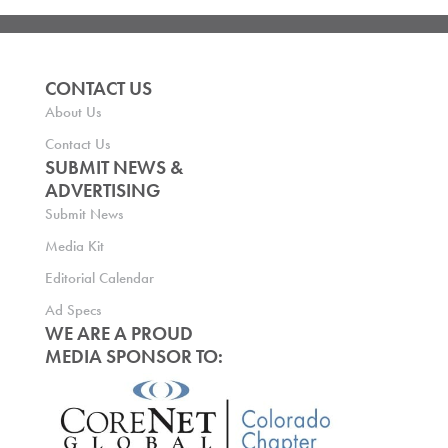
CONTACT US
About Us
Contact Us
SUBMIT NEWS &
ADVERTISING
Submit News
Media Kit
Editorial Calendar
Ad Specs
WE ARE A PROUD
MEDIA SPONSOR TO: