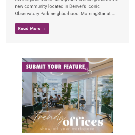
new community located in Denver’s iconic
Observatory Park neighborhood. MorningStar at ...
Read More →