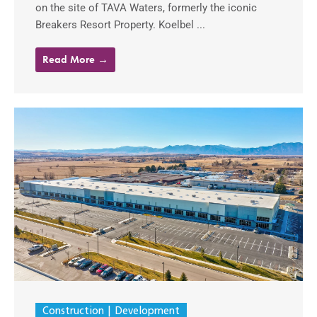
on the site of TAVA Waters, formerly the iconic
Breakers Resort Property. Koelbel ...
Read More →
Construction
Development