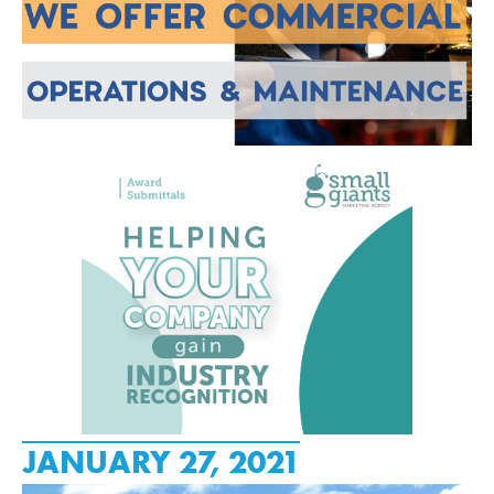
JANUARY 27, 2021