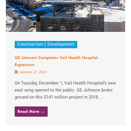
Construction
Development
GE Johnson Completes Vail Health Hospital
Expansion
January 27, 2021
On Tuesday, December 1, Vail Health Hospital’s new
east wing opened to the public. GE Johnson broke
ground on this $141 million project in 2018 ...
Read More →