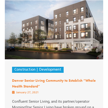
Construction
Development
Denver Senior Living Community to Establish “Whole
Health Standard”
January 27, 2021
Confluent Senior Living, and its partner/operator
MorningStar Senior Living have broken ground on a