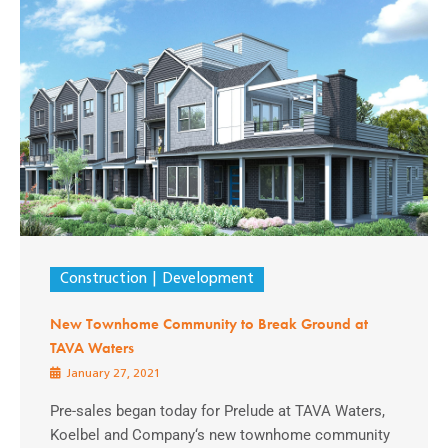
Construction
Development
New Townhome Community to Break Ground at
TAVA Waters
January 27, 2021
Pre-sales began today for Prelude at TAVA Waters,
Koelbel and Company‘s new townhome community