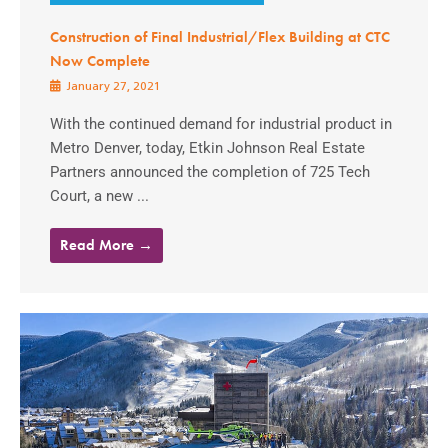
Construction of Final Industrial/Flex Building at CTC
Now Complete
January 27, 2021
With the continued demand for industrial product in
Metro Denver, today, Etkin Johnson Real Estate
Partners announced the completion of 725 Tech
Court, a new ...
Read More →