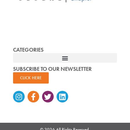
CATEGORIES
SUBSCRIBE TO OUR NEWSLETTER
CLICK HERE
Instagram
Facebook-
Twitter
Linkedin
f
© 2026 All Rights Reserved.