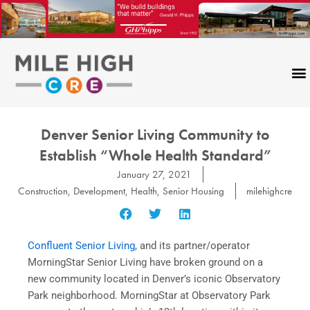
Skip
to
content
Denver Senior Living Community to
Establish “Whole Health Standard”
January 27, 2021
Construction
,
Development
,
Health
,
Senior Housing
milehighcre
Confluent Senior Living
, and its partner/operator
MorningStar Senior Living have broken ground on a
new community located in Denver’s iconic Observatory
Park neighborhood. MorningStar at Observatory Park