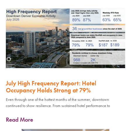
July High Frequency Report: Hotel
Occupancy Holds Strong at 79%
Even through one of the hottest months of the summer, downtown
continued to show resilience. From sustained hotel performance to
Read More