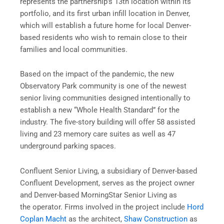
represents the partnership’s 13th location within its
portfolio, and its first urban infill location in Denver,
which will establish a future home for local Denver-
based residents who wish to remain close to their
families and local communities.
Based on the impact of the pandemic, the new
Observatory Park community is one of the newest
senior living communities designed intentionally to
establish a new “Whole Health Standard” for the
industry. The five-story building will offer 58 assisted
living and 23 memory care suites as well as 47
underground parking spaces.
Confluent Senior Living, a subsidiary of Denver-based
Confluent Development, serves as the project owner
and Denver-based MorningStar Senior Living as
the operator. Firms involved in the project include
Hord
Coplan Macht
as the architect,
Shaw Construction
as