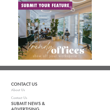
CONTACT US
About Us
Contact Us
SUBMIT NEWS &
ADVERTISING