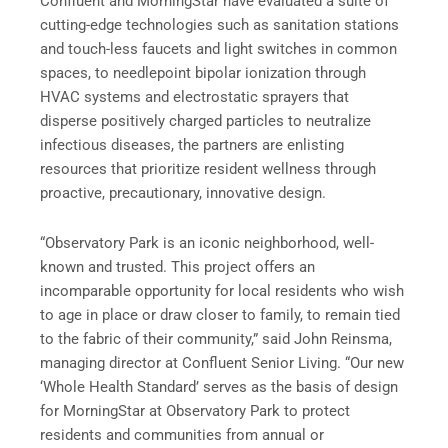
Confluent and MorningStar have evaluated a suite of
cutting-edge technologies such as sanitation stations
and touch-less faucets and light switches in common
spaces, to needlepoint bipolar ionization through
HVAC systems and electrostatic sprayers that
disperse positively charged particles to neutralize
infectious diseases, the partners are enlisting
resources that prioritize resident wellness through
proactive, precautionary, innovative design.
“Observatory Park is an iconic neighborhood, well-
known and trusted. This project offers an
incomparable opportunity for local residents who wish
to age in place or draw closer to family, to remain tied
to the fabric of their community,” said John Reinsma,
managing director at Confluent Senior Living. “Our new
‘Whole Health Standard’ serves as the basis of design
for MorningStar at Observatory Park to protect
residents and communities from annual or