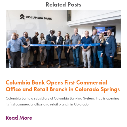
Related Posts
Columbia Bank Opens First Commercial
Office and Retail Branch in Colorado Springs
Columbia Bank, a subsidiary of Columbia Banking System, Inc., is opening
its first commercial office and retail branch in Colorado
Read More