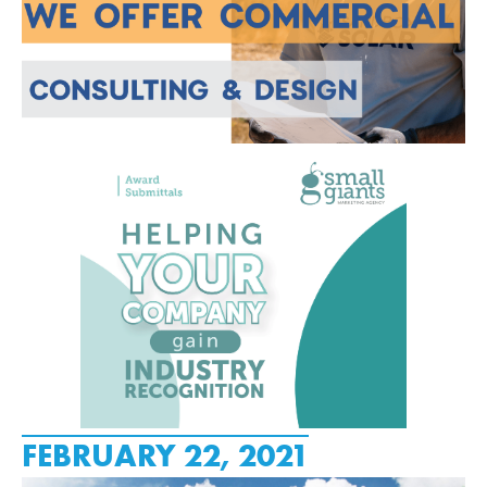
FEBRUARY 22, 2021