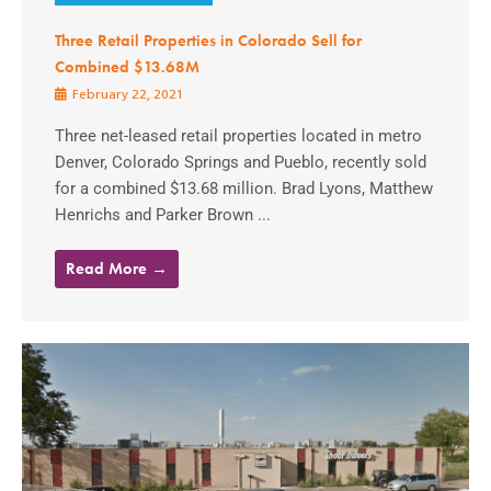
Three Retail Properties in Colorado Sell for
Combined $13.68M
February 22, 2021
Three net-leased retail properties located in metro
Denver, Colorado Springs and Pueblo, recently sold
for a combined $13.68 million. Brad Lyons, Matthew
Henrichs and Parker Brown ...
Read More →