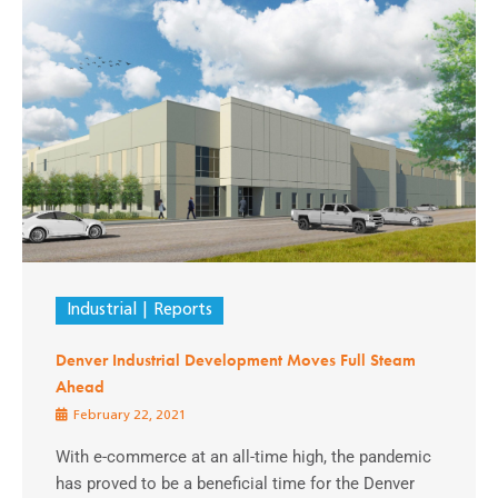
Industrial
Reports
Denver Industrial Development Moves Full Steam
Ahead
February 22, 2021
With e-commerce at an all-time high, the pandemic
has proved to be a beneficial time for the Denver