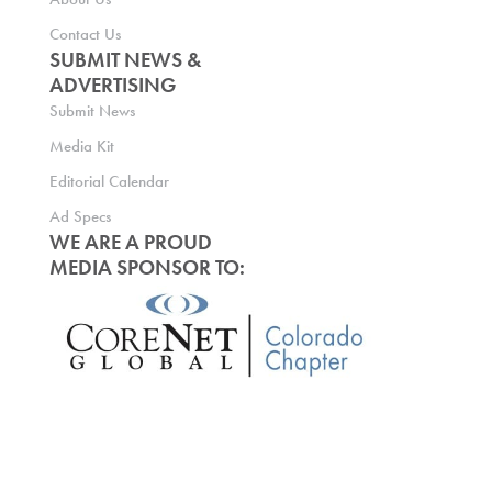
Contact Us
SUBMIT NEWS &
ADVERTISING
Submit News
Media Kit
Editorial Calendar
Ad Specs
WE ARE A PROUD
MEDIA SPONSOR TO: