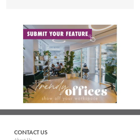
CONTACT US
About Us