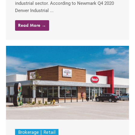
industrial sector. According to Newmark Q4 2020
Denver Industrial ...
Read More →
Brokerage
Retail