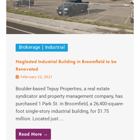
Brokerage
Industrial
Neglected Industrial Building in Broomfield to be
Renovated
February 22, 2021
Boulder-based Tepuy Properties, a real estate
syndicator and property management company, has
purchased 1 Park St. in Broomfield, a 26,400-square-
foot single-story industrial building, for $1.75
million. Located just ...
Read More →