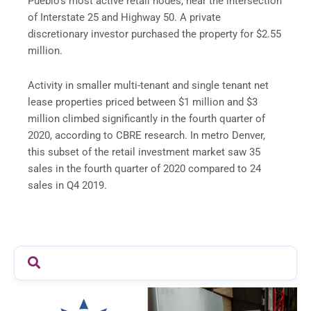
Pueblo’s most active retail nodes, near the intersection
of Interstate 25 and Highway 50. A private
discretionary investor purchased the property for $2.55
million.
Activity in smaller multi-tenant and single tenant net
lease properties priced between $1 million and $3
million climbed significantly in the fourth quarter of
2020, according to CBRE research. In metro Denver,
this subset of the retail investment market saw 35
sales in the fourth quarter of 2020 compared to 24
sales in Q4 2019.