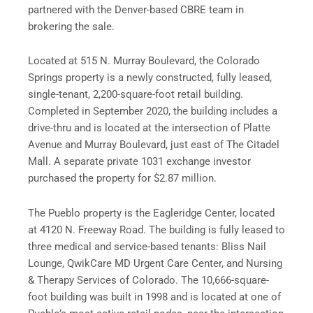
partnered with the Denver-based CBRE team in
brokering the sale.
Located at 515 N. Murray Boulevard, the Colorado
Springs property is a newly constructed, fully leased,
single-tenant, 2,200-square-foot retail building.
Completed in September 2020, the building includes a
drive-thru and is located at the intersection of Platte
Avenue and Murray Boulevard, just east of The Citadel
Mall. A separate private 1031 exchange investor
purchased the property for $2.87 million.
The Pueblo property is the Eagleridge Center, located
at 4120 N. Freeway Road. The building is fully leased to
three medical and service-based tenants: Bliss Nail
Lounge, QwikCare MD Urgent Care Center, and Nursing
& Therapy Services of Colorado. The 10,666-square-
foot building was built in 1998 and is located at one of