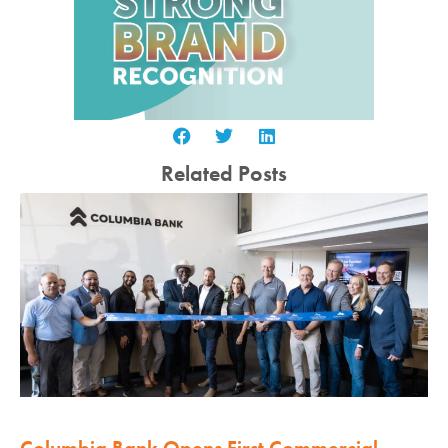
Related Posts