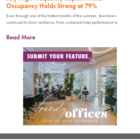
Occupancy Holds Strong at 79%
Even through one of the hottest months of the summer, downtown
continued to show resilience. From sustained hotel performance to
Read More