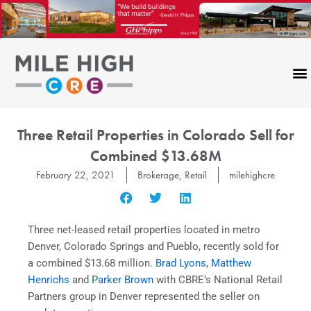
Skip
to
content
Three Retail Properties in Colorado Sell for
Combined $13.68M
February 22, 2021
Brokerage
,
Retail
milehighcre
Three net-leased retail properties located in metro
Denver, Colorado Springs and Pueblo, recently sold for
a combined $13.68 million.
Brad Lyons
,
Matthew
Henrichs
and
Parker Brown
with CBRE’s National Retail
Partners group in Denver represented the seller on