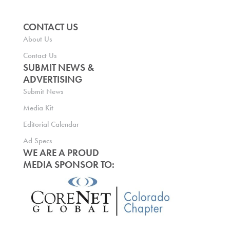
CONTACT US
About Us
Contact Us
SUBMIT NEWS &
ADVERTISING
Submit News
Media Kit
Editorial Calendar
Ad Specs
WE ARE A PROUD
MEDIA SPONSOR TO: