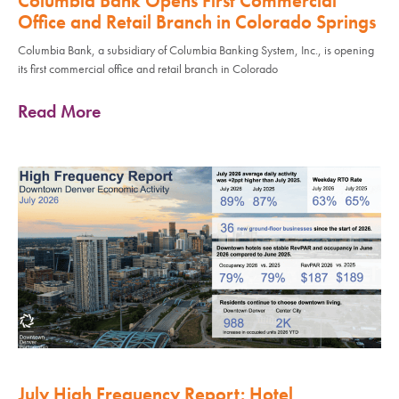
Columbia Bank Opens First Commercial
Office and Retail Branch in Colorado Springs
Columbia Bank, a subsidiary of Columbia Banking System, Inc., is opening
its first commercial office and retail branch in Colorado
Read More
July High Frequency Report: Hotel