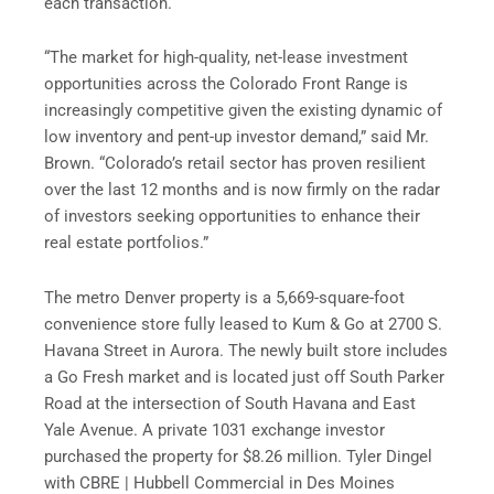
each transaction.
“The market for high-quality, net-lease investment
opportunities across the Colorado Front Range is
increasingly competitive given the existing dynamic of
low inventory and pent-up investor demand,” said Mr.
Brown. “Colorado’s retail sector has proven resilient
over the last 12 months and is now firmly on the radar
of investors seeking opportunities to enhance their
real estate portfolios.”
The metro Denver property is a 5,669-square-foot
convenience store fully leased to Kum & Go at 2700 S.
Havana Street in Aurora. The newly built store includes
a Go Fresh market and is located just off South Parker
Road at the intersection of South Havana and East
Yale Avenue. A private 1031 exchange investor
purchased the property for $8.26 million. Tyler Dingel
with CBRE | Hubbell Commercial in Des Moines