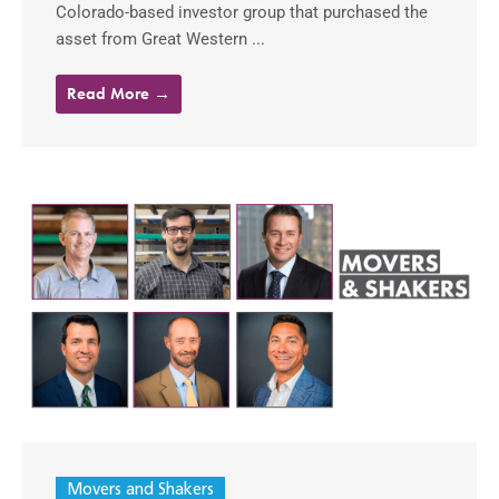
Colorado-based investor group that purchased the
asset from Great Western ...
Read More →
Movers and Shakers