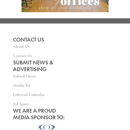
CONTACT US
About Us
Contact Us
SUBMIT NEWS &
ADVERTISING
Submit News
Media Kit
Editorial Calendar
Ad Specs
WE ARE A PROUD
MEDIA SPONSOR TO: