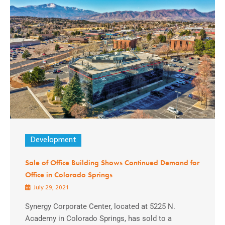
Development
Sale of Office Building Shows Continued Demand for
Office in Colorado Springs
July 29, 2021
Synergy Corporate Center, located at 5225 N.
Academy in Colorado Springs, has sold to a