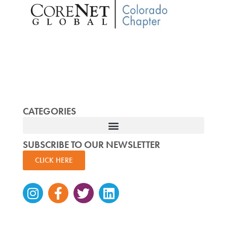
CATEGORIES
SUBSCRIBE TO OUR NEWSLETTER
CLICK HERE
Instagram
Facebook-
Twitter
Linkedin
f