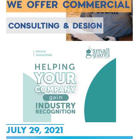
JULY 29, 2021