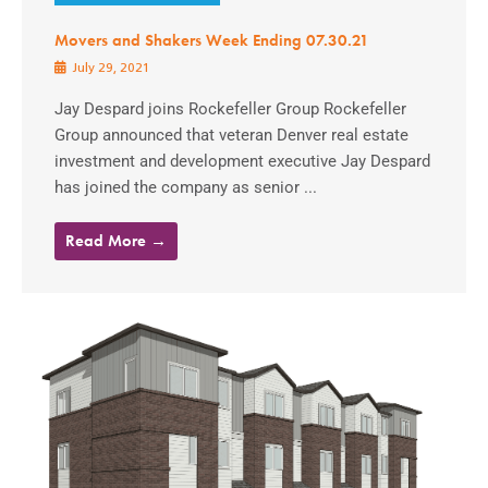
Movers and Shakers Week Ending 07.30.21
July 29, 2021
Jay Despard joins Rockefeller Group Rockefeller
Group announced that veteran Denver real estate
investment and development executive Jay Despard
has joined the company as senior ...
Read More →