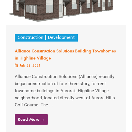
Construction
Development
Alliance Construction Solutions Building Townhomes
in Highline Village
July 29, 2021
Alliance Construction Solutions (Alliance) recently
began construction of four three-story, for-rent
townhome buildings in Aurora’s Highline Village
neighborhood, located directly west of Aurora Hills
Golf Course. The ...
Read More →