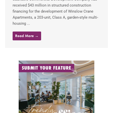
received $43 million in structured construction
financing for the development of Winslow Crane
Apartments, a 203-unit, Class A, garden-style multi-
housing ...
Read More →