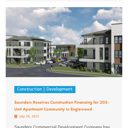
Construction
Development
Saunders Receives Construction Financing for 203-
Unit Apartment Community in Englewood
July 29, 2021
Saunders Commercial Development Company has