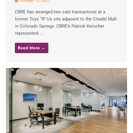
October 12, 2021
CBRE has arranged two sale transactions at a
former Toys “R” Us site adjacent to the Citadel Mall
in Colorado Springs. CBRE’s Patrick Kerscher
represented ...
Read More →