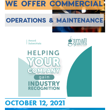
OCTOBER 12, 2021