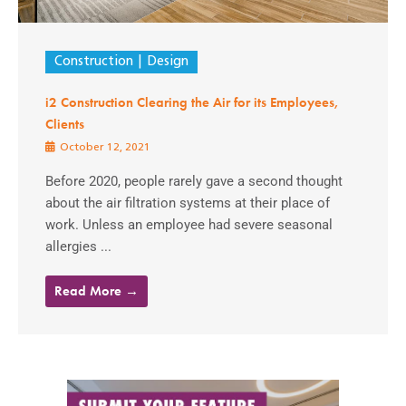
Construction
Design
i2 Construction Clearing the Air for its Employees,
Clients
October 12, 2021
Before 2020, people rarely gave a second thought
about the air filtration systems at their place of
work. Unless an employee had severe seasonal
allergies ...
Read More →