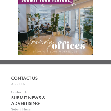
CONTACT US
About Us
Contact Us
SUBMIT NEWS &
ADVERTISING
Submit News