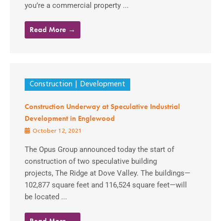
you’re a commercial property ...
Read More →
Construction
Development
Construction Underway at Speculative Industrial
Development in Englewood
October 12, 2021
The Opus Group announced today the start of
construction of two speculative building
projects, The Ridge at Dove Valley. The buildings—
102,877 square feet and 116,524 square feet—will
be located ...
Read More →