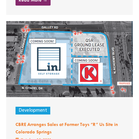
Development
CBRE Arranges Sales at Former Toys “R” Us Site in
Colorado Springs