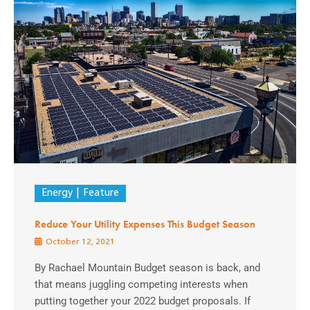
Energy
Feature
Reduce Your Utility Expenses This Budget Season
October 12, 2021
By Rachael Mountain Budget season is back, and
that means juggling competing interests when
putting together your 2022 budget proposals. If