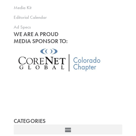
Media Kit
Editorial Calendar
Ad Specs
WE ARE A PROUD
MEDIA SPONSOR TO:
CATEGORIES