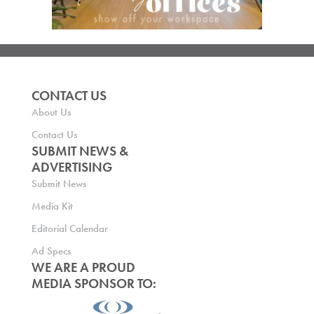
CONTACT US
About Us
Contact Us
SUBMIT NEWS &
ADVERTISING
Submit News
Media Kit
Editorial Calendar
Ad Specs
WE ARE A PROUD
MEDIA SPONSOR TO: