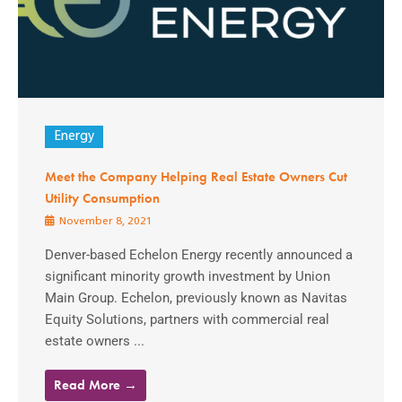
Energy
Meet the Company Helping Real Estate Owners Cut
Utility Consumption
November 8, 2021
Denver-based Echelon Energy recently announced a
significant minority growth investment by Union
Main Group. Echelon, previously known as Navitas
Equity Solutions, partners with commercial real
estate owners ...
Read More →