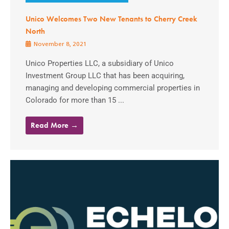
Unico Welcomes Two New Tenants to Cherry Creek
North
November 8, 2021
Unico Properties LLC, a subsidiary of Unico
Investment Group LLC that has been acquiring,
managing and developing commercial properties in
Colorado for more than 15 ...
Read More →