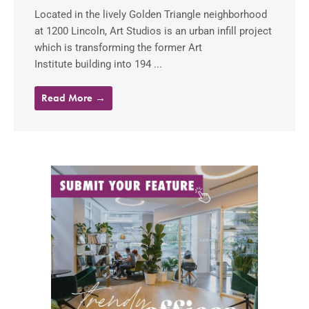
Located in the lively Golden Triangle neighborhood
at 1200 Lincoln, Art Studios is an urban infill project
which is transforming the former Art
Institute building into 194 ...
Read More →