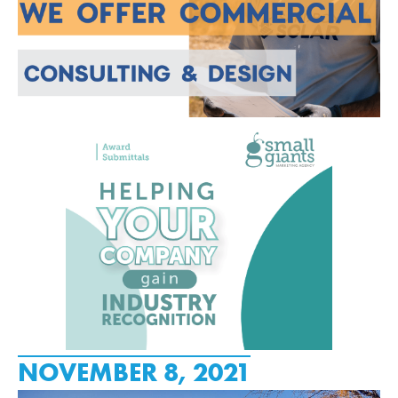
NOVEMBER 8, 2021