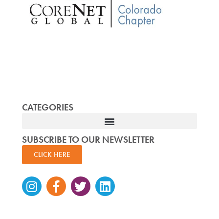
CATEGORIES
SUBSCRIBE TO OUR NEWSLETTER
CLICK HERE
Instagram
Facebook-
Twitter
Linkedin
f