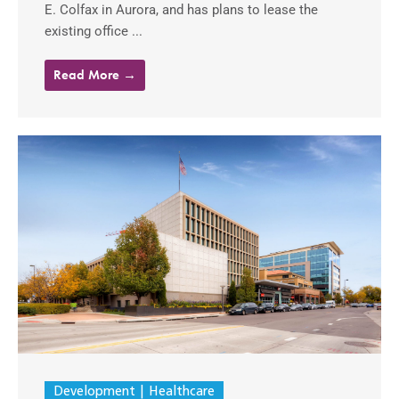
E. Colfax in Aurora, and has plans to lease the
existing office ...
Read More →
Development
Healthcare