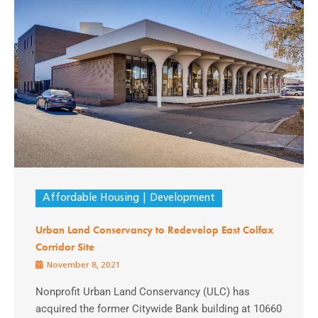
Affordable Housing
Development
Urban Land Conservancy to Redevelop East Colfax
Corridor Site
November 8, 2021
Nonprofit Urban Land Conservancy (ULC) has
acquired the former Citywide Bank building at 10660