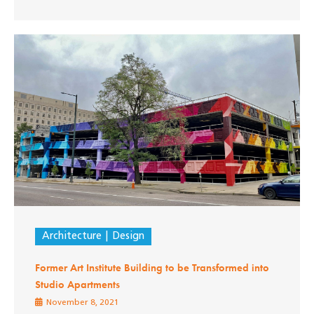
Architecture
Design
Former Art Institute Building to be Transformed into
Studio Apartments
November 8, 2021