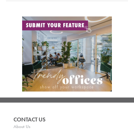
CONTACT US
About Us