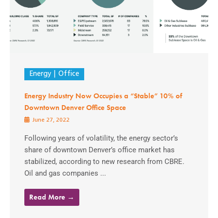
Energy
Office
Energy Industry Now Occupies a “Stable” 10% of
Downtown Denver Office Space
June 27, 2022
Following years of volatility, the energy sector’s
share of downtown Denver’s office market has
stabilized, according to new research from CBRE.
Oil and gas companies ...
Read More →