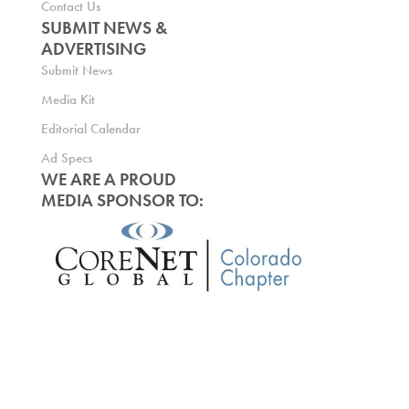
Contact Us
SUBMIT NEWS &
ADVERTISING
Submit News
Media Kit
Editorial Calendar
Ad Specs
WE ARE A PROUD
MEDIA SPONSOR TO: