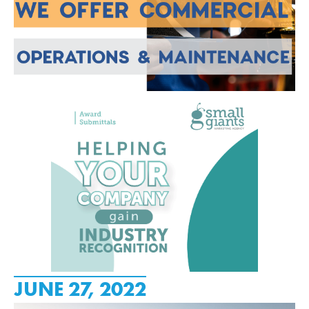
JUNE 27, 2022