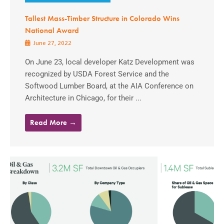
Tallest Mass-Timber Structure in Colorado Wins
National Award
June 27, 2022
On June 23, local developer Katz Development was
recognized by USDA Forest Service and the
Softwood Lumber Board, at the AIA Conference on
Architecture in Chicago, for their ...
Read More →