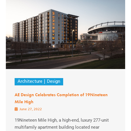
Architecture
Design
AE Design Celebrates Completion of 19Nineteen
Mile High
June 27, 2022
19Nineteen Mile High, a high-end, luxury 277-unit
multifamily apartment building located near