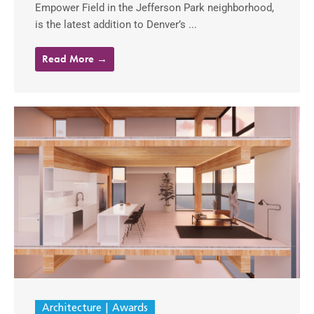
Empower Field in the Jefferson Park neighborhood,
is the latest addition to Denver’s ...
Read More →
Architecture
Awards