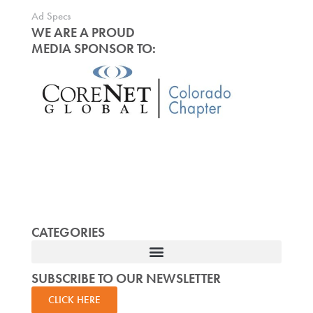
Ad Specs
WE ARE A PROUD
MEDIA SPONSOR TO:
CATEGORIES
SUBSCRIBE TO OUR NEWSLETTER
CLICK HERE