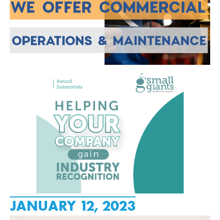
JANUARY 12, 2023