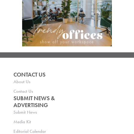
CONTACT US
About Us
Contact Us
SUBMIT NEWS &
ADVERTISING
Submit News
Media Kit
Editorial Calendar