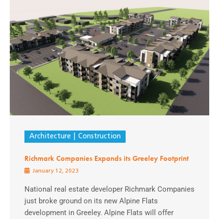
Architecture
Construction
Richmark Companies Expands its Greeley Footprint
January 12, 2023
National real estate developer Richmark Companies
just broke ground on its new Alpine Flats
development in Greeley. Alpine Flats will offer