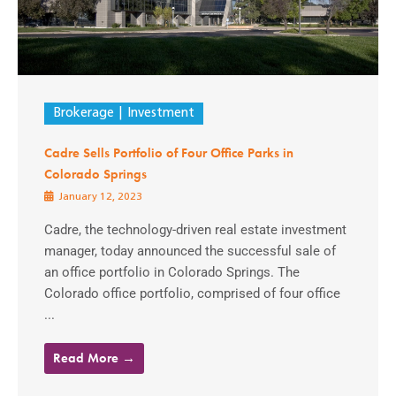
Brokerage
Investment
Cadre Sells Portfolio of Four Office Parks in
Colorado Springs
January 12, 2023
Cadre, the technology-driven real estate investment
manager, today announced the successful sale of
an office portfolio in Colorado Springs. The
Colorado office portfolio, comprised of four office
...
Read More →