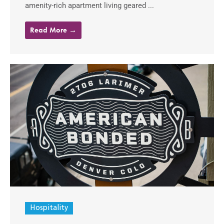
amenity-rich apartment living geared ...
Read More →
Hospitality