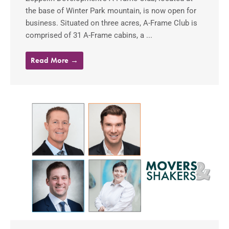
the base of Winter Park mountain, is now open for
business. Situated on three acres, A-Frame Club is
comprised of 31 A-Frame cabins, a ...
Read More →