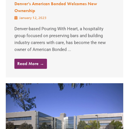
Denver’s American Bonded Welcomes New
Ownership
January 12, 2023
Denver-based Pouring With Heart, a hospitality
group focused on preserving bars and building
industry careers with care, has become the new
owner of American Bonded ...
Read More →