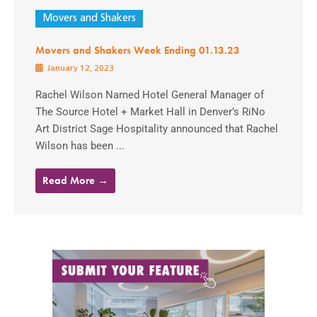
Movers and Shakers
Movers and Shakers Week Ending 01.13.23
January 12, 2023
Rachel Wilson Named Hotel General Manager of
The Source Hotel + Market Hall in Denver’s RiNo
Art District Sage Hospitality announced that Rachel
Wilson has been ...
Read More →