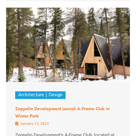
Architecture
Design
Zeppelin Development Launch A-Frame Club in
Winter Park
January 12, 2023
Zeppelin Development’s A-Frame Club, located at