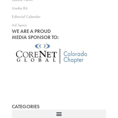
Media Kit
Editorial Calendar
Ad Specs
WE ARE A PROUD
MEDIA SPONSOR TO:
CATEGORIES