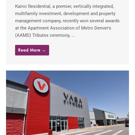
Kairoi Residential, a premier, vertically integrated,
multifamily investment, development and property
management company, recently won several awards
at the Apartment Association of Metro Denver’s
(AAMD) Tributes ceremony, ...
Read More →