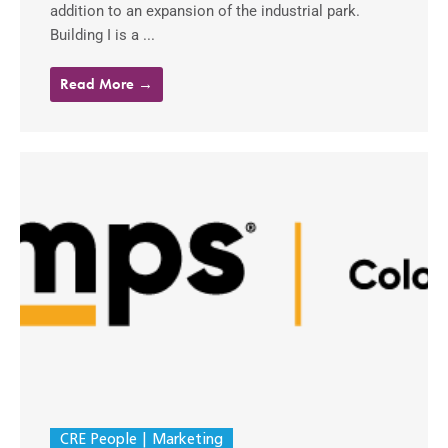
addition to an expansion of the industrial park.
Building I is a ...
Read More →
CRE People
Marketing