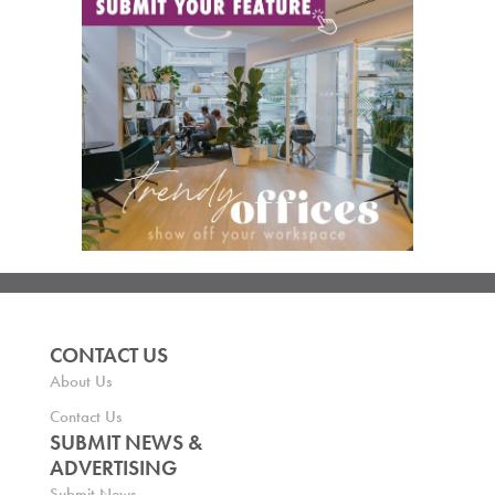
CONTACT US
About Us
Contact Us
SUBMIT NEWS &
ADVERTISING
Submit News