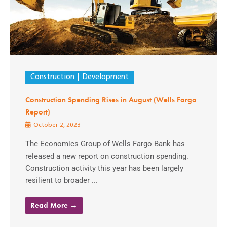
Construction
Development
Construction Spending Rises in August (Wells Fargo
Report)
October 2, 2023
The Economics Group of Wells Fargo Bank has
released a new report on construction spending.
Construction activity this year has been largely
resilient to broader ...
Read More →