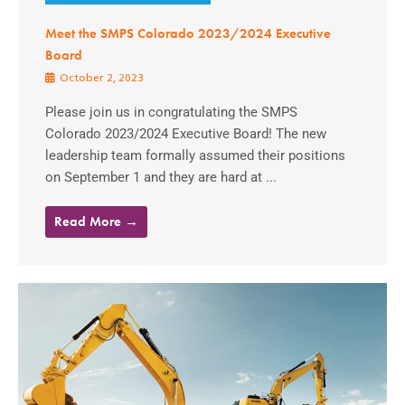
Meet the SMPS Colorado 2023/2024 Executive
Board
October 2, 2023
Please join us in congratulating the SMPS
Colorado 2023/2024 Executive Board! The new
leadership team formally assumed their positions
on September 1 and they are hard at ...
Read More →