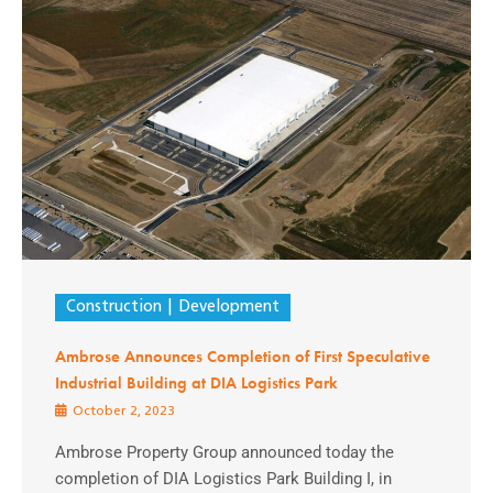
Construction
Development
Ambrose Announces Completion of First Speculative
Industrial Building at DIA Logistics Park
October 2, 2023
Ambrose Property Group announced today the
completion of DIA Logistics Park Building I, in