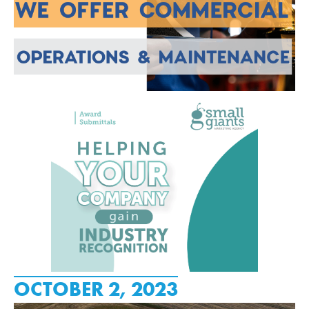
OCTOBER 2, 2023