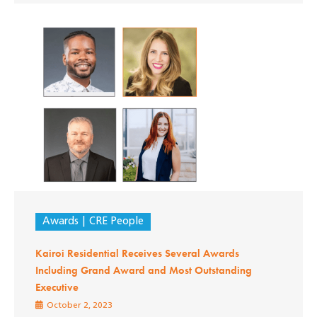
Awards
CRE People
Kairoi Residential Receives Several Awards
Including Grand Award and Most Outstanding
Executive
October 2, 2023