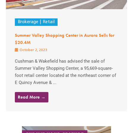
Brokerage
Retail
Summer Valley Shopping Center in Aurora Sells for
$20.4M
October 2, 2023
Cushman & Wakefield has advised the sale of
Summer Valley Shopping Center, a 95,669-square-
foot retail center located at the northeast corner of
E Quincy Avenue & ...
Read More →