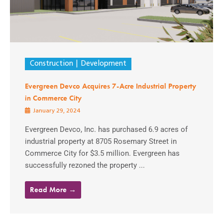
Construction
Development
Evergreen Devco Acquires 7-Acre Industrial Property
in Commerce City
January 29, 2024
Evergreen Devco, Inc. has purchased 6.9 acres of
industrial property at 8705 Rosemary Street in
Commerce City for $3.5 million. Evergreen has
successfully rezoned the property ...
Read More →