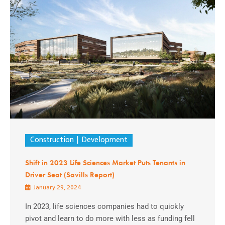
Construction
Development
Shift in 2023 Life Sciences Market Puts Tenants in
Driver Seat (Savills Report)
January 29, 2024
In 2023, life sciences companies had to quickly
pivot and learn to do more with less as funding fell