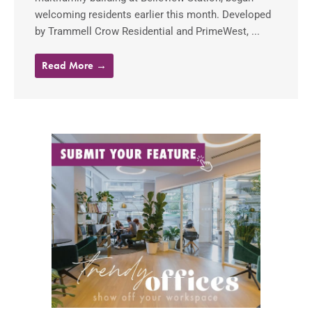
welcoming residents earlier this month. Developed
by Trammell Crow Residential and PrimeWest, ...
Read More →