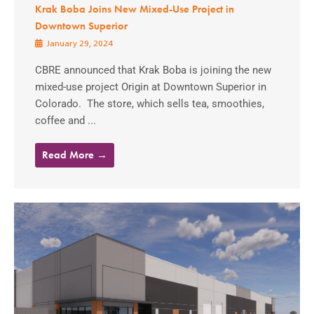
Krak Boba Joins New Mixed-Use Project in
Downtown Superior
January 29, 2024
CBRE announced that Krak Boba is joining the new
mixed-use project Origin at Downtown Superior in
Colorado. The store, which sells tea, smoothies,
coffee and ...
Read More →