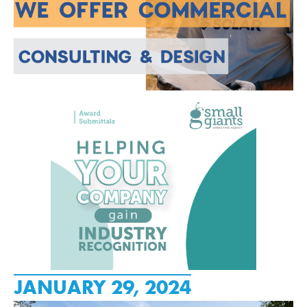
JANUARY 29, 2024