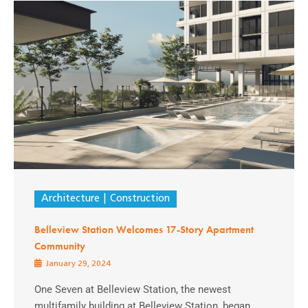
Architecture
Construction
Belleview Station Welcomes 17-Story Apartment
Community
January 29, 2024
One Seven at Belleview Station, the newest
multifamily building at Belleview Station, began