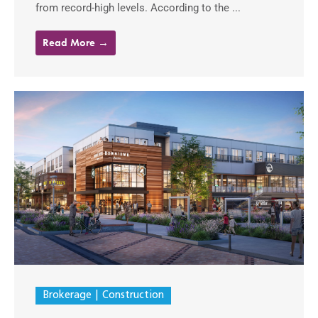
from record-high levels. According to the ...
Read More →
Brokerage
Construction