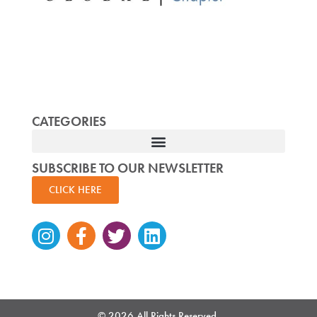
CATEGORIES
SUBSCRIBE TO OUR NEWSLETTER
CLICK HERE
Instagram
Facebook-
Twitter
Linkedin
f
© 2026 All Rights Reserved.