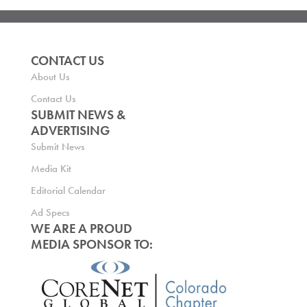
CONTACT US
About Us
Contact Us
SUBMIT NEWS &
ADVERTISING
Submit News
Media Kit
Editorial Calendar
Ad Specs
WE ARE A PROUD
MEDIA SPONSOR TO: