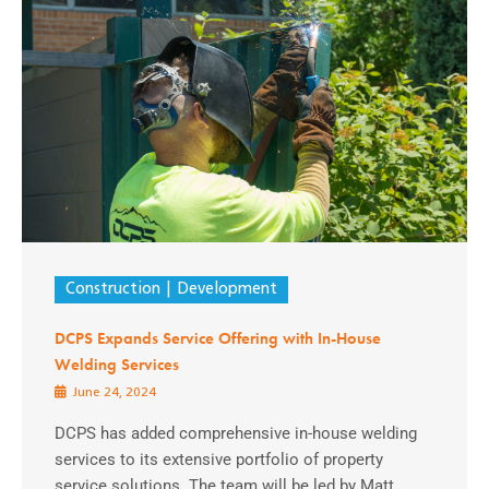
Construction
Development
DCPS Expands Service Offering with In-House
Welding Services
June 24, 2024
DCPS has added comprehensive in-house welding
services to its extensive portfolio of property
service solutions. The team will be led by Matt