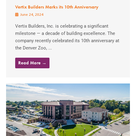
Vertix Builders Marks its 10th Anniversary
June 24, 2024
Vertix Builders, Inc. is celebrating a significant
milestone — a decade of building excellence. The
company recently celebrated its 10th anniversary at
the Denver Zoo, ...
Read More →