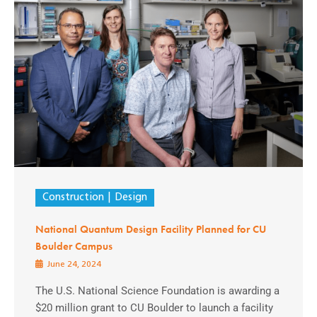
Construction
Design
National Quantum Design Facility Planned for CU
Boulder Campus
June 24, 2024
The U.S. National Science Foundation is awarding a
$20 million grant to CU Boulder to launch a facility