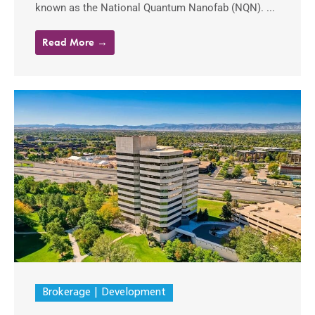
known as the National Quantum Nanofab (NQN). ...
Read More →
Brokerage
Development