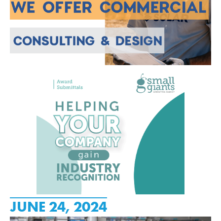
JUNE 24, 2024