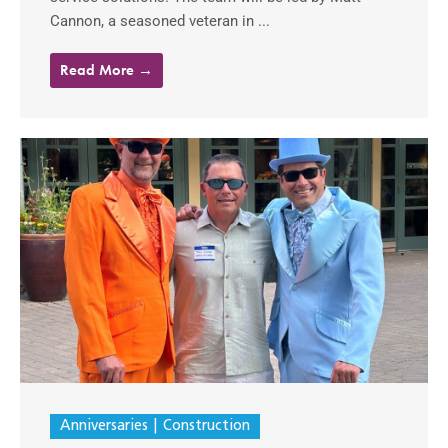
Cannon, a seasoned veteran in ...
Read More →
Anniversaries
Construction