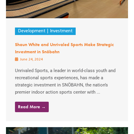
Development
Investment
Shaun White and Unrivaled Sports Make Strategic
Investment in Snöbahn
June 24, 2024
Unrivaled Sports, a leader in world-class youth and
recreational sports experiences, has made a
strategic investment in SNÖBAHN, the nation’s
premier indoor action sports center with ...
Read More →