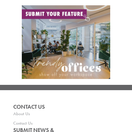
CONTACT US
About Us
Contact Us
SUBMIT NEWS &