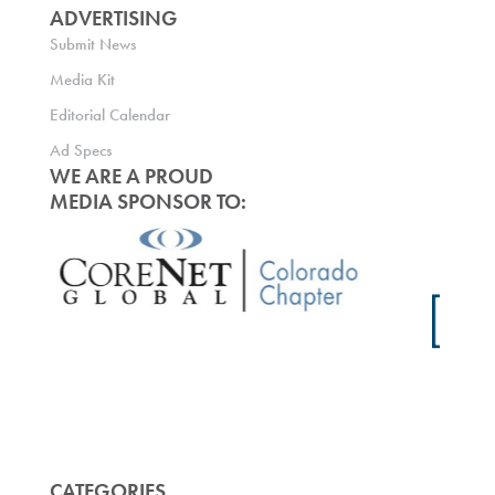
ADVERTISING
Submit News
Media Kit
Editorial Calendar
Ad Specs
WE ARE A PROUD
MEDIA SPONSOR TO:
CATEGORIES