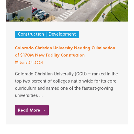
Construction
Development
Colorado Christian University Nearing Culmination
of $170M New Facility Construction
June 24, 2024
Colorado Christian University (CCU) – ranked in the
top two percent of colleges nationwide for its core
curriculum and named one of the fastest-growing
universities ...
Read More →