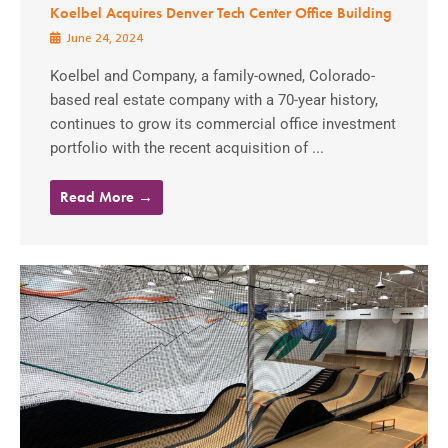
Koelbel Acquires Denver Tech Center Office Building
June 24, 2024
Koelbel and Company, a family-owned, Colorado-
based real estate company with a 70-year history,
continues to grow its commercial office investment
portfolio with the recent acquisition of ...
Read More →