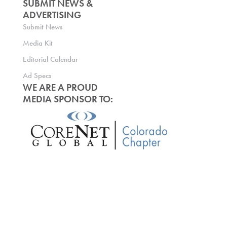
SUBMIT NEWS &
ADVERTISING
Submit News
Media Kit
Editorial Calendar
Ad Specs
WE ARE A PROUD
MEDIA SPONSOR TO: