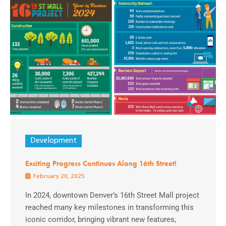
Development
Exciting Progress Continues Along 16th Street!
February 20, 2025
In 2024, downtown Denver’s 16th Street Mall project
reached many key milestones in transforming this
iconic corridor, bringing vibrant new features,