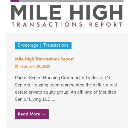
Brokerage
Transactions
Mile High Transactions Report
February 20, 2025
Parker Senior Housing Community Trades JLL’s
Seniors Housing team represented the seller, a real
estate private equity group. An affiliate of Meridian
Senior Living, LLC ...
Read More →