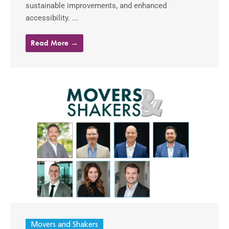
sustainable improvements, and enhanced
accessibility. ...
Read More →
Movers and Shakers