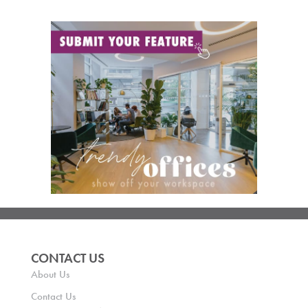
CONTACT US
About Us
Contact Us