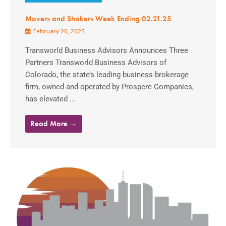
Movers and Shakers Week Ending 02.21.25
February 20, 2025
Transworld Business Advisors Announces Three
Partners Transworld Business Advisors of
Colorado, the state’s leading business brokerage
firm, owned and operated by Prospere Companies,
has elevated ...
Read More →