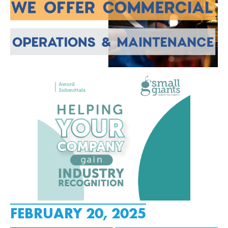
FEBRUARY 20, 2025