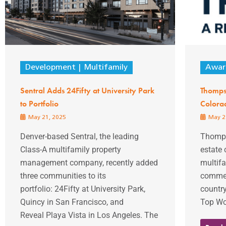
Development
Multifamily
Awar
Sentral Adds 24Fifty at University Park
Thompso
to Portfolio
Colora
May 21, 2025
May 2
Denver-based Sentral, the leading
Thompso
Class-A multifamily property
estate
management company, recently added
multifa
three communities to its
commer
portfolio: 24Fifty at University Park,
country
Quincy in San Francisco, and
Top Wor
Reveal Playa Vista in Los Angeles. The