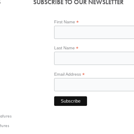
S
SUBSCRIBE TO OUR NEWSLETTER
*
First Name
*
Last Name
*
Email Address
atures
tures