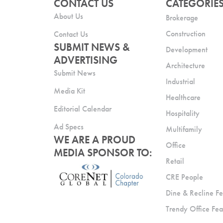
CONTACT US
CATEGORIE
About Us
Brokerage
Construction
Contact Us
SUBMIT NEWS &
Development
ADVERTISING
Architecture
Submit News
Industrial
Media Kit
Healthcare
Editorial Calendar
Hospitality
Ad Specs
Multifamily
WE ARE A PROUD
Office
MEDIA SPONSOR TO:
Retail
CRE People
Dine & Recline Fe
Trendy Office Fea