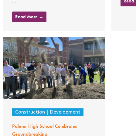
Read
...
Read More →
Construction
Development
Palmer High School Celebrates
Groundbreaking