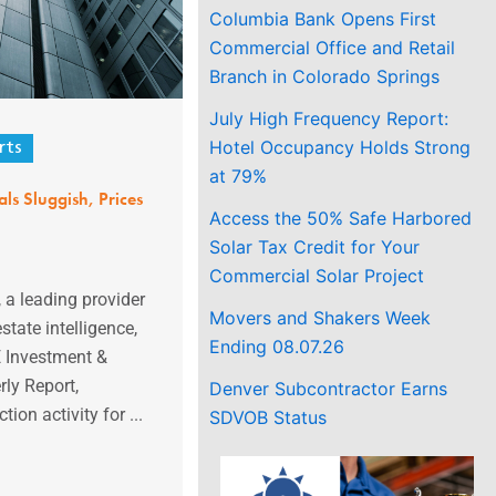
Columbia Bank Opens First
Commercial Office and Retail
Branch in Colorado Springs
July High Frequency Report:
Hotel Occupancy Holds Strong
rts
at 79%
s Sluggish, Prices
Access the 50% Safe Harbored
Solar Tax Credit for Your
Commercial Solar Project
 a leading provider
Movers and Shakers Week
state intelligence,
Ending 08.07.26
E Investment &
ly Report,
Denver Subcontractor Earns
ion activity for ...
SDVOB Status