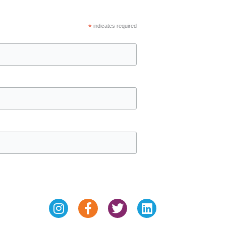
*
indicates required
Instagram
Facebook-
Twitter
Linkedin
f