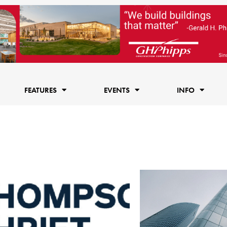
FEATURES
EVENTS
INFO