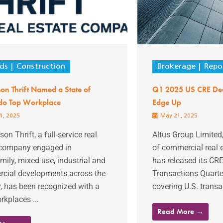
ds
Construction
Brokerage
Repo
n Thrift Named a State of
Q1 2025 US CRE Deal
do Top Workplace
Edge Up
1, 2025
May 21, 2025
n Thrift, a full-service real
Altus Group Limited,
 company engaged in
of commercial real e
mily, mixed-use, industrial and
has released its CR
cial developments across the
Transactions Quarter
, has been recognized with a
covering U.S. transact
kplaces ...
Read More →