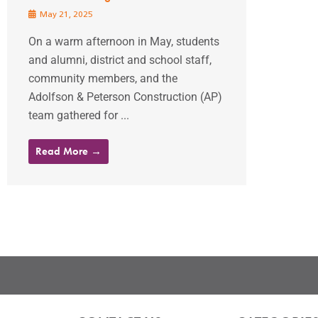
May 21, 2025
On a warm afternoon in May, students
and alumni, district and school staff,
community members, and the
Adolfson & Peterson Construction (AP)
team gathered for ...
Read More →