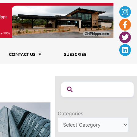
Ins
Fac
Twi
Lin
f
CONTACT US
SUBSCRIBE
Categories