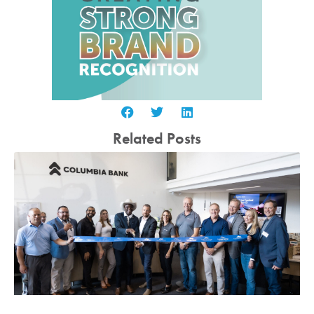
Related Posts