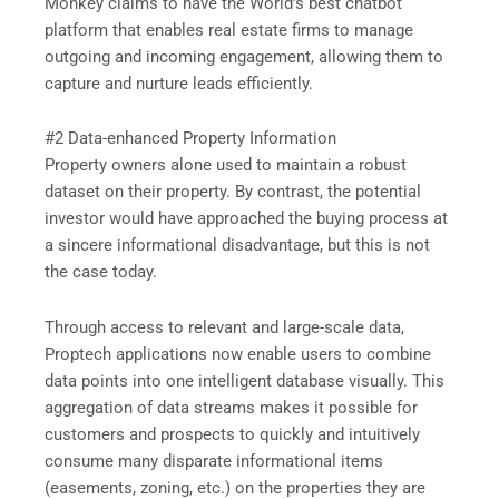
Monkey claims to have the World’s best chatbot
platform that enables real estate firms to manage
outgoing and incoming engagement, allowing them to
capture and nurture leads efficiently.
#2 Data-enhanced Property Information
Property owners alone used to maintain a robust
dataset on their property. By contrast, the potential
investor would have approached the buying process at
a sincere informational disadvantage, but this is not
the case today.
Through access to relevant and large-scale data,
Proptech applications now enable users to combine
data points into one intelligent database visually. This
aggregation of data streams makes it possible for
customers and prospects to quickly and intuitively
consume many disparate informational items
(easements, zoning, etc.) on the properties they are