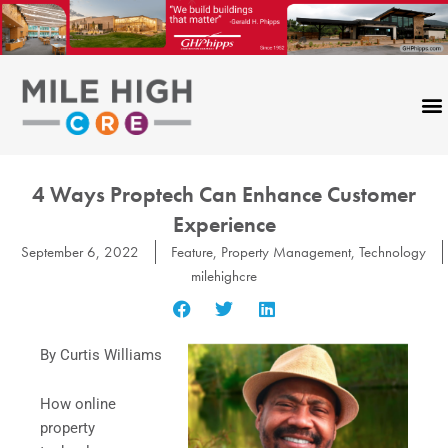
Skip
to
content
4 Ways Proptech Can Enhance Customer
Experience
September 6, 2022
Feature
,
Property Management
,
Technology
milehighcre
By Curtis Williams
How online
property