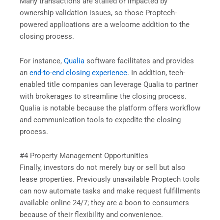
Many transactions are stalled or impacted by
ownership validation issues, so those Proptech-
powered applications are a welcome addition to the
closing process.
For instance,
Qualia
software facilitates and provides
an
end-to-end closing experience
. In addition, tech-
enabled title companies can leverage Qualia to partner
with brokerages to streamline the closing process.
Qualia is notable because the platform offers workflow
and communication tools to expedite the closing
process.
#4 Property Management Opportunities
Finally, investors do not merely buy or sell but also
lease properties. Previously unavailable Proptech tools
can now automate tasks and make request fulfillments
available online 24/7; they are a boon to consumers
because of their flexibility and convenience.