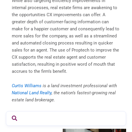
While also targeting efficiency improvements in
internal processes, real estate firms are awakening to
the opportunities CX improvements can offer. A
greater depth of customer-facing information can
make for a happier customer and consequently lead to
more sales for the company, as well as a streamlined
and automated closing process resulting in quicker
sales for an agent. The use of Proptech to improve the
CX supports the real estate agent and customer
satisfaction, resulting in positive word of mouth that
accrues to the firm’s benefit.
Curtis Williams
is a land investment professional with
National Land Realty
, the nation’s fastest-growing real
estate land brokerage.