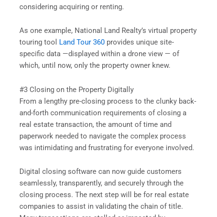
considering acquiring or renting.
As one example, National Land Realty’s virtual property
touring tool
Land Tour 360
provides unique site-
specific data —displayed within a drone view — of
which, until now, only the property owner knew.
#3 Closing on the Property Digitally
From a lengthy pre-closing process to the clunky back-
and-forth communication requirements of closing a
real estate transaction, the amount of time and
paperwork needed to navigate the complex process
was intimidating and frustrating for everyone involved.
Digital closing software can now guide customers
seamlessly, transparently, and securely through the
closing process. The next step will be for real estate
companies to assist in validating the chain of title.