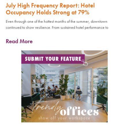
July High Frequency Report: Hotel
Occupancy Holds Strong at 79%
Even through one of the hottest months of the summer, downtown
continued to show resilience. From sustained hotel performance to
Read More