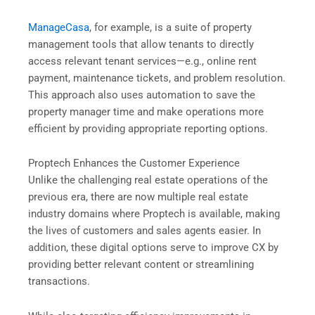
ManageCasa
, for example, is a suite of property
management tools that allow tenants to directly
access relevant tenant services—e.g., online rent
payment, maintenance tickets, and problem resolution.
This approach also uses automation to save the
property manager time and make operations more
efficient by providing appropriate reporting options.
Proptech Enhances the Customer Experience
Unlike the challenging real estate operations of the
previous era, there are now multiple real estate
industry domains where Proptech is available, making
the lives of customers and sales agents easier. In
addition, these digital options serve to improve CX by
providing better relevant content or streamlining
transactions.