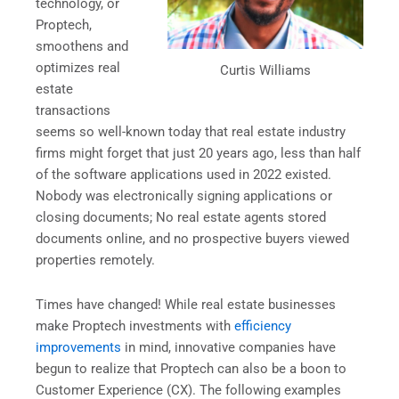
technology, or
Proptech,
smoothens and
optimizes real
Curtis Williams
estate
transactions
seems so well-known today that real estate industry
firms might forget that just 20 years ago, less than half
of the software applications used in 2022 existed.
Nobody was electronically signing applications or
closing documents; No real estate agents stored
documents online, and no prospective buyers viewed
properties remotely.
Times have changed! While real estate businesses
make Proptech investments with
efficiency
improvements
in mind, innovative companies have
begun to realize that Proptech can also be a boon to
Customer Experience (CX). The following examples