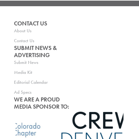
CONTACT US
About Us
Contact Us
SUBMIT NEWS &
ADVERTISING
Submit News
Media Kit
Editorial Calendar
Ad Specs
WE ARE A PROUD
MEDIA SPONSOR TO: