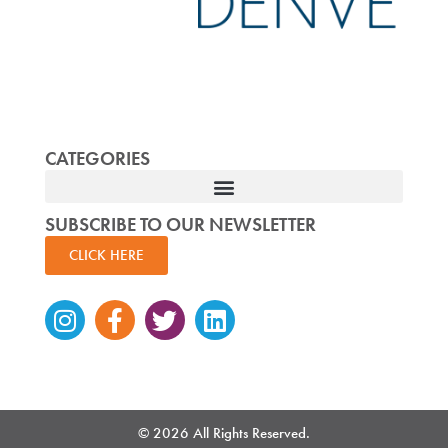
CATEGORIES
SUBSCRIBE TO OUR NEWSLETTER
CLICK HERE
Instagram
Facebook-
Twitter
Linkedin
f
© 2026 All Rights Reserved.