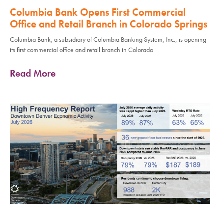
Columbia Bank Opens First Commercial
Office and Retail Branch in Colorado Springs
Columbia Bank, a subsidiary of Columbia Banking System, Inc., is opening
its first commercial office and retail branch in Colorado
Read More