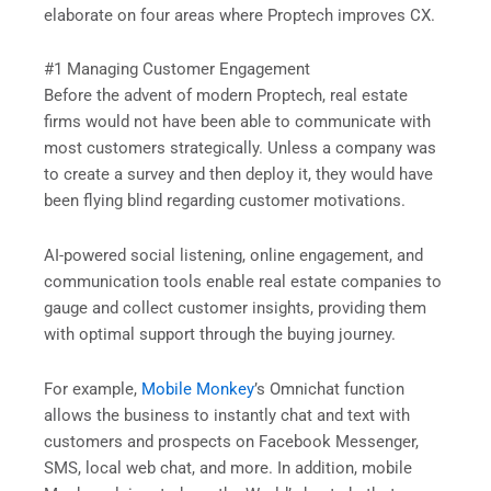
elaborate on four areas where Proptech improves CX.
#1 Managing Customer Engagement
Before the advent of modern Proptech, real estate
firms would not have been able to communicate with
most customers strategically. Unless a company was
to create a survey and then deploy it, they would have
been flying blind regarding customer motivations.
AI-powered social listening, online engagement, and
communication tools enable real estate companies to
gauge and collect customer insights, providing them
with optimal support through the buying journey.
For example,
Mobile Monkey
’s Omnichat function
allows the business to instantly chat and text with
customers and prospects on Facebook Messenger,
SMS, local web chat, and more. In addition, mobile