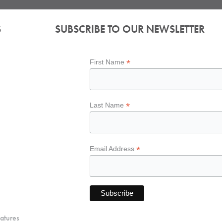
S
SUBSCRIBE TO OUR NEWSLETTER
*
First Name
*
Last Name
*
Email Address
atures