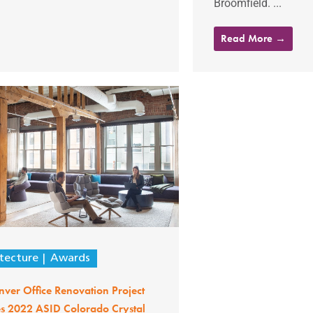
Broomfield. ...
Read More →
tecture
Awards
ver Office Renovation Project
es 2022 ASID Colorado Crystal