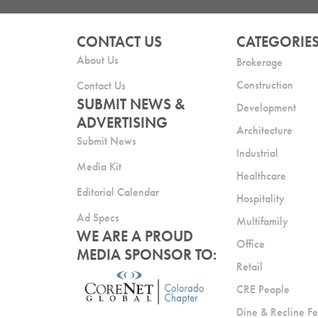
CONTACT US
CATEGORIE
About Us
Brokerage
Construction
Contact Us
SUBMIT NEWS &
Development
ADVERTISING
Architecture
Submit News
Industrial
Media Kit
Healthcare
Editorial Calendar
Hospitality
Ad Specs
Multifamily
WE ARE A PROUD
Office
MEDIA SPONSOR TO:
Retail
CRE People
Dine & Recline Fe