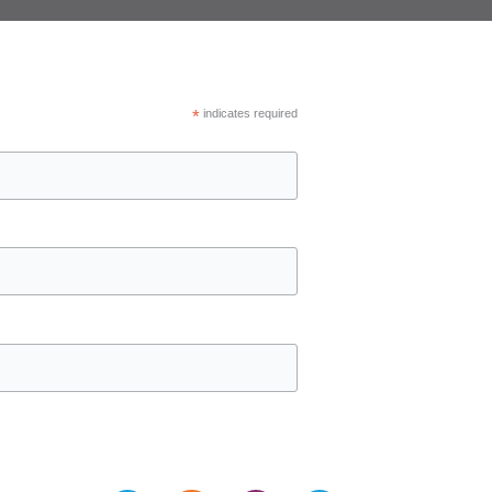
*
indicates required