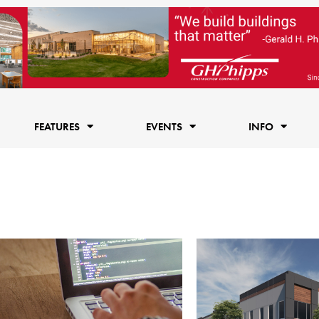
FEATURES
EVENTS
INFO