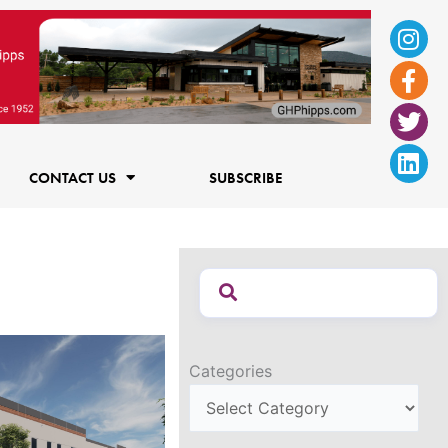
Ins
Fac
Twi
Lin
f
CONTACT US
SUBSCRIBE
Categories