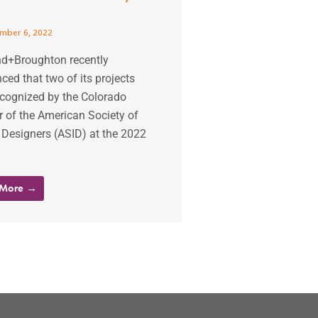
mber 6, 2022
d+Broughton recently
ed that two of its projects
ecognized by the Colorado
 of the American Society of
r Designers (ASID) at the 2022
 More →