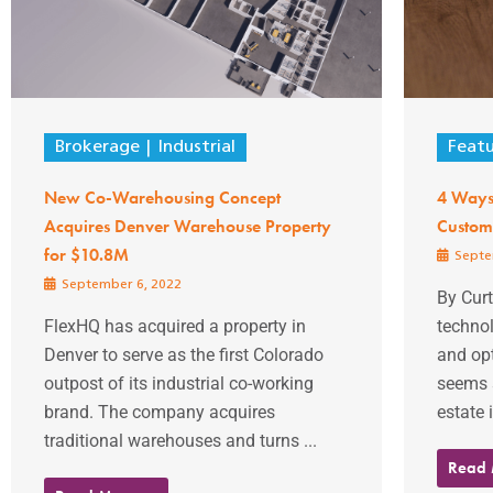
Brokerage
Industrial
Feat
New Co-Warehousing Concept
4 Ways
Acquires Denver Warehouse Property
Custom
for $10.8M
Septe
September 6, 2022
By Curt
FlexHQ has acquired a property in
techno
Denver to serve as the first Colorado
and opt
outpost of its industrial co-working
seems 
brand. The company acquires
estate 
traditional warehouses and turns ...
Read