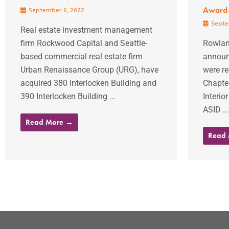
Award
September 6, 2022
Septe
Real estate investment management
firm Rockwood Capital and Seattle-
Rowlan
based commercial real estate firm
announc
Urban Renaissance Group (URG), have
were r
acquired 380 Interlocken Building and
Chapter
390 Interlocken Building ...
Interio
ASID ...
Read More →
Read