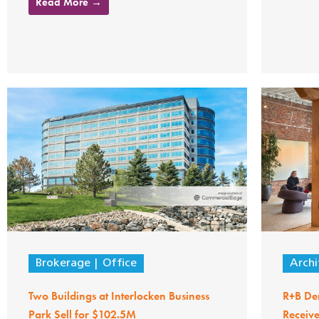
Read More →
Brokerage
Office
Archi
Two Buildings at Interlocken Business
R+B Den
Park Sell for $102.5M
Receiv