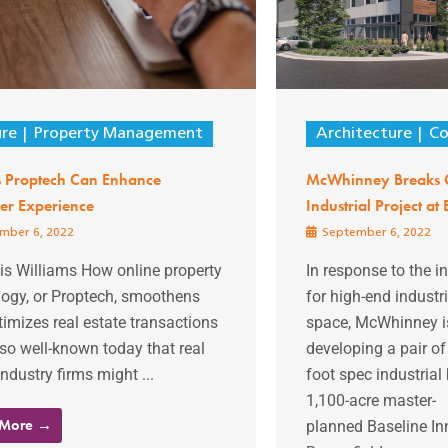
ure
Property Management
Architecture
Co
 Proptech Can Enhance
McWhinney Breaks 
er Experience
Industrial Project at
mber 6, 2022
September 6, 2022
is Williams How online property
In response to the 
logy, or Proptech, smoothens
for high-end industri
imizes real estate transactions
space, McWhinney is
so well-known today that real
developing a pair o
industry firms might ...
foot spec industrial 
1,100-acre master-
 More →
planned Baseline Inn