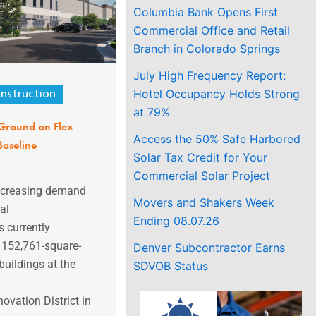
Columbia Bank Opens First
Commercial Office and Retail
Branch in Colorado Springs
July High Frequency Report:
Hotel Occupancy Holds Strong
nstruction
at 79%
Ground on Flex
Access the 50% Safe Harbored
 Baseline
Solar Tax Credit for Your
Commercial Solar Project
increasing demand
Movers and Shakers Week
al
Ending 08.07.26
 currently
f 152,761-square-
Denver Subcontractor Earns
buildings at the
SDVOB Status
ovation District in