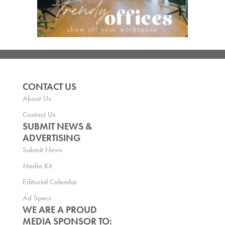
CONTACT US
About Us
Contact Us
SUBMIT NEWS &
ADVERTISING
Submit News
Media Kit
Editorial Calendar
Ad Specs
WE ARE A PROUD
MEDIA SPONSOR TO: