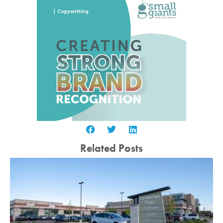
Related Posts