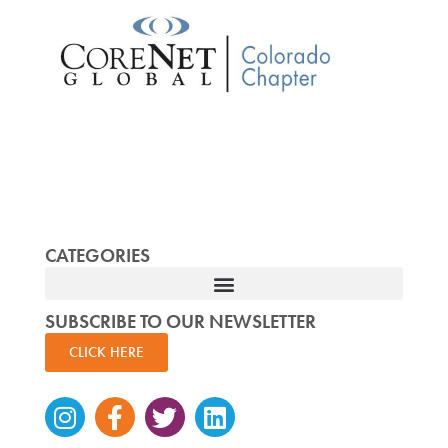
CATEGORIES
SUBSCRIBE TO OUR NEWSLETTER
CLICK HERE
Instagram
Facebook-
Twitter
Linkedin
f