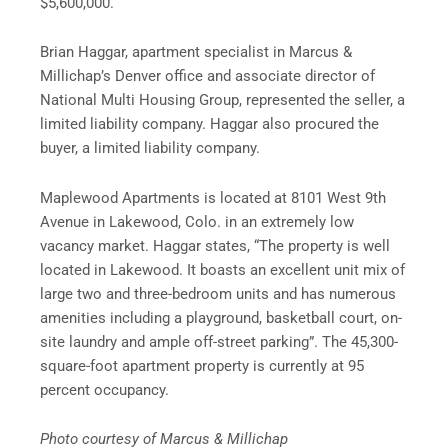
$5,600,000.
Brian Haggar, apartment specialist in Marcus &
Millichap’s Denver office and associate director of
National Multi Housing Group, represented the seller, a
limited liability company. Haggar also procured the
buyer, a limited liability company.
Maplewood Apartments is located at 8101 West 9th
Avenue in Lakewood, Colo. in an extremely low
vacancy market. Haggar states, “The property is well
located in Lakewood. It boasts an excellent unit mix of
large two and three-bedroom units and has numerous
amenities including a playground, basketball court, on-
site laundry and ample off-street parking”. The 45,300-
square-foot apartment property is currently at 95
percent occupancy.
Photo courtesy of Marcus & Millichap