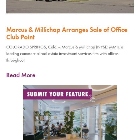
Marcus & Millichap Arranges Sale of Office
Club Point
COLORADO SPRINGS, Colo. – Marcus & Millichap (NYSE: MMI), a
leading commercial real estate investment services firm with offices
throughout
Read More