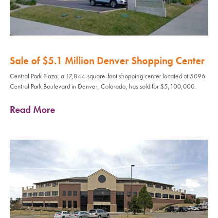
Sale of $5.1 Million Denver Shopping Center
Central Park Plaza, a 17,844-square-foot shopping center located at 5096
Central Park Boulevard in Denver, Colorado, has sold for $5,100,000.
Read More