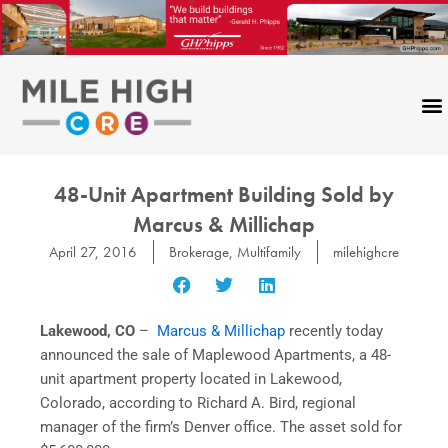
Skip
to
content
48-Unit Apartment Building Sold by
Marcus & Millichap
April 27, 2016
Brokerage
,
Multifamily
milehighcre
Lakewood, CO
–
Marcus & Millichap
recently today
announced the sale of Maplewood Apartments, a 48-
unit apartment property located in Lakewood,
Colorado, according to Richard A. Bird, regional
manager of the firm’s Denver office. The asset sold for