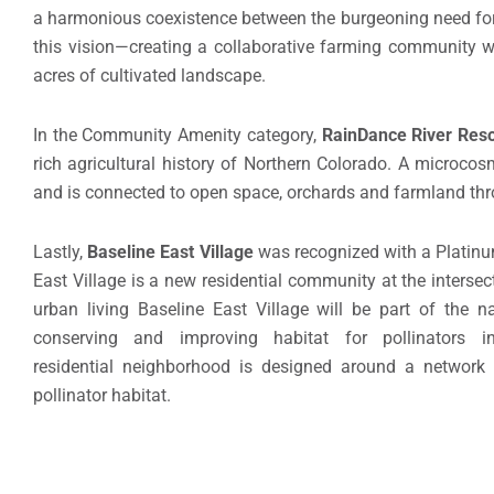
a harmonious coexistence between the burgeoning need for 
this vision—creating a collaborative farming community w
acres of cultivated landscape.
In the Community Amenity category,
RainDance River Reso
rich agricultural history of Northern Colorado. A microcosm 
and is connected to open space, orchards and farmland thro
Lastly,
Baseline East Village
was recognized with a Platinu
East Village is a new residential community at the interse
urban living Baseline East Village will be part of the nat
conserving and improving habitat for pollinators
residential neighborhood is designed around a network
pollinator habitat.