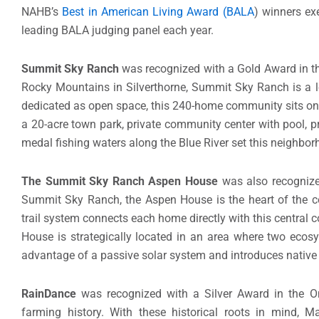
NAHB’s
Best in American Living Award (BALA
) winners exe
leading BALA judging panel each year.
Summit Sky Ranch
was recognized with a Gold Award in the
Rocky Mountains in Silverthorne, Summit Sky Ranch is a 
dedicated as open space, this 240-home community sits on 
a 20-acre town park, private community center with pool, pr
medal fishing waters along the Blue River set this neighbor
The Summit Sky Ranch Aspen House
was also recognized
Summit Sky Ranch, the Aspen House is the heart of the c
trail system connects each home directly with this central
House is strategically located in an area where two ecos
advantage of a passive solar system and introduces native
RainDance
was recognized with a Silver Award in the On
farming history. With these historical roots in mind, M