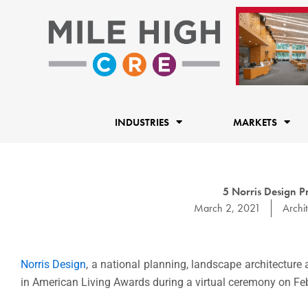
Skip
to
content
INDUSTRIES
MARKETS
5 Norris Design P
March 2, 2021
Archit
Norris Design
, a national planning, landscape architecture 
in American Living Awards during a virtual ceremony on Feb