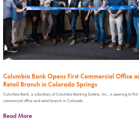
Columbia Bank Opens First Commercial Office a
Retail Branch in Colorado Springs
Columbia Bank, a subsidiary of Columbia Banking System, Inc., is opening its first
commercial office and retail branch in Colorado
Read More