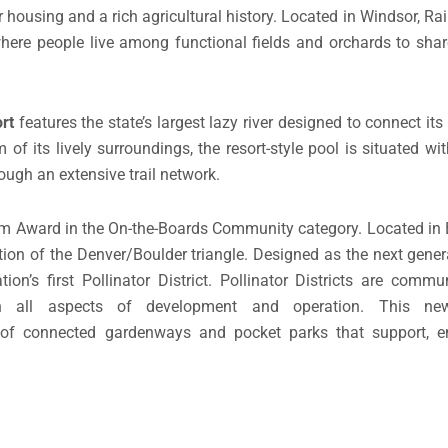
housing and a rich agricultural history. Located in Windsor, R
here people live among functional fields and orchards to sha
rt
features the state’s largest lazy river designed to connect i
of its lively surroundings, the resort-style pool is situated wi
ugh an extensive trail network.
m Award in the On-the-Boards Community category. Located in 
ction of the Denver/Boulder triangle. Designed as the next gener
ion’s first Pollinator District. Pollinator Districts are comm
 in all aspects of development and operation. This ne
 of connected gardenways and pocket parks that support, e