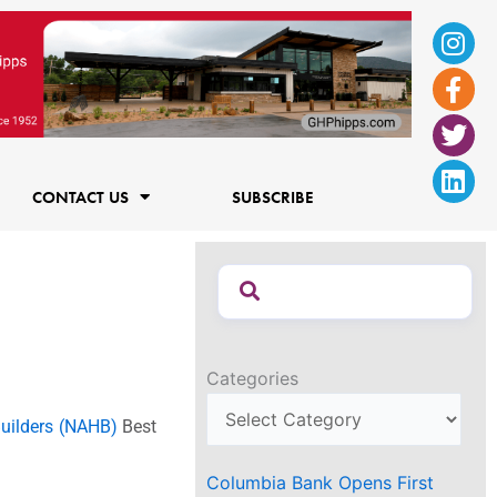
Ins
Fac
Twi
Lin
f
CONTACT US
SUBSCRIBE
Categories
uilders (NAHB)
Best
Columbia Bank Opens First