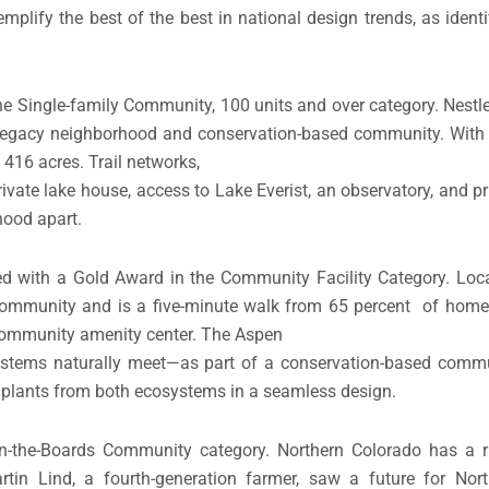
mplify the best of the best in national design trends, as identi
 Single-family Community, 100 units and over category. Nestled
legacy neighborhood and conservation-based community. With 
416 acres. Trail networks,
ivate lake house, access to Lake Everist, an observatory, and p
hood apart.
 with a Gold Award in the Community Facility Category. Locat
ommunity and is a five-minute walk from 65 percent of homes
 community amenity center. The Aspen
ystems naturally meet—as part of a conservation-based commun
 plants from both ecosystems in a seamless design.
-the-Boards Community category. Northern Colorado has a ri
artin Lind, a fourth-generation farmer, saw a future for Nor