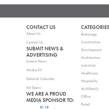
CONTACT US
CATEGORIE
About Us
Brokerage
Construction
Contact Us
SUBMIT NEWS &
Development
ADVERTISING
Architecture
Submit News
Industrial
Media Kit
Healthcare
Editorial Calendar
Hospitality
Ad Specs
Multifamily
WE ARE A PROUD
Office
MEDIA SPONSOR TO:
Retail