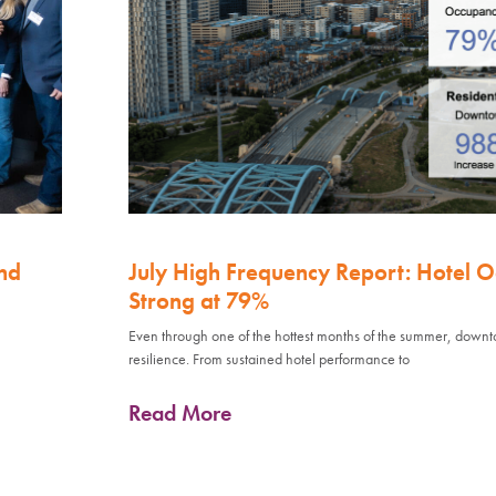
nd
July High Frequency Report: Hotel 
Strong at 79%
Even through one of the hottest months of the summer, down
resilience. From sustained hotel performance to
Read More