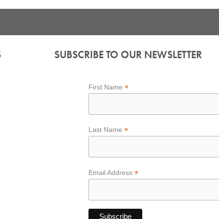
S
SUBSCRIBE TO OUR NEWSLETTER
*
First Name
*
Last Name
*
Email Address