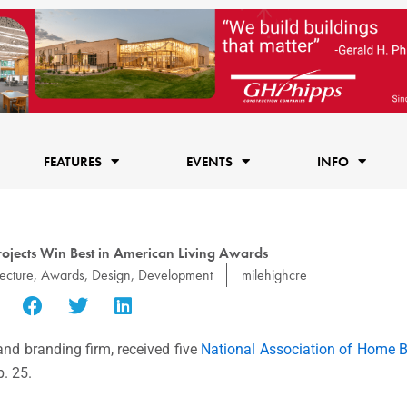
FEATURES
EVENTS
INFO
rojects Win Best in American Living Awards
ecture
,
Awards
,
Design
,
Development
milehighcre
and branding firm, received five
National Association of Home B
. 25.