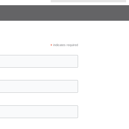
*
indicates required