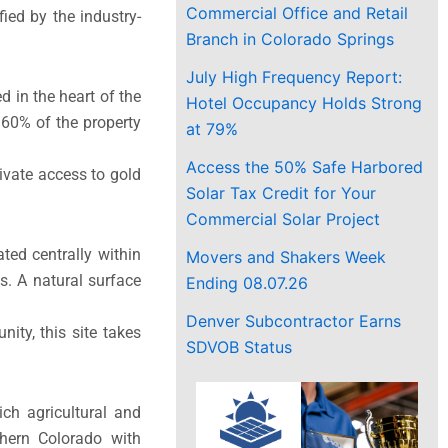
Commercial Office and Retail
fied by the industry-
Branch in Colorado Springs
July High Frequency Report:
 in the heart of the
Hotel Occupancy Holds Strong
60% of the property
at 79%
Access the 50% Safe Harbored
rivate access to gold
Solar Tax Credit for Your
Commercial Solar Project
ed centrally within
Movers and Shakers Week
. A natural surface
Ending 08.07.26
Denver Subcontractor Earns
ity, this site takes
SDVOB Status
ch agricultural and
thern Colorado with