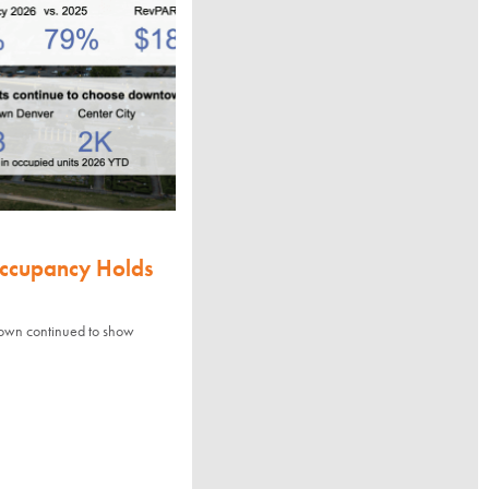
Occupancy Holds
town continued to show