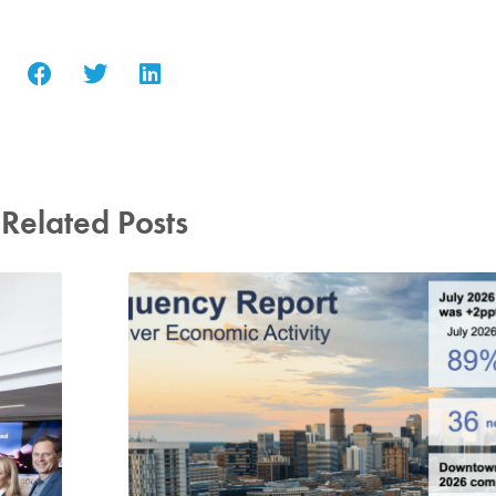
Related Posts