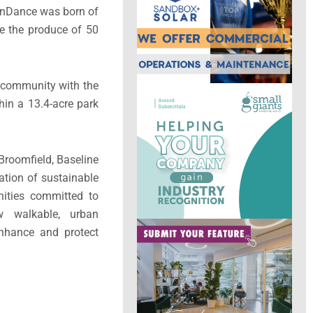
ainDance was born of
re the produce of 50
ts community with the
thin a 13.4-acre park
Broomfield, Baseline
ation of sustainable
unities committed to
w walkable, urban
nhance and protect