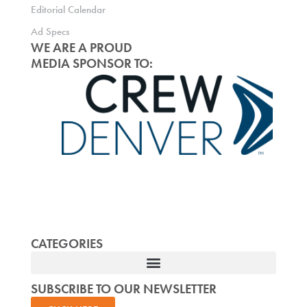
Editorial Calendar
Ad Specs
WE ARE A PROUD
MEDIA SPONSOR TO:
CATEGORIES
SUBSCRIBE TO OUR NEWSLETTER