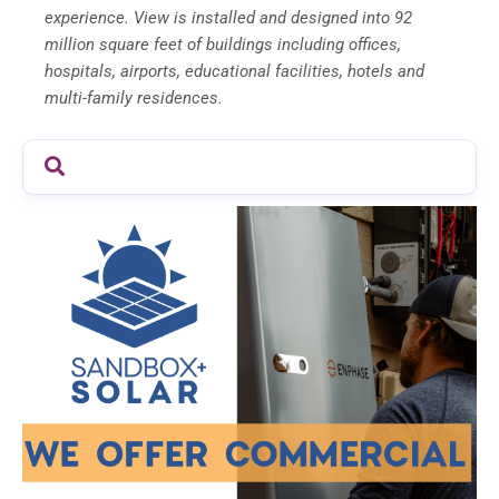
experience. View is installed and designed into 92
million square feet of buildings including offices,
hospitals, airports, educational facilities, hotels and
multi-family residences.