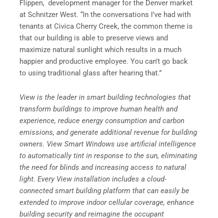
Flippen, development manager for the Denver market
at Schnitzer West. “In the conversations I’ve had with
tenants at Civica Cherry Creek, the common theme is
that our building is able to preserve views and
maximize natural sunlight which results in a much
happier and productive employee. You can’t go back
to using traditional glass after hearing that.”
View is the leader in smart building technologies that
transform buildings to improve human health and
experience, reduce energy consumption and carbon
emissions, and generate additional revenue for building
owners. View Smart Windows use artificial intelligence
to automatically tint in response to the sun, eliminating
the need for blinds and increasing access to natural
light. Every View installation includes a cloud-
connected smart building platform that can easily be
extended to improve indoor cellular coverage, enhance
building security and reimagine the occupant