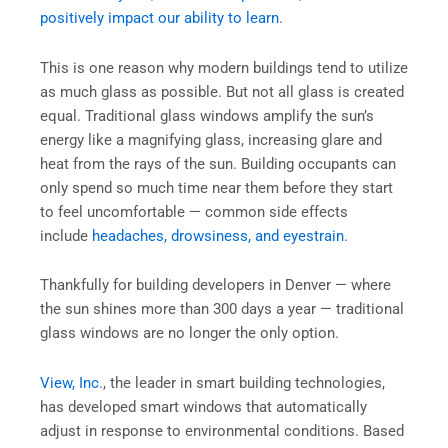
positively impact our ability to learn
.
This is one reason why modern buildings tend to utilize
as much glass as possible. But not all glass is created
equal. Traditional glass windows amplify the sun’s
energy like a magnifying glass, increasing glare and
heat from the rays of the sun. Building occupants can
only spend so much time near them before they start
to feel uncomfortable — common side effects
include
headaches, drowsiness, and eyestrain
.
Thankfully for building developers in Denver — where
the sun shines more than 300 days a year — traditional
glass windows are no longer the only option.
View, Inc.
, the leader in smart building technologies,
has developed smart windows that automatically
adjust in response to environmental conditions. Based