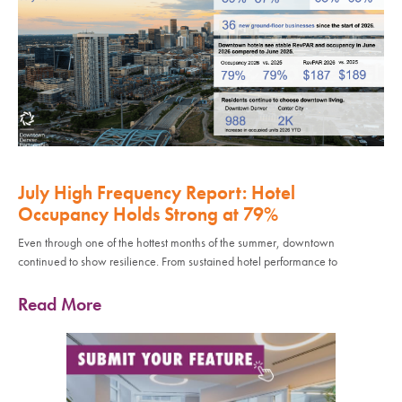
July High Frequency Report: Hotel
Occupancy Holds Strong at 79%
Even through one of the hottest months of the summer, downtown
continued to show resilience. From sustained hotel performance to
Read More