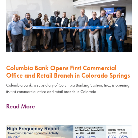
Columbia Bank Opens First Commercial
Office and Retail Branch in Colorado Springs
Columbia Bank, a subsidiary of Columbia Banking System, Inc., is opening
its first commercial office and retail branch in Colorado
Read More