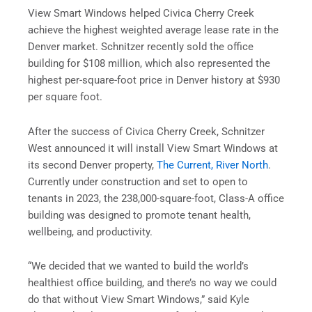
View Smart Windows helped Civica Cherry Creek
achieve the highest weighted average lease rate in the
Denver market. Schnitzer recently sold the office
building for $108 million, which also represented the
highest per-square-foot price in Denver history at $930
per square foot.
After the success of Civica Cherry Creek, Schnitzer
West announced it will install View Smart Windows at
its second Denver property,
The Current, River North
.
Currently under construction and set to open to
tenants in 2023, the 238,000-square-foot, Class-A office
building was designed to promote tenant health,
wellbeing, and productivity.
“We decided that we wanted to build the world’s
healthiest office building, and there’s no way we could
do that without View Smart Windows,” said Kyle