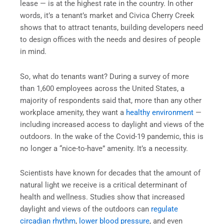
lease — is at the highest rate in the country. In other
words, it’s a tenant’s market and Civica Cherry Creek
shows that to attract tenants, building developers need
to design offices with the needs and desires of people
in mind.
So, what do tenants want? During a survey of more
than 1,600 employees across the United States, a
majority of respondents said that, more than any other
workplace amenity, they want a
healthy environment
—
including increased access to daylight and views of the
outdoors. In the wake of the Covid-19 pandemic, this is
no longer a “nice-to-have” amenity. It’s a necessity.
Scientists have known for decades that the amount of
natural light we receive is a critical determinant of
health and wellness. Studies show that increased
daylight and views of the outdoors can
regulate
circadian rhythm
,
lower blood pressure
, and even