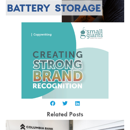
Related Posts