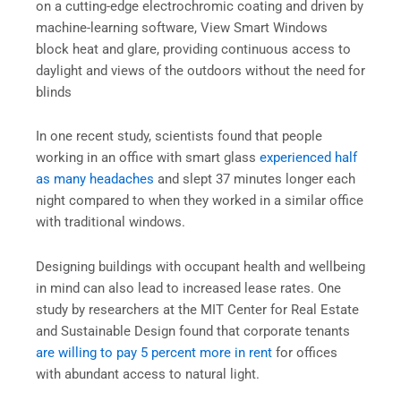
on a cutting-edge electrochromic coating and driven by
machine-learning software, View Smart Windows
block heat and glare, providing continuous access to
daylight and views of the outdoors without the need for
blinds
In one recent study, scientists found that people
working in an office with smart glass
experienced half
as many headaches
and slept 37 minutes longer each
night compared to when they worked in a similar office
with traditional windows.
Designing buildings with occupant health and wellbeing
in mind can also lead to increased lease rates. One
study by researchers at the MIT Center for Real Estate
and Sustainable Design found that corporate tenants
are willing to pay 5 percent more in rent
for offices
with abundant access to natural light.