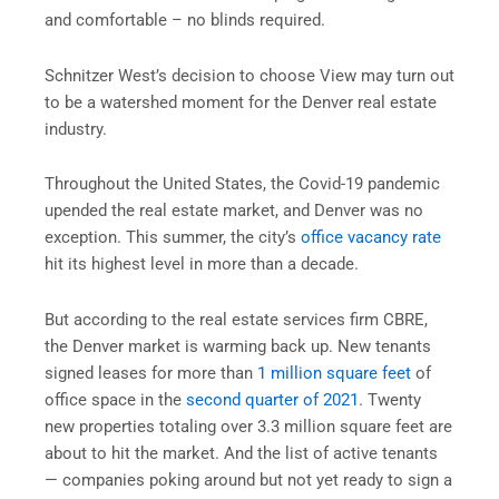
and comfortable – no blinds required.
Schnitzer West’s decision to choose View may turn out
to be a watershed moment for the Denver real estate
industry.
Throughout the United States, the Covid-19 pandemic
upended the real estate market, and Denver was no
exception. This summer, the city’s
office vacancy rate
hit its highest level in more than a decade.
But according to the real estate services firm CBRE,
the Denver market is warming back up. New tenants
signed leases for more than
1 million square feet
of
office space in the
second quarter of 2021
. Twenty
new properties totaling over 3.3 million square feet are
about to hit the market. And the list of active tenants
— companies poking around but not yet ready to sign a