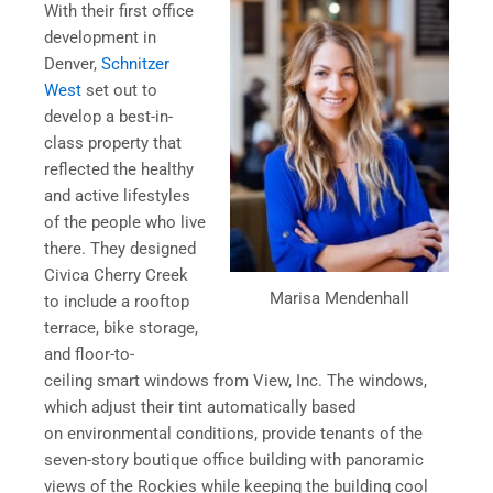
With their first office
development in
Denver,
Schnitzer
West
set out to
develop a best-in-
class property that
reflected the healthy
and active lifestyles
of the people who live
there. They designed
Civica Cherry Creek
Marisa Mendenhall
to include a rooftop
terrace, bike storage,
and floor-to-
ceiling smart windows from View, Inc. The windows,
which adjust their tint automatically based
on environmental conditions, provide tenants of the
seven-story boutique office building with panoramic
views of the Rockies while keeping the building cool