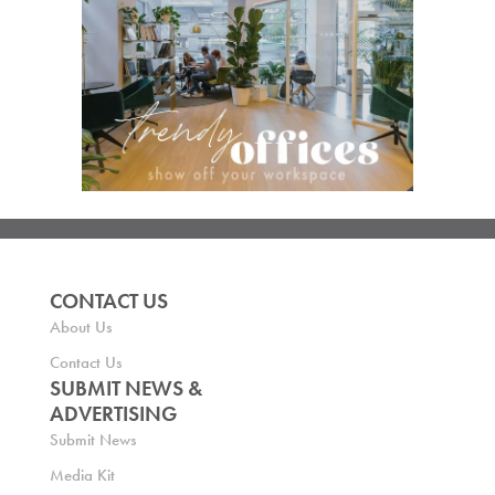
CONTACT US
About Us
Contact Us
SUBMIT NEWS &
ADVERTISING
Submit News
Media Kit