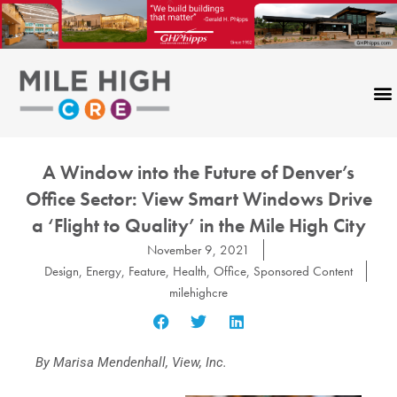
Skip
to
content
A Window into the Future of Denver’s
Office Sector: View Smart Windows Drive
a ‘Flight to Quality’ in the Mile High City
November 9, 2021
Design
,
Energy
,
Feature
,
Health
,
Office
,
Sponsored Content
milehighcre
By Marisa Mendenhall, View, Inc.