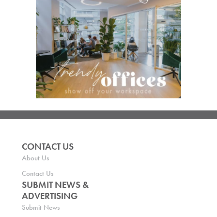
CONTACT US
About Us
Contact Us
SUBMIT NEWS &
ADVERTISING
Submit News