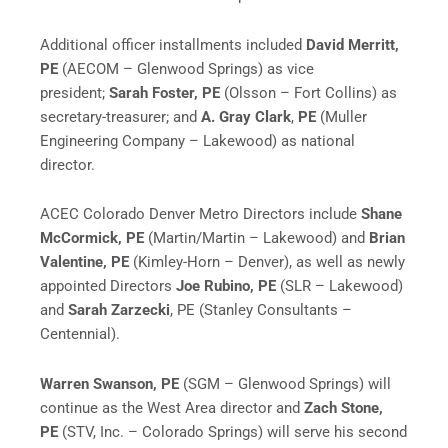
Additional officer installments included
David Merritt,
PE
(AECOM – Glenwood Springs) as vice
president;
Sarah Foster, PE
(Olsson – Fort Collins) as
secretary-treasurer; and
A.
Gray Clark
,
PE
(Muller
Engineering Company – Lakewood) as national
director.
ACEC Colorado Denver Metro Directors include
Shane
McCormick, PE
(Martin/Martin – Lakewood) and
Brian
Valentine, PE
(Kimley-Horn – Denver), as well as newly
appointed Directors
Joe Rubino, PE
(SLR – Lakewood)
and
Sarah Zarzecki
, PE (Stanley Consultants –
Centennial).
Warren Swanson, PE
(SGM – Glenwood Springs) will
continue as the West Area director and
Zach Stone,
PE
(STV, Inc. – Colorado Springs) will serve his second