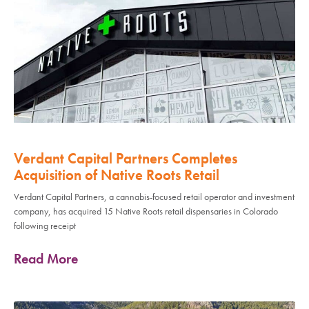
Verdant Capital Partners Completes
Acquisition of Native Roots Retail
Verdant Capital Partners, a cannabis-focused retail operator and investment
company, has acquired 15 Native Roots retail dispensaries in Colorado
following receipt
Read More