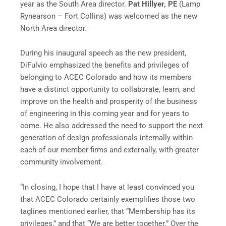
year as the South Area director.
Pat Hillyer, PE
(Lamp
Rynearson – Fort Collins) was welcomed as the new
North Area director.
During his inaugural speech as the new president,
DiFulvio emphasized the benefits and privileges of
belonging to ACEC Colorado and how its members
have a distinct opportunity to collaborate, learn, and
improve on the health and prosperity of the business
of engineering in this coming year and for years to
come. He also addressed the need to support the next
generation of design professionals internally within
each of our member firms and externally, with greater
community involvement.
“In closing, I hope that I have at least convinced you
that ACEC Colorado certainly exemplifies those two
taglines mentioned earlier, that “Membership has its
privileges,” and that “We are better together.” Over the