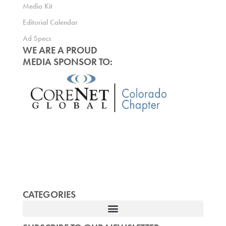
Media Kit
Editorial Calendar
Ad Specs
WE ARE A PROUD
MEDIA SPONSOR TO:
CATEGORIES