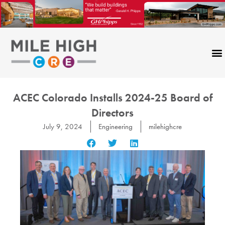
Skip
to
content
ACEC Colorado Installs 2024-25 Board of
Directors
July 9, 2024
Engineering
milehighcre