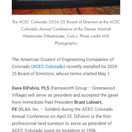
The ACEC Colorado 2024-25 Board of Directors at the ACEC
Colorado Annual Conference at the Denver Marriott
Westminster (Westminster, Colo.). Photo credit: MLE
Photography.
The American Council of Engineering Companies of
Colorado (
ACEC Colorado
) recently installed its 2024-
25 Board of Directors, whose terms started May 1.
Dave DiFulvio, PLS
(Farnsworth Group – Greenwood
Village) will serve as president and accepted the gavel
from Immediate Past President
Brant Lahnert,
PE
(KL&A, Inc. – Golden) during the ACEC Colorado
Annual Conference on April 25. DiFulvio is the first
professional land surveyor to serve as president of
ACEC Colorado since its inception in 1956.