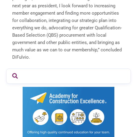
next year as president, I look forward to increasing
member engagement and finding more opportunities
for collaboration, integrating our strategic plan into
everything we do, advocating for greater Qualification-
Based Selection (QBS) procurement with local
government and other public entities, and bringing as
much value as we can to our membership,” concluded
DiFulvio.