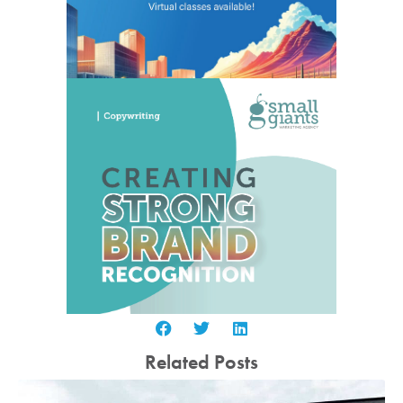
Related Posts