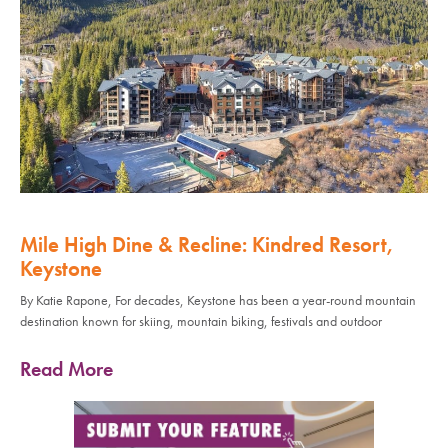
Mile High Dine & Recline: Kindred Resort,
Keystone
By Katie Rapone, For decades, Keystone has been a year-round mountain
destination known for skiing, mountain biking, festivals and outdoor
Read More