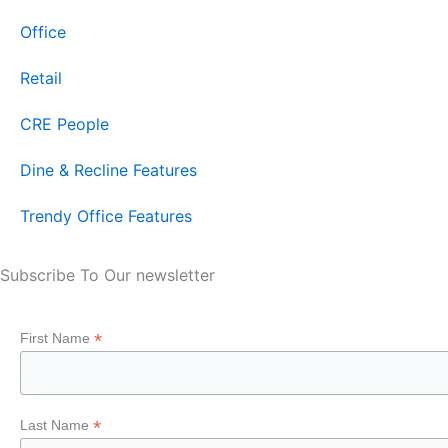
Office
Retail
CRE People
Dine & Recline Features
Trendy Office Features
Subscribe To Our newsletter
*
First Name
*
Last Name