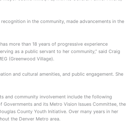
d recognition in the community, made advancements in the
 has more than 18 years of progressive experience
rving as a public servant to her community,” said Craig
IMEG (Greenwood Village).
reation and cultural amenities, and public engagement. She
ents and community involvement include the following
 of Governments and its Metro Vision Issues Committee, the
ouglas County Youth Initiative. Over many years in her
ghout the Denver Metro area.