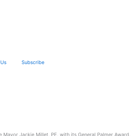
 Us
Subscribe
 Mayor Jackie Millet, PE, with its General Palmer Award,