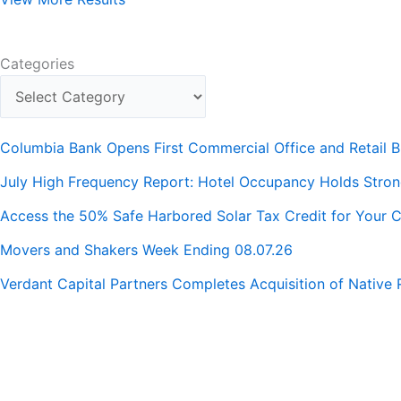
Categories
Columbia Bank Opens First Commercial Office and Retail B
July High Frequency Report: Hotel Occupancy Holds Stro
Access the 50% Safe Harbored Solar Tax Credit for Your C
Movers and Shakers Week Ending 08.07.26
Verdant Capital Partners Completes Acquisition of Native 