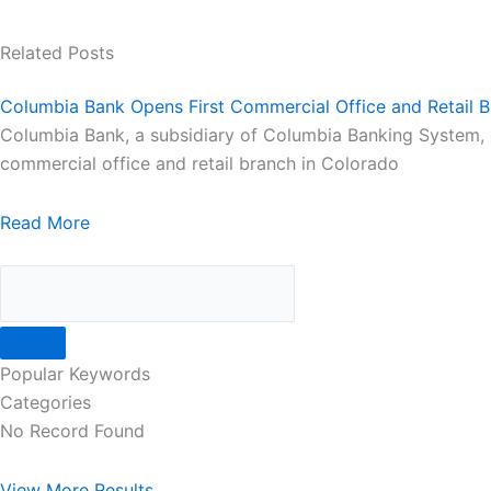
Related Posts
Columbia Bank Opens First Commercial Office and Retail B
Columbia Bank, a subsidiary of Columbia Banking System, Inc
commercial office and retail branch in Colorado
Read More
Popular Keywords
Categories
No Record Found
View More Results