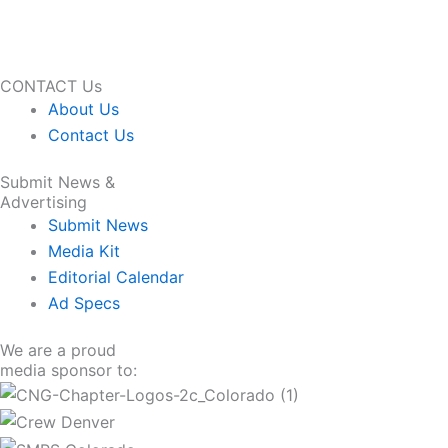
CONTACT Us
About Us
Contact Us
Submit News &
Advertising
Submit News
Media Kit
Editorial Calendar
Ad Specs
We are a proud
media sponsor to: