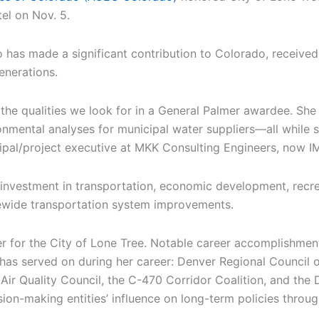
el on Nov. 5.
has made a significant contribution to Colorado, receive
enerations.
the qualities we look for in a General Palmer awardee. She
mental analyses for municipal water suppliers—all while se
cipal/project executive at MKK Consulting Engineers, now 
zed investment in transportation, economic development, rec
tewide transportation system improvements.
oner for the City of Lone Tree. Notable career accomplishm
r has served on during her career: Denver Regional Council
r Quality Council, the C-470 Corridor Coalition, and the D
sion-making entities’ influence on long-term policies throu