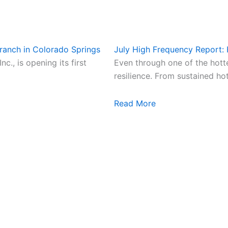
ranch in Colorado Springs
July High Frequency Report:
., is opening its first
Even through one of the hot
resilience. From sustained ho
Read More