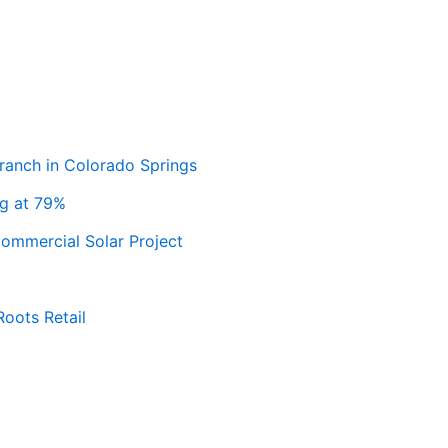
ranch in Colorado Springs
ng at 79%
ommercial Solar Project
Roots Retail