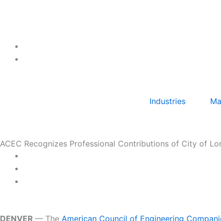
Skip
to
content
Industries
Ma
ACEC Recognizes Professional Contributions of City of L
DENVER
— The
American Council of Engineering Compan