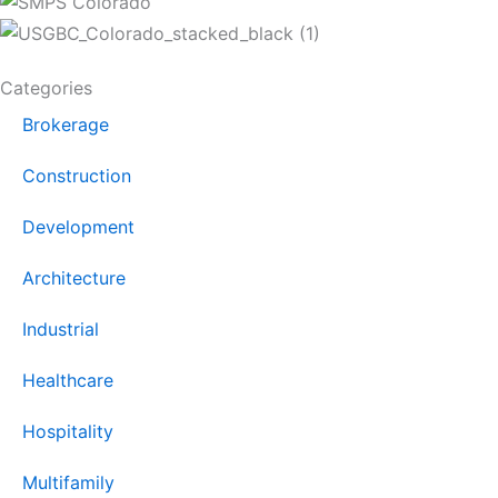
Categories
Brokerage
Construction
Development
Architecture
Industrial
Healthcare
Hospitality
Multifamily