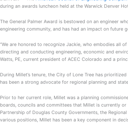
during an awards luncheon held at the Warwick Denver Hot
The General Palmer Award is bestowed on an engineer who 
engineering community, and has had an impact on future g
“We are honored to recognize Jackie, who embodies all of 
directing and conducting engineering, economic and environ
Watts, PE, current president of ACEC Colorado and a prin
During Millet’s tenure, the City of Lone Tree has prioriti
has been a strong advocate for regional planning and sta
Prior to her current role, Millet was a planning commissi
boards, councils and committees that Millet is currently o
Partnership of Douglas County Governments, the Regional Ai
various positions, Millet has been a key component in deci