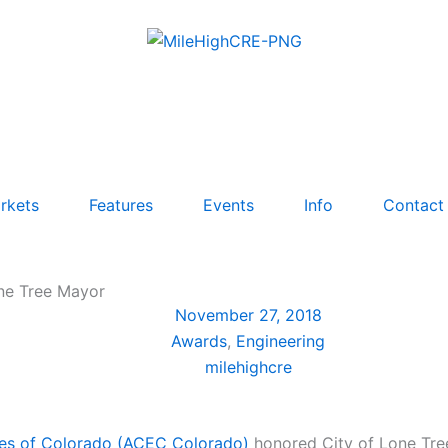
rkets
Features
Events
Info
Contact
one Tree Mayor
November 27, 2018
Awards
,
Engineering
milehighcre
ies of Colorado (ACEC Colorado)
honored City of Lone Tree