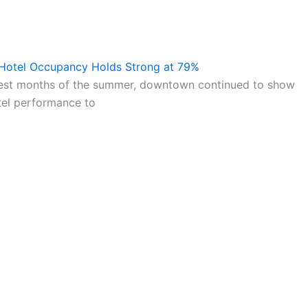
 Hotel Occupancy Holds Strong at 79%
test months of the summer, downtown continued to show
tel performance to