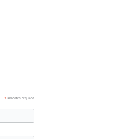
*
indicates required