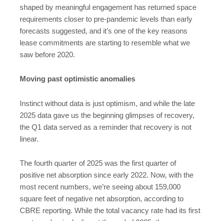
shaped by meaningful engagement has returned space
requirements closer to pre-pandemic levels than early
forecasts suggested, and it’s one of the key reasons
lease commitments are starting to resemble what we
saw before 2020.
Moving past optimistic anomalies
Instinct without data is just optimism, and while the late
2025 data gave us the beginning glimpses of recovery,
the Q1 data served as a reminder that recovery is not
linear.
The fourth quarter of 2025 was the first quarter of
positive net absorption since early 2022. Now, with the
most recent numbers, we’re seeing about 159,000
square feet of negative net absorption, according to
CBRE reporting. While the total vacancy rate had its first