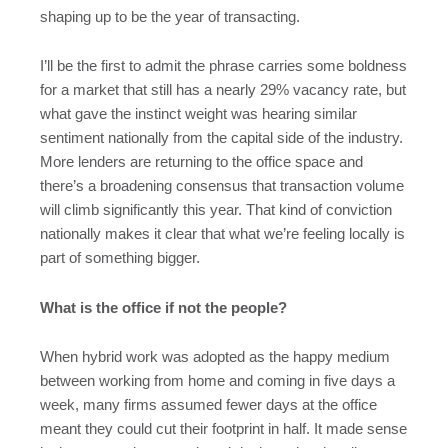
shaping up to be the year of transacting.
I’ll be the first to admit the phrase carries some boldness
for a market that still has a nearly 29% vacancy rate, but
what gave the instinct weight was hearing similar
sentiment nationally from the capital side of the industry.
More lenders are returning to the office space and
there’s a broadening consensus that transaction volume
will climb significantly this year. That kind of conviction
nationally makes it clear that what we’re feeling locally is
part of something bigger.
What is the office if not the people?
When hybrid work was adopted as the happy medium
between working from home and coming in five days a
week, many firms assumed fewer days at the office
meant they could cut their footprint in half. It made sense