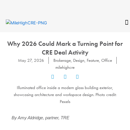
Skip
to
content
CONTACT
Why 2026 Could Mark a Turning Point for
CRE Deal Activity
May 27, 2026
Brokerage
,
Design
,
Feature
,
Office
milehighcre
Illuminated office inside a modern glass building exterior,
showcasing architecture and workspace design. Photo credit:
Pexels
By Amy Aldridge, partner, TRE