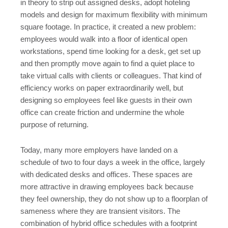
in theory to strip out assigned desks, adopt hoteling
models and design for maximum flexibility with minimum
square footage. In practice, it created a new problem:
employees would walk into a floor of identical open
workstations, spend time looking for a desk, get set up
and then promptly move again to find a quiet place to
take virtual calls with clients or colleagues. That kind of
efficiency works on paper extraordinarily well, but
designing so employees feel like guests in their own
office can create friction and undermine the whole
purpose of returning.
Today, many more employers have landed on a
schedule of two to four days a week in the office, largely
with dedicated desks and offices. These spaces are
more attractive in drawing employees back because
they feel ownership, they do not show up to a floorplan of
sameness where they are transient visitors. The
combination of hybrid office schedules with a footprint