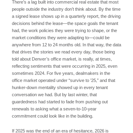
There’s a lag built into commercial real estate that most
people outside the industry don’t think about. By the time
a signed lease shows up in a quarterly report, the driving
decisions behind the lease—the space goals the tenant
had, the work policies they were trying to shape, or the
market conditions they were adapting to—could be
anywhere from 12 to 24 months old. In that way, the data
that drives the stories we read every day, those being
told about Denver’s office market, is really, at times,
reflecting sentiments that were occurring in 2025, even
sometimes 2024. For five years, dealmakers in the
office market operated under “survive to ’25,” and that
hunker-down mentality showed up in every tenant
conversation we had. But by last winter, that
guardedness had started to fade from pushing out
renewals to asking what a seven-to-10-year
commitment could look like in the building.
If 2025 was the end of an era of hesitance, 2026 is