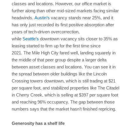
classes and locations. However, our office market is
further along than other mid-sized markets facing similar
headwinds.
Austin’s
vacancy stands near 25%, and it
has only just recorded its first positive absorption after
years of tech-driven overcorrection,
while
Seattle’s
downtown vacancy sits closer to 35% as
leasing started to firm up for the first time since
2021. The Mile High City fared well, landing squarely in
the middle of that peer group despite a larger delta
between asset classes and locations. You can see it in
the spread between older buildings like the Lincoln
Crossing towers downtown, which is still trading at $21
per square foot, and stabilized properties like The Citadel
in Cherry Creek, which is selling at $397 per square foot
and reaching 96% occupancy. The gap between those
numbers says that the market hasn’t finished repricing.
Generosity has a shelf life