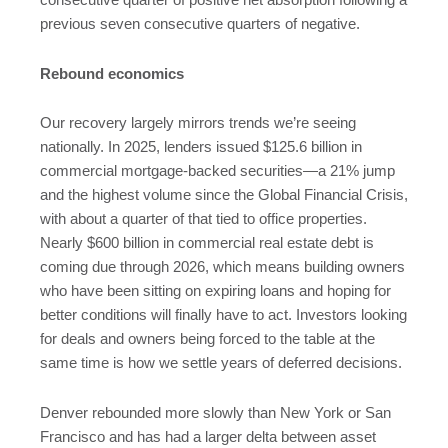
consecutive quarter of positive net absorption following a
previous seven consecutive quarters of negative.
Rebound economics
Our recovery largely mirrors trends we’re seeing
nationally. In 2025, lenders issued $125.6 billion in
commercial mortgage-backed securities—a 21% jump
and the highest volume since the Global Financial Crisis,
with about a quarter of that tied to office properties.
Nearly $600 billion in commercial real estate debt is
coming due through 2026, which means building owners
who have been sitting on expiring loans and hoping for
better conditions will finally have to act. Investors looking
for deals and owners being forced to the table at the
same time is how we settle years of deferred decisions.
Denver rebounded more slowly than New York or San
Francisco and has had a larger delta between asset