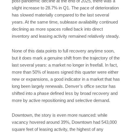
post-pandemic decline at the end of 2025, there was a
slight increase to 28.7% in Q1. The pace of deterioration
has slowed materially compared to the last several
years. At the same time, sublease availability continued
declining as more spaces rolled back into direct
inventory and leasing activity remained relatively steady.
None of this data points to full recovery anytime soon,
but it does mark a genuine shift from the trajectory of the
last several years: a market no longer in freefall. In fact,
more than 50% of leases signed this quarter were either
new or expansions, a good indicator in a market that has
long been largely renewals. Denver’s office sector has
shifted into a phase defined less by broad recovery and
more by active repositioning and selective demand.
Downtown, the story is even more nuanced: while
vacancy hovered around 39%, Downtown had 543,000
square feet of leasing activity, the highest of any