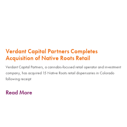
Verdant Capital Partners Completes
Acquisition of Native Roots Retail
Verdant Capital Partners, a cannabis-focused retail operator and investment
company, has acquired 15 Native Roots retail dispensaries in Colorado
following receipt
Read More