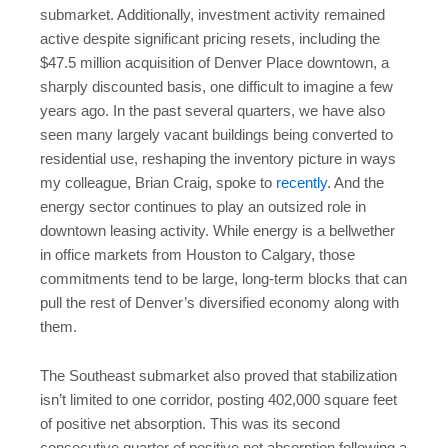
submarket. Additionally, investment activity remained
active despite significant pricing resets, including the
$47.5 million acquisition of Denver Place downtown, a
sharply discounted basis, one difficult to imagine a few
years ago. In the past several quarters, we have also
seen many largely vacant buildings being converted to
residential use, reshaping the inventory picture in ways
my colleague, Brian Craig, spoke to
recently
. And the
energy sector continues to play an outsized role in
downtown leasing activity. While energy is a bellwether
in office markets from Houston to Calgary, those
commitments tend to be large, long-term blocks that can
pull the rest of Denver’s diversified economy along with
them.
The Southeast submarket also proved that stabilization
isn’t limited to one corridor, posting 402,000 square feet
of positive net absorption. This was its second