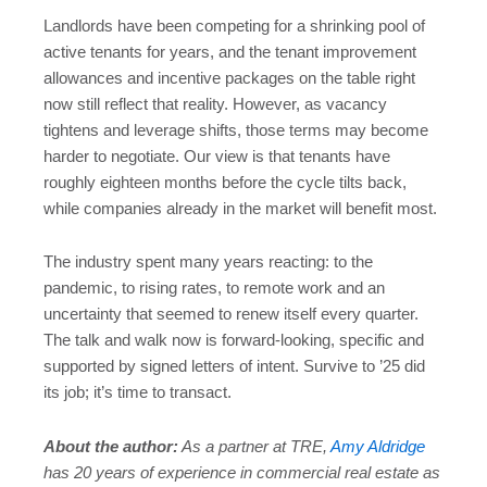
Landlords have been competing for a shrinking pool of
active tenants for years, and the tenant improvement
allowances and incentive packages on the table right
now still reflect that reality. However, as vacancy
tightens and leverage shifts, those terms may become
harder to negotiate. Our view is that tenants have
roughly eighteen months before the cycle tilts back,
while companies already in the market will benefit most.
The industry spent many years reacting: to the
pandemic, to rising rates, to remote work and an
uncertainty that seemed to renew itself every quarter.
The talk and walk now is forward-looking, specific and
supported by signed letters of intent. Survive to ’25 did
its job; it’s time to transact.
About the author:
As a partner at TRE,
Amy Aldridge
has 20 years of experience in commercial real estate as