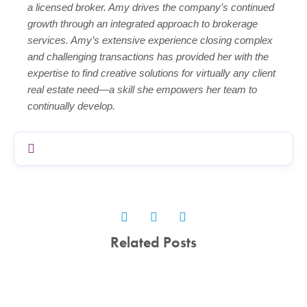
a licensed broker. Amy drives the company’s continued
growth through an integrated approach to brokerage
services. Amy’s extensive experience closing complex
and challenging transactions has provided her with the
expertise to find creative solutions for virtually any client
real estate need—a skill she empowers her team to
continually develop.
Related Posts