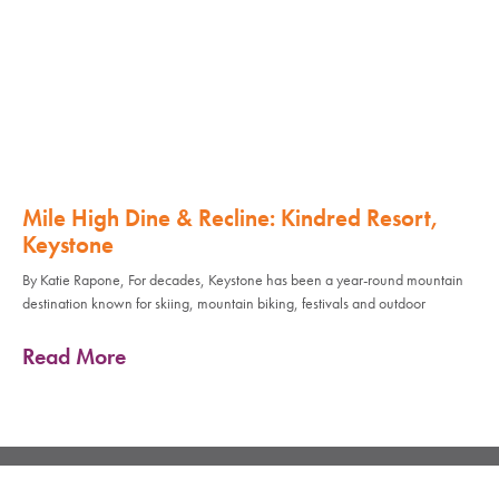
Mile High Dine & Recline: Kindred Resort,
Keystone
By Katie Rapone, For decades, Keystone has been a year-round mountain
destination known for skiing, mountain biking, festivals and outdoor
Read More