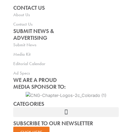
CONTACT US
About Us
Contact Us
SUBMIT NEWS &
ADVERTISING
Submit News
Media Kit
Editorial Calendar
Ad Specs
WE ARE A PROUD
MEDIA SPONSOR TO:
CATEGORIES
SUBSCRIBE TO OUR NEWSLETTER