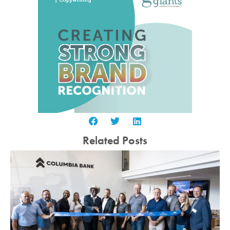
Related Posts