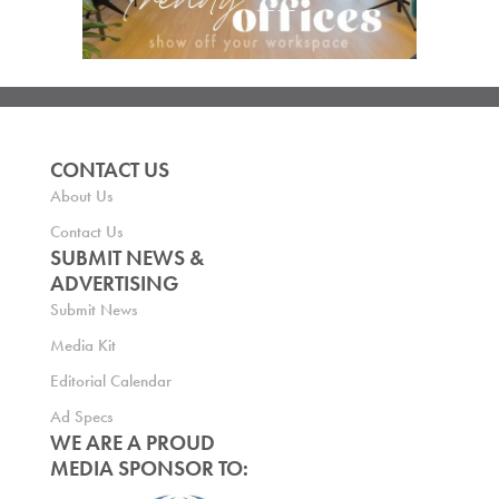
CONTACT US
About Us
Contact Us
SUBMIT NEWS &
ADVERTISING
Submit News
Media Kit
Editorial Calendar
Ad Specs
WE ARE A PROUD
MEDIA SPONSOR TO: