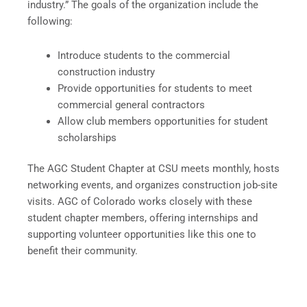
industry.” The goals of the organization include the
following:
Introduce students to the commercial
construction industry
Provide opportunities for students to meet
commercial general contractors
Allow club members opportunities for student
scholarships
The AGC Student Chapter at CSU meets monthly, hosts
networking events, and organizes construction job-site
visits. AGC of Colorado works closely with these
student chapter members, offering internships and
supporting volunteer opportunities like this one to
benefit their community.