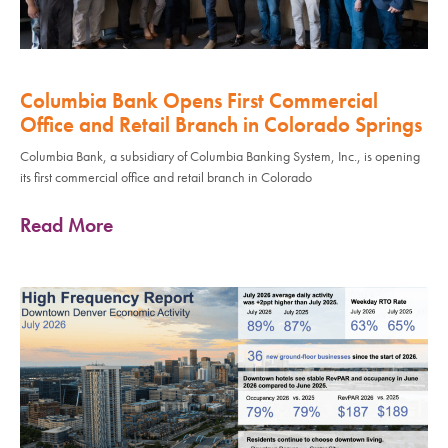
Columbia Bank Opens First Commercial
Office and Retail Branch in Colorado Springs
Columbia Bank, a subsidiary of Columbia Banking System, Inc., is opening
its first commercial office and retail branch in Colorado
Read More