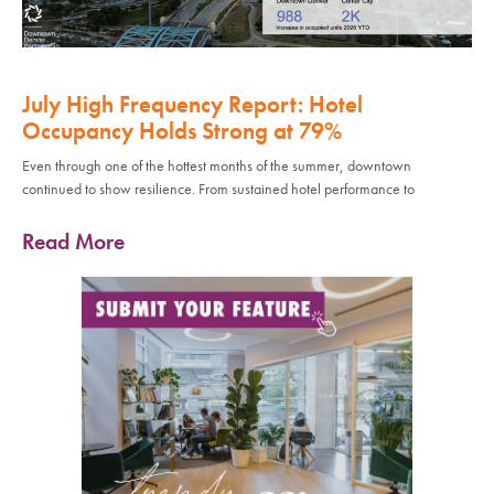
July High Frequency Report: Hotel
Occupancy Holds Strong at 79%
Even through one of the hottest months of the summer, downtown
continued to show resilience. From sustained hotel performance to
Read More