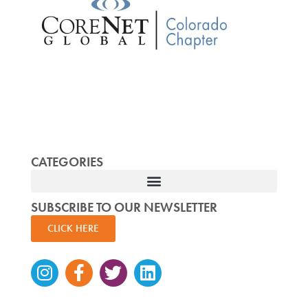
CATEGORIES
SUBSCRIBE TO OUR NEWSLETTER
CLICK HERE
Instagram
Facebook-
Twitter
Linkedin
f