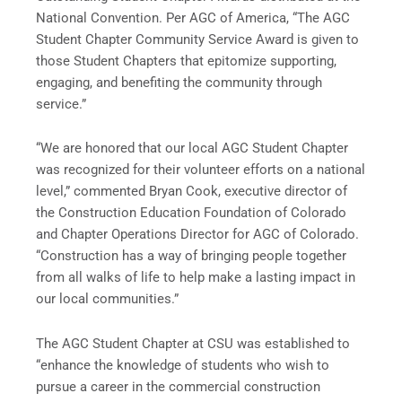
National Convention. Per AGC of America, “The AGC
Student Chapter Community Service Award is given to
those Student Chapters that epitomize supporting,
engaging, and benefiting the community through
service.”
“We are honored that our local AGC Student Chapter
was recognized for their volunteer efforts on a national
level,” commented Bryan Cook, executive director of
the Construction Education Foundation of Colorado
and Chapter Operations Director for AGC of Colorado.
“Construction has a way of bringing people together
from all walks of life to help make a lasting impact in
our local communities.”
The AGC Student Chapter at CSU was established to
“enhance the knowledge of students who wish to
pursue a career in the commercial construction