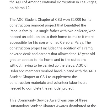
the AGC of America National Convention in Las Vegas,
on March 12.
The AGC Student Chapter at CSU won $2,000 for its
construction remodel project that benefitted the
Panella family – a single father with two children, who
needed an addition on to their home to make it more
accessible for his son who had Cerebral Palsy. The
construction project included the addition of a ramp,
covered deck and carport that allowed the 13-year old
greater access to his home and to the outdoors
without having to be carried up the steps. AGC of
Colorado members worked hand-in-hand with the AGC
Student Chapter at CSU to supplement the
construction materials and volunteer labor-hours
needed to complete the remodel project.
This Community Service Award was one of three
Outstanding Student Chapter Awards distributed at the