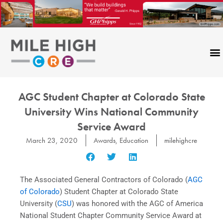
Skip
to
content
AGC Student Chapter at Colorado State
University Wins National Community
Service Award
March 23, 2020
Awards
,
Education
milehighcre
The Associated General Contractors of Colorado (
AGC
of Colorado
) Student Chapter at Colorado State
University (
CSU
) was honored with the AGC of America
National Student Chapter Community Service Award at