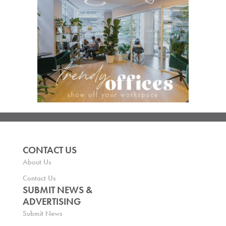
CONTACT US
About Us
Contact Us
SUBMIT NEWS &
ADVERTISING
Submit News