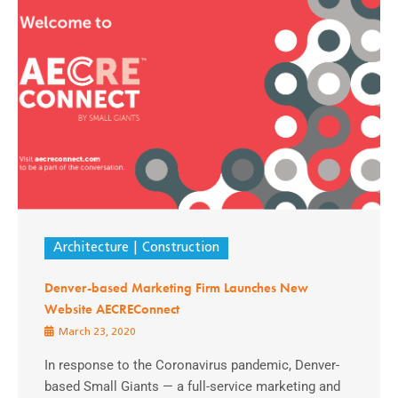
Architecture
Construction
Denver-based Marketing Firm Launches New
Website AECREConnect
March 23, 2020
In response to the Coronavirus pandemic, Denver-
based Small Giants — a full-service marketing and