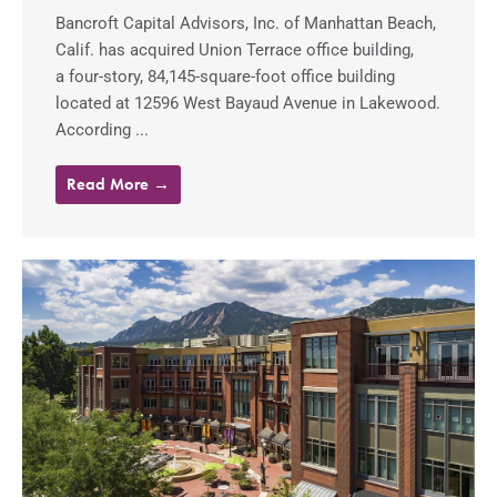
Bancroft Capital Advisors, Inc. of Manhattan Beach,
Calif. has acquired Union Terrace office building,
a four-story, 84,145-square-foot office building
located at 12596 West Bayaud Avenue in Lakewood.
According ...
Read More →