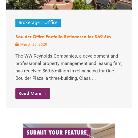
Brokerage
Office
Boulder Office Portfolio Refinanced for $69.5M
March 23, 2020
The WW Reynolds Companies, a development and
professional property management and leasing firm,
has received $69.5 million in refinancing for One
Boulder Plaza, a three-building, Class ...
Read More →