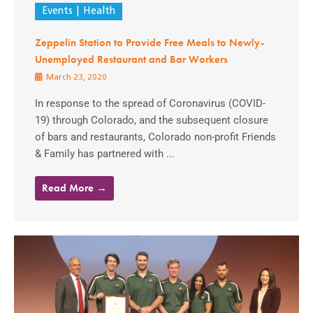
Events
Health
Zeppelin Station to Provide Free Meals to Newly-
Unemployed Restaurant and Bar Workers
March 23, 2020
In response to the spread of Coronavirus (COVID-
19) through Colorado, and the subsequent closure
of bars and restaurants, Colorado non-profit Friends
& Family has partnered with ...
Read More →