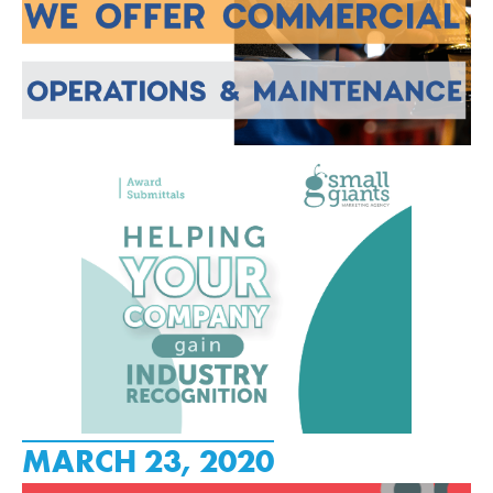
MARCH 23, 2020