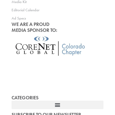
Media Kit
Editorial Calendar
Ad Specs
WE ARE A PROUD
MEDIA SPONSOR TO:
CATEGORIES
SUBSCRIBE TO OUR NEWSLETTER