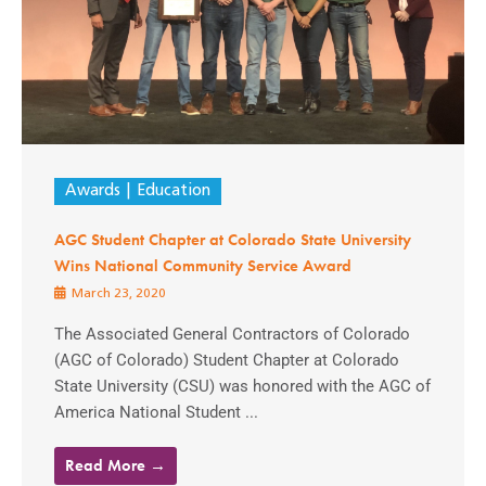
Awards
Education
AGC Student Chapter at Colorado State University
Wins National Community Service Award
March 23, 2020
The Associated General Contractors of Colorado
(AGC of Colorado) Student Chapter at Colorado
State University (CSU) was honored with the AGC of
America National Student ...
Read More →