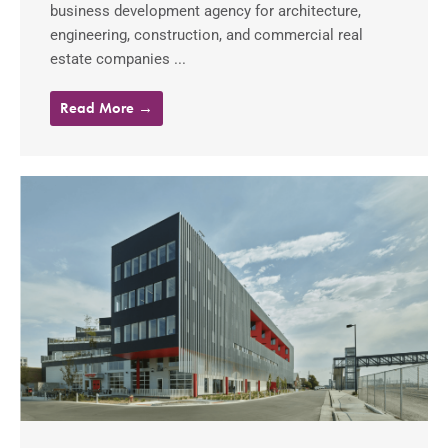
business development agency for architecture,
engineering, construction, and commercial real
estate companies ...
Read More →