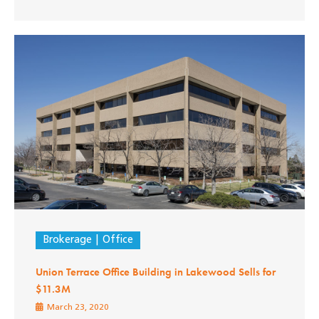
Brokerage
Office
Union Terrace Office Building in Lakewood Sells for
$11.3M
March 23, 2020