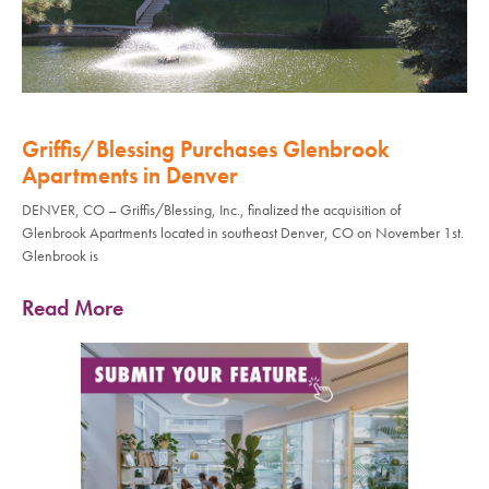
Griffis/Blessing Purchases Glenbrook
Apartments in Denver
DENVER, CO – Griffis/Blessing, Inc., finalized the acquisition of
Glenbrook Apartments located in southeast Denver, CO on November 1st.
Glenbrook is
Read More