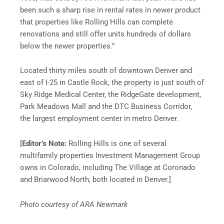
been such a sharp rise in rental rates in newer product
that properties like Rolling Hills can complete
renovations and still offer units hundreds of dollars
below the newer properties.”
Located thirty miles south of downtown Denver and
east of I-25 in Castle Rock, the property is just south of
Sky Ridge Medical Center, the RidgeGate development,
Park Meadows Mall and the DTC Business Corridor,
the largest employment center in metro Denver.
[
Editor’s Note:
Rolling Hills is one of several
multifamily properties Investment Management Group
owns in Colorado, including The Village at Coronado
and Briarwood North, both located in Denver.]
Photo courtesy of ARA Newmark