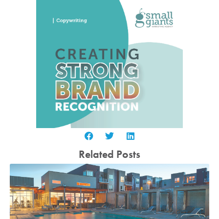
Related Posts