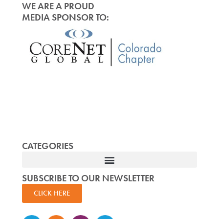
WE ARE A PROUD
MEDIA SPONSOR TO:
CATEGORIES
SUBSCRIBE TO OUR NEWSLETTER
CLICK HERE