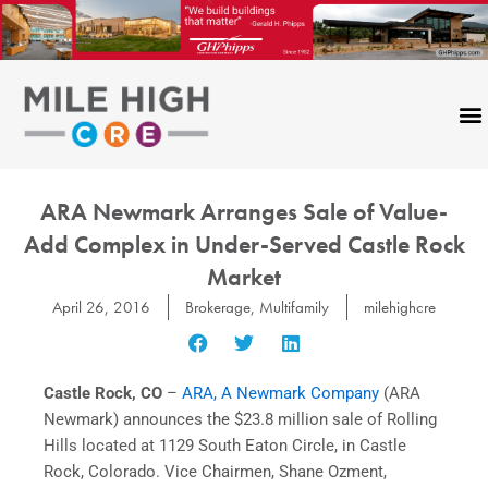
Skip
to
content
ARA Newmark Arranges Sale of Value-
Add Complex in Under-Served Castle Rock
Market
April 26, 2016
Brokerage
,
Multifamily
milehighcre
Castle Rock, CO
–
ARA, A Newmark Company
(ARA
Newmark) announces the $23.8 million sale of Rolling
Hills located at 1129 South Eaton Circle, in Castle
Rock, Colorado. Vice Chairmen, Shane Ozment,