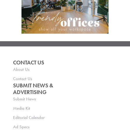
CONTACT US
About Us
Contact Us
SUBMIT NEWS &
ADVERTISING
Submit News
Media Kit
Editorial Calendar
Ad Specs