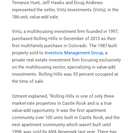
Terrance Hunt, Jeff Hawks and Doug Andrews
represented the seller, Virtú Investments (Virtú), in the
186-unit, value-add sale.
Virtú, a multihousing investment firm founded in 1997,
purchased Rolling Hills in December of 2013 as their
first multifamily purchase in Colorado. The 1987-built
property sold to
Investors Management Group
, a
private real estate investment firm focusing exclusively
on the multihousing sector, specializing in value-add
investments. Rolling Hills was 93 percent occupied at
the time of sale.
Ozment explained, “Rolling Hills is one of only three
market-rate properties in Castle Rock and is a true
value-add opportunity. It was the first apartment
community over 100 units built in Castle Rock, and the
next apartment community which wasn’t built until
1998, was sold by ARA Newmark last year. There has