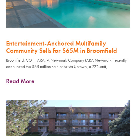
Entertainment-Anchored Multifamily
Community Sells for $65M in Broomfield
Broomfield, CO — ARA, A Newmark Company (ARA Newmark) recently
announced the $65 million sale of Arista Uptown, a 272-unit,
Read More