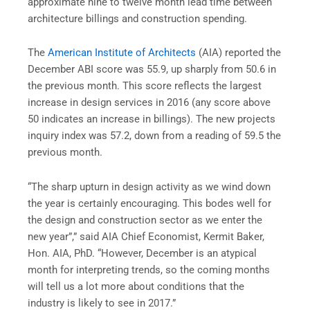
approximate nine to twelve month lead time between
architecture billings and construction spending.
The
American Institute of Architects
(AIA) reported the
December ABI score was 55.9, up sharply from 50.6 in
the previous month. This score reflects the largest
increase in design services in 2016 (any score above
50 indicates an increase in billings). The new projects
inquiry index was 57.2, down from a reading of 59.5 the
previous month.
“The sharp upturn in design activity as we wind down
the year is certainly encouraging. This bodes well for
the design and construction sector as we enter the
new year”,” said AIA Chief Economist, Kermit Baker,
Hon. AIA, PhD. “However, December is an atypical
month for interpreting trends, so the coming months
will tell us a lot more about conditions that the
industry is likely to see in 2017.”