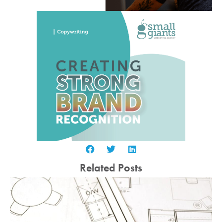
Related Posts