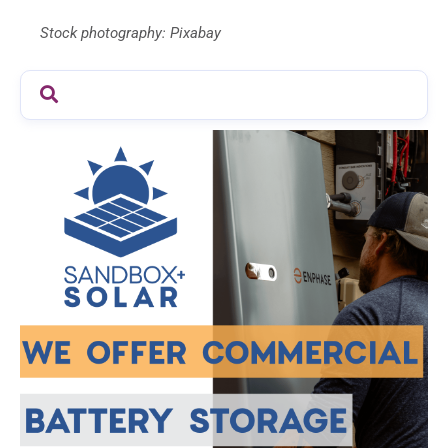
Stock photography: Pixabay