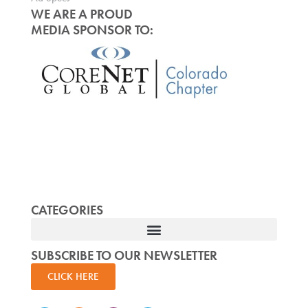
WE ARE A PROUD
MEDIA SPONSOR TO:
CATEGORIES
SUBSCRIBE TO OUR NEWSLETTER
CLICK HERE