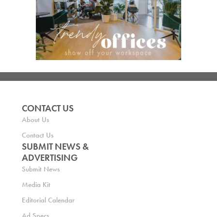
CONTACT US
About Us
Contact Us
SUBMIT NEWS &
ADVERTISING
Submit News
Media Kit
Editorial Calendar
Ad Specs