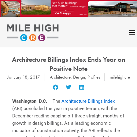
Skip
to
content
Architecture Billings Index Ends Year on
Positive Note
January 18, 2017
Architecture
,
Design
,
Profiles
milehighcre
Washington, D.C.
– The
Architecture Billings Index
(ABI) concluded the year in positive terrain, with the
December reading capping off three straight months of
growth in design billings. As a leading economic
indicator of construction activity, the ABI reflects the