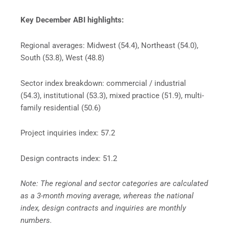
Key December ABI highlights:
Regional averages: Midwest (54.4), Northeast (54.0),
South (53.8), West (48.8)
Sector index breakdown: commercial / industrial
(54.3), institutional (53.3), mixed practice (51.9), multi-
family residential (50.6)
Project inquiries index: 57.2
Design contracts index: 51.2
Note: The regional and sector categories are calculated
as a 3-month moving average, whereas the national
index, design contracts and inquiries are monthly
numbers.