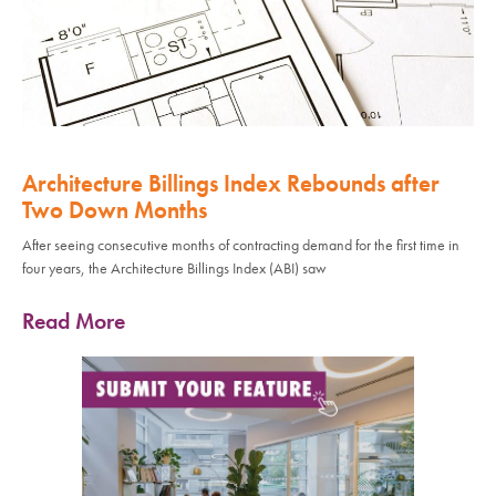
Architecture Billings Index Rebounds after
Two Down Months
After seeing consecutive months of contracting demand for the first time in
four years, the Architecture Billings Index (ABI) saw
Read More