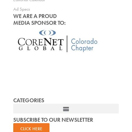
Ad Specs
WE ARE A PROUD
MEDIA SPONSOR TO:
CATEGORIES
SUBSCRIBE TO OUR NEWSLETTER
CLICK HERE