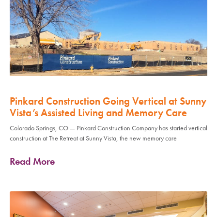
Pinkard Construction Going Vertical at Sunny
Vista’s Assisted Living and Memory Care
Colorado Springs, CO — Pinkard Construction Company has started vertical
construction at The Retreat at Sunny Vista, the new memory care
Read More