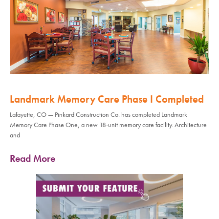
Landmark Memory Care Phase I Completed
Lafayette, CO — Pinkard Construction Co. has completed Landmark
Memory Care Phase One, a new 18-unit memory care facility. Architecture
and
Read More