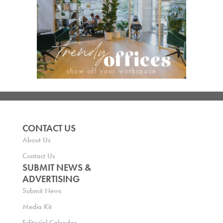
CONTACT US
About Us
Contact Us
SUBMIT NEWS &
ADVERTISING
Submit News
Media Kit
Editorial Calendar