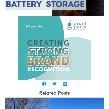
Related Posts