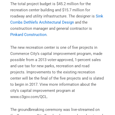
The total project budget is $45.2 million for the
recreation center building and $15.7 million for
roadway and utility infrastructure. The designer is
Sink
Combs Dethlefs Architectural Design
and the
construction manager and general contractor is
Pinkard Construction
.
The new recreation center is one of five projects in
Commerce City’s capital improvement program, made
possible from a 2013 voter-approved, 1-percent sales
and use tax for new parks, recreation and road
projects. Improvements to the existing recreation
center will be the final of the five projects and is slated
to begin in 2017. View more information about the
city’s capital improvement program at
www.c3gov.com/QCL.
The groundbreaking ceremony was live-streamed on