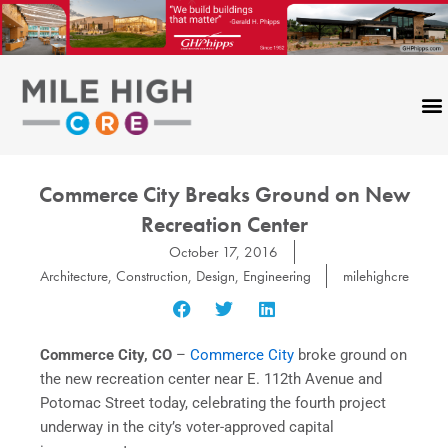
Skip
to
content
Commerce City Breaks Ground on New
Recreation Center
October 17, 2016
Architecture
,
Construction
,
Design
,
Engineering
milehighcre
Commerce City, CO
–
Commerce City
broke ground on
the new recreation center near E. 112th Avenue and
Potomac Street today, celebrating the fourth project
underway in the city’s voter-approved capital