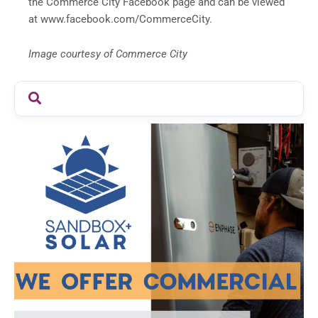
the Commerce City Facebook page and can be viewed
at www.facebook.com/CommerceCity.
Image courtesy of Commerce City