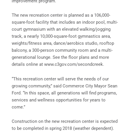
improvement program.
The new recreation center is planned as a 106,000-
square-foot facility that includes an indoor pool, multi-
court gymnasium with an elevated walking/jogging
track, a nearly 10,000-square-foot gymnastics area,
weights/fitness area, dance/aerobics studio, rooftop
balcony, a 300-person community room and a multi-
generational lounge. See the floor plans and more
details online at www.c3gov.com/secondcreek.
“This recreation center will serve the needs of our
growing community,” said Commerce City Mayor Sean
Ford. “In this space, all generations will find programs,
services and wellness opportunities for years to
come.”
Construction on the new recreation center is expected
to be completed in spring 2018 (weather dependent).