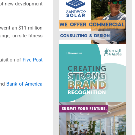
n of new development
erwent an $11 million
nge, on-site fitness
uisition of
Five Post
nd
Bank of America