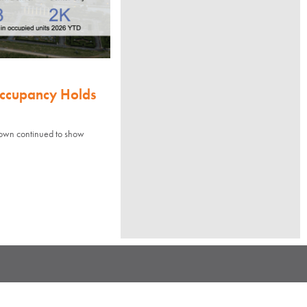
Occupancy Holds
town continued to show