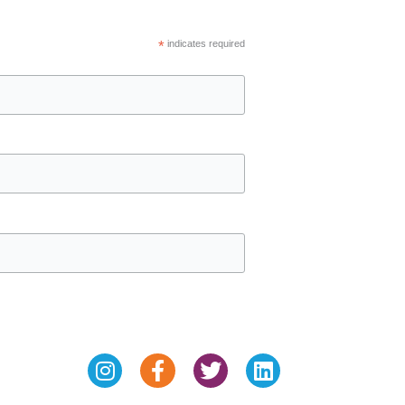
*
indicates required
Instagram
Facebook-
Twitter
Linkedin
f