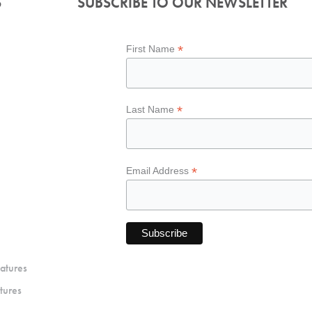
S
SUBSCRIBE TO OUR NEWSLETTER
*
First Name
*
Last Name
*
Email Address
atures
tures