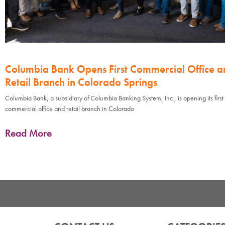
Columbia Bank Opens First Commercial Office a
Retail Branch in Colorado Springs
Columbia Bank, a subsidiary of Columbia Banking System, Inc., is opening its first
commercial office and retail branch in Colorado
Read More