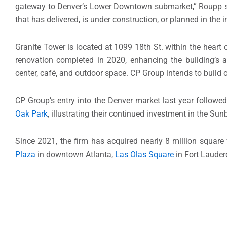
gateway to Denver’s Lower Downtown submarket,” Roupp said
that has delivered, is under construction, or planned in the
Granite Tower is located at 1099 18th St. within the heart 
renovation completed in 2020, enhancing the building’s a
center, café, and outdoor space. CP Group intends to build
CP Group’s entry into the Denver market last year followed
Oak Park
, illustrating their continued investment in the Su
Since 2021, the firm has acquired nearly 8 million square 
Plaza
in downtown Atlanta,
Las Olas Square
in Fort Lauderd