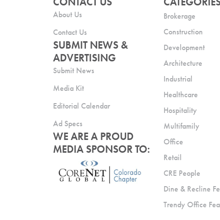
CONTACT US
CATEGORIE
About Us
Brokerage
Construction
Contact Us
SUBMIT NEWS &
Development
ADVERTISING
Architecture
Submit News
Industrial
Media Kit
Healthcare
Editorial Calendar
Hospitality
Ad Specs
Multifamily
WE ARE A PROUD
Office
MEDIA SPONSOR TO:
Retail
CRE People
Dine & Recline Fe
Trendy Office Fea