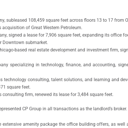
ny, subleased 108,459 square feet across floors 13 to 17 from 
 acquisition of Great Western Petroleum.
ny, signed a lease for 7,906 square feet, expanding its office fo
wer Downtown submarket.
Chicago-based real estate development and investment firm, sign
pany specializing in technology, finance, and accounting, sign
ess technology consulting, talent solutions, and learning and d
371 square feet.
 consulting firm, renewed its lease for 3,484 square feet.
epresented CP Group in all transactions as the landlord’s broker.
 extensive amenity package the office building offers, as well a