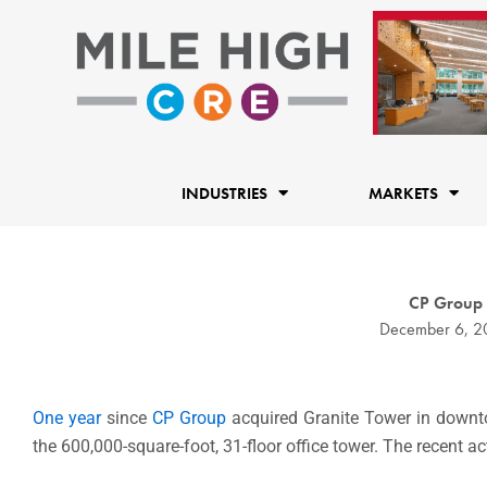
Skip
to
content
INDUSTRIES
MARKETS
CP Group 
December 6, 2
One year
since
CP Group
acquired Granite Tower in downto
the 600,000-square-foot, 31-floor office tower. The recent ac