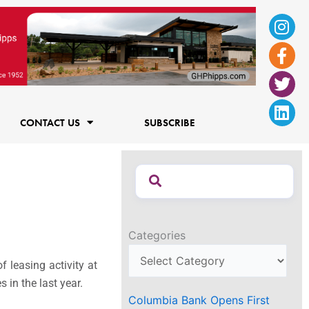
Ins
Fac
Twi
Lin
f
CONTACT US
SUBSCRIBE
Categories
 leasing activity at
 in the last year.
Columbia Bank Opens First