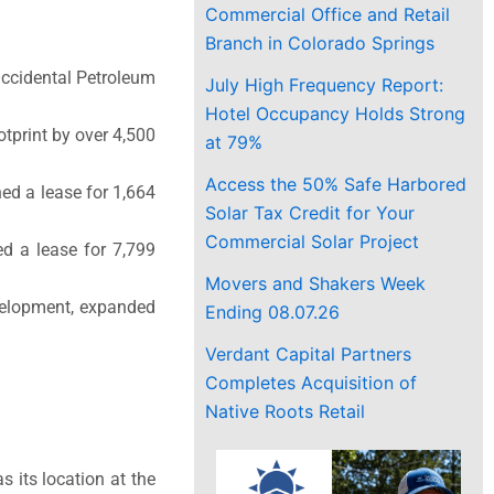
Commercial Office and Retail
Branch in Colorado Springs
Occidental Petroleum
July High Frequency Report:
Hotel Occupancy Holds Strong
otprint by over 4,500
at 79%
Access the 50% Safe Harbored
ed a lease for 1,664
Solar Tax Credit for Your
Commercial Solar Project
ed a lease for 7,799
Movers and Shakers Week
evelopment, expanded
Ending 08.07.26
Verdant Capital Partners
Completes Acquisition of
Native Roots Retail
s its location at the