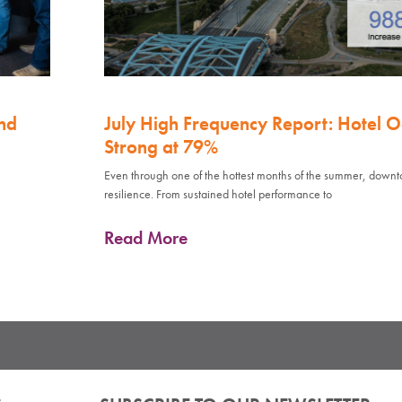
nd
July High Frequency Report: Hotel 
Strong at 79%
Even through one of the hottest months of the summer, down
resilience. From sustained hotel performance to
Read More