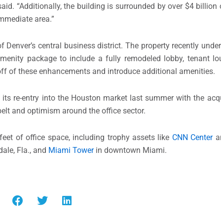
. “Additionally, the building is surrounded by over $4 billio
 immediate area.”
of Denver’s central business district. The property recently und
menity package to include a fully remodeled lobby, tenant lou
 off of these enhancements and introduce additional amenities.
 its re-entry into the Houston market last summer with the acq
nbelt and optimism around the office sector.
feet of office space, including trophy assets like
CNN Center
a
ale, Fla., and
Miami Tower
in downtown Miami.