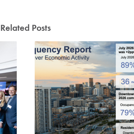
Related Posts