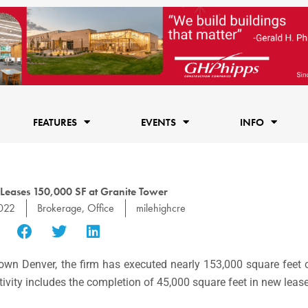
FEATURES
EVENTS
INFO
Leases 150,000 SF at Granite Tower
022
Brokerage
,
Office
milehighcre
wn Denver, the firm has executed nearly 153,000 square feet of
tivity includes the completion of 45,000 square feet in new leases