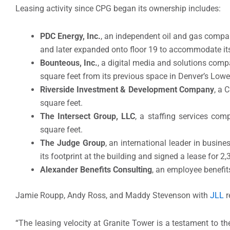
Leasing activity since CPG began its ownership includes:
PDC Energy, Inc.
, an independent oil and gas compa
and later expanded onto floor 19 to accommodate its
Bounteous, Inc.
, a digital media and solutions compa
square feet from its previous space in Denver’s Lo
Riverside Investment & Development Company
, a 
square feet.
The Intersect Group, LLC
, a staffing services com
square feet.
The Judge Group
, an international leader in busin
its footprint at the building and signed a lease for 2,
Alexander Benefits Consulting
, an employee benefits
Jamie Roupp, Andy Ross, and Maddy Stevenson with
JLL
r
“The leasing velocity at Granite Tower is a testament to the