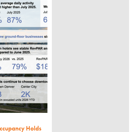
Occupancy Holds