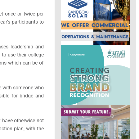
t once or twice per
ar’s participants to
ases leadership and
o use their college
ions which can be of
hare with someone who
sible for bridge and
 have otherwise not
ction plan, with the