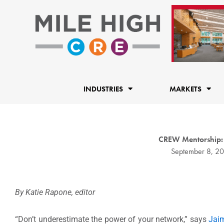
Skip
to
content
INDUSTRIES
MARKETS
CREW Mentorship:
September 8, 2
By Katie Rapone, editor
“Don’t underestimate the power of your network,” says
Jai