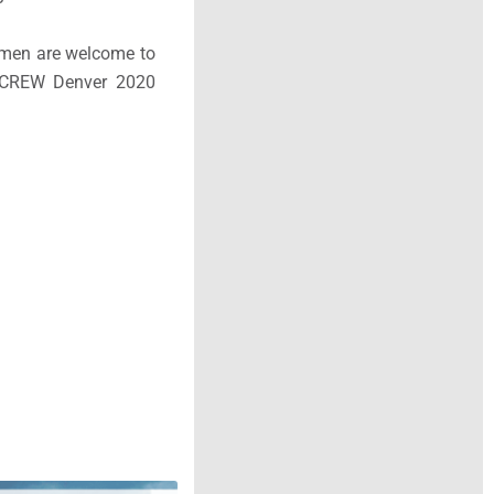
women are welcome to
y CREW Denver 2020