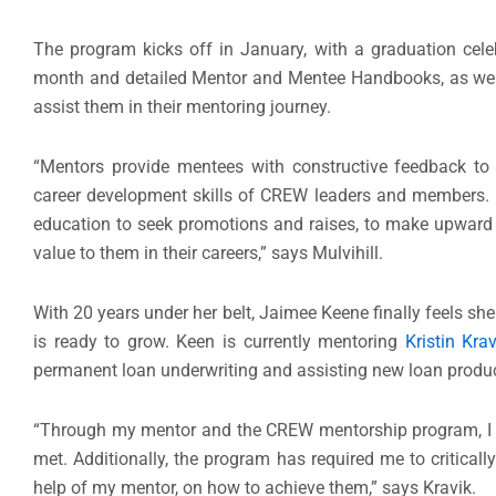
The program kicks off in January, with a graduation cele
month and detailed Mentor and Mentee Handbooks, as well 
assist them in their mentoring journey.
“Mentors provide mentees with constructive feedback to 
career development skills of CREW leaders and members. 
education to seek promotions and raises, to make upward c
value to them in their careers,” says Mulvihill.
With 20 years under her belt, Jaimee Keene finally feels sh
is ready to grow. Keen is currently mentoring
Kristin Krav
permanent loan underwriting and assisting new loan produc
“Through my mentor and the CREW mentorship program, I h
met. Additionally, the program has required me to critical
help of my mentor, on how to achieve them,” says Kravik.