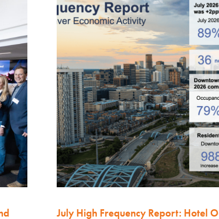
nd
July High Frequency Report: Hotel 