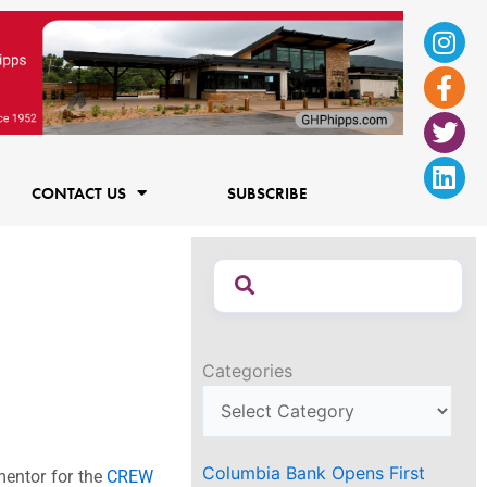
Ins
Fac
Twi
Lin
f
CONTACT US
SUBSCRIBE
Categories
Columbia Bank Opens First
mentor for the
CREW