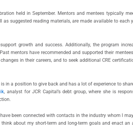
bration held in September. Mentors and mentees typically mee
as suggested reading materials, are made available to each ye
support growth and success. Additionally, the program incre
Past mentors have recommended and supported their mentees t
hanges in their careers, and to seek additional CRE certificat
e is in a position to give back and has a lot of experience to s
ik
, analyst for JCR Capital’s debt group, where she is respon
tion.
ave been connected with contacts in the industry whom I may
ly think about my short-term and long-term goals and enact an a