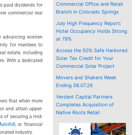
Commercial Office and Retail
’s paid dividends for
Branch in Colorado Springs
ver commercial real
July High Frequency Report:
Hotel Occupancy Holds Strong
 by advancing women
at 79%
nity for mentees to
Access the 50% Safe Harbored
al estate, including
Solar Tax Credit for Your
re. With a dedicated
Commercial Solar Project
Movers and Shakers Week
Ending 08.07.26
Verdant Capital Partners
shows that when more
Completes Acquisition of
or and attain upper-
Native Roots Retail
s of securing a mid-
ulvihill
, sr. financial
inated industry.