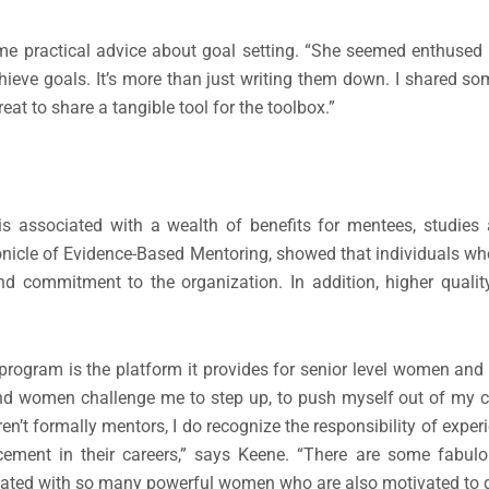
e practical advice about goal setting. “She seemed enthused t
achieve goals. It’s more than just writing them down. I shared s
eat to share a tangible tool for the toolbox.”
 is associated with a wealth of benefits for mentees, studies
nicle of Evidence-Based Mentoring, showed that individuals wh
and commitment to the organization. In addition, higher qualit
program is the platform it provides for senior level women and
nd women challenge me to step up, to push myself out of my c
n’t formally mentors, I do recognize the responsibility of expe
ement in their careers,” says Keene. “There are some fabu
ociated with so many powerful women who are also motivated to g