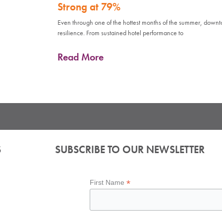
Strong at 79%
Even through one of the hottest months of the summer, down
resilience. From sustained hotel performance to
Read More
S
SUBSCRIBE TO OUR NEWSLETTER
*
First Name