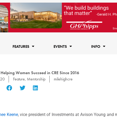
FEATURES
EVENTS
INFO
 Helping Women Succeed in CRE Since 2016
020
Feature
,
Mentorship
milehighcre
mee Keene
, vice president of Investments at Avison Young and 