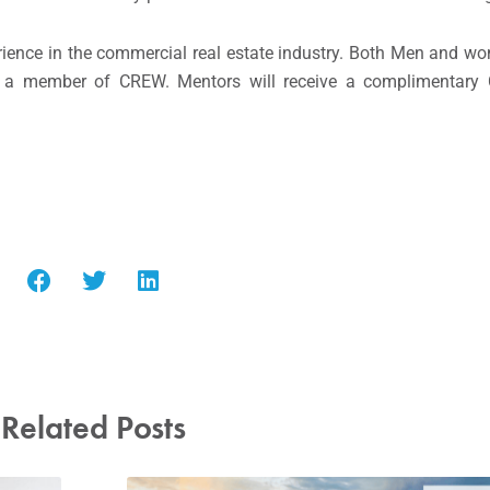
rience in the commercial real estate industry. Both Men and 
 a member of CREW. Mentors will receive a complimentar
Related Posts