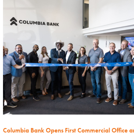
Columbia Bank Opens First Commercial Office a