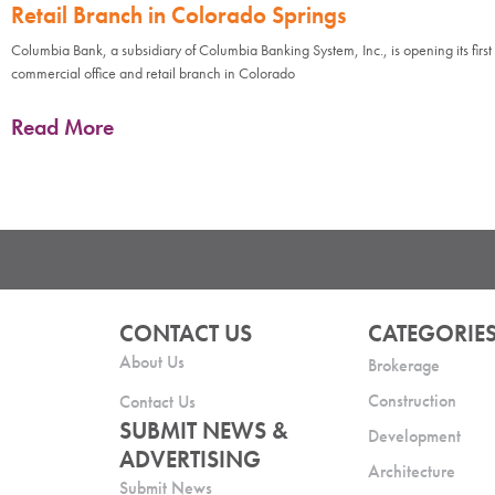
Retail Branch in Colorado Springs
Columbia Bank, a subsidiary of Columbia Banking System, Inc., is opening its first
commercial office and retail branch in Colorado
Read More
CONTACT US
CATEGORIE
About Us
Brokerage
Construction
Contact Us
SUBMIT NEWS &
Development
ADVERTISING
Architecture
Submit News