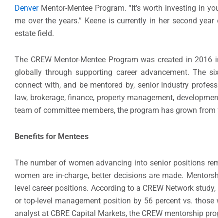
Denver
Mentor-Mentee Program. “It’s worth investing in your
me over the years.” Keene is currently in her second ye
estate field.
The CREW Mentor-Mentee Program was created in 2016 in 
globally through supporting career advancement. The s
connect with, and be mentored by, senior industry professi
law, brokerage, finance, property management, development
team of committee members, the program has grown from fo
Benefits for Mentees
The number of women advancing into senior positions rema
women are in-charge, better decisions are made. Mentorshi
level career positions. According to a CREW Network study
or top-level management position by 56 percent vs. those
analyst at CBRE Capital Markets, the CREW mentorship prog