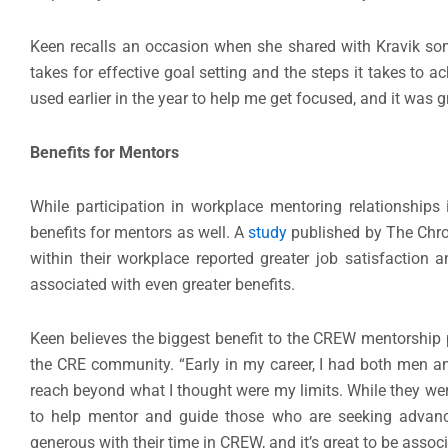
Keen recalls an occasion when she shared with Kravik som
takes for effective goal setting and the steps it takes to 
used earlier in the year to help me get focused, and it was gr
Benefits for Mentors
While participation in workplace mentoring relationships
benefits for mentors as well. A
study
published by The Chro
within their workplace reported greater job satisfaction 
associated with even greater benefits.
Keen believes the biggest benefit to the CREW mentorship 
the CRE community. “Early in my career, I had both men a
reach beyond what I thought were my limits. While they were
to help mentor and guide those who are seeking advanc
generous with their time in CREW, and it’s great to be ass