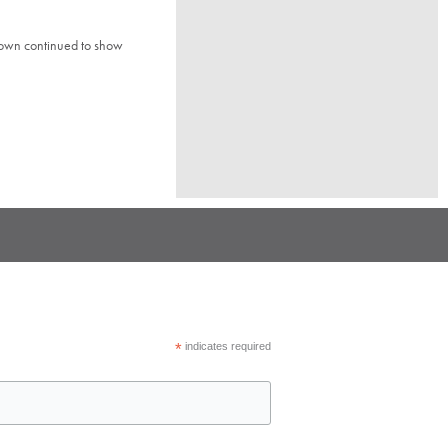
town continued to show
*
indicates required