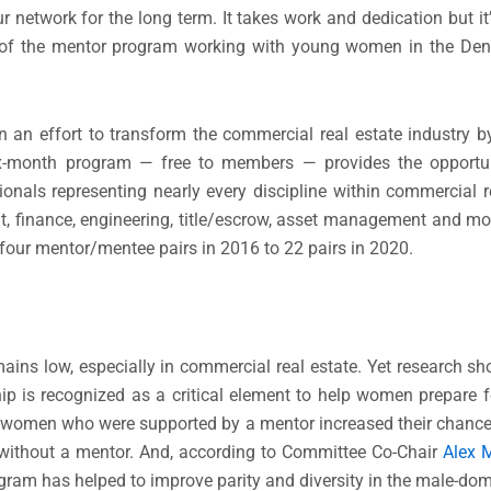
 network for the long term. It takes work and dedication but it
ar of the mentor program working with young women in the Den
an effort to transform the commercial real estate industry
ix-month program — free to members — provides the opportu
onals representing nearly every discipline within commercial re
, finance, engineering, title/escrow, asset management and mo
ur mentor/mentee pairs in 2016 to 22 pairs in 2020.
ins low, especially in commercial real estate. Yet research 
p is recognized as a critical element to help women prepare f
, women who were supported by a mentor increased their chance
 without a mentor. And, according to Committee Co-Chair
Alex M
ram has helped to improve parity and diversity in the male-dom