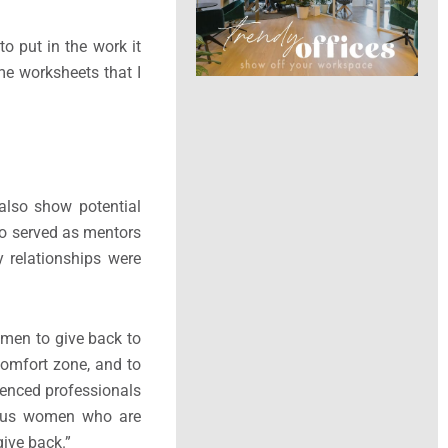
o put in the work it
ome worksheets that I
 also show potential
o served as mentors
y relationships were
 men to give back to
omfort zone, and to
rienced professionals
lous women who are
ive back.”