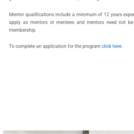
Mentor qualifications include a minimum of 12 years expe
apply as mentors or mentees and mentors need not be
membership.
To complete an application for the program
click here.