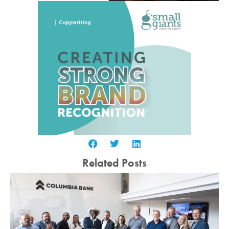
Related Posts