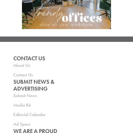
CONTACT US
About Us
Contact Us
SUBMIT NEWS &
ADVERTISING
Submit News
Media Kit
Editorial Calendar
Ad Specs
WE ARE A PROUD