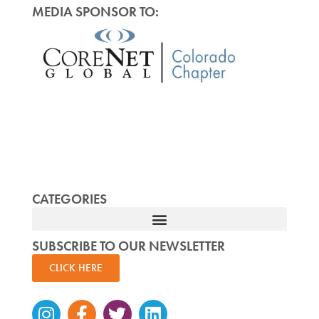
MEDIA SPONSOR TO:
CATEGORIES
SUBSCRIBE TO OUR NEWSLETTER
CLICK HERE
Instagram
Facebook-
Twitter
Linkedin