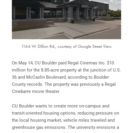
1164 W. Dillion Rd., courtesy of Google Street View.
On May 14, CU Boulder paid Regal Cinemas Inc. $10
million for the 8.85-acre property at the junction of U.S.
36 and McCaslin Boulevard, according to Boulder
County records. The property was previously a Regal
Cinebarre movie theater.
CU Boulder wants to create more on-campus and
transit-oriented housing options, reducing pressure on
the local housing market, vehicle miles traveled and
greenhouse gas emissions. The university envisions a