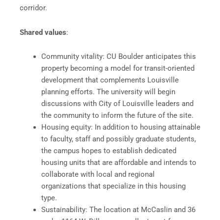
corridor.
Shared values
:
Community vitality: CU Boulder anticipates this
property becoming a model for transit-oriented
development that complements Louisville
planning efforts. The university will begin
discussions with City of Louisville leaders and
the community to inform the future of the site.​​
Housing equity: In addition to housing attainable
to faculty, staff and possibly graduate students,
the campus hopes to establish dedicated
housing units that are affordable and intends to
collaborate with local and regional
organizations that specialize in this housing
type.
Sustainability: The location at McCaslin and 36