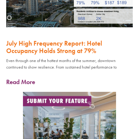
July High Frequency Report: Hotel
Occupancy Holds Strong at 79%
Even through one of the hottest months of the summer, downtown
continued to show resilience. From sustained hotel performance to
Read More