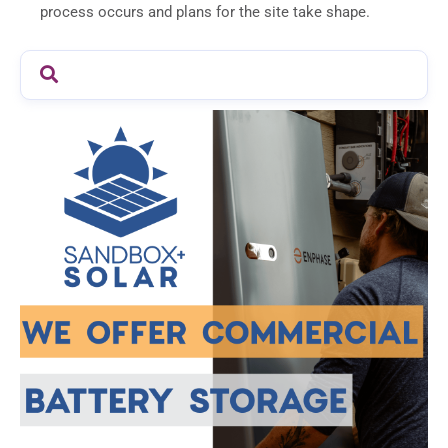
process occurs and plans for the site take shape.