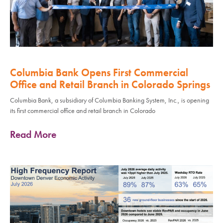
Columbia Bank Opens First Commercial
Office and Retail Branch in Colorado Springs
Columbia Bank, a subsidiary of Columbia Banking System, Inc., is opening
its first commercial office and retail branch in Colorado
Read More