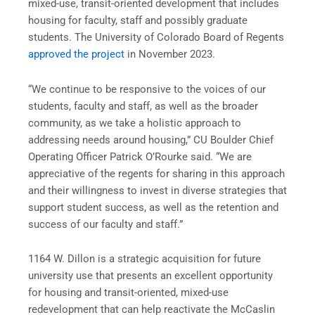
mixed-use, transit-oriented development that includes
housing for faculty, staff and possibly graduate
students. The University of Colorado Board of Regents
approved the project
in November 2023.
“We continue to be responsive to the voices of our
students, faculty and staff, as well as the broader
community, as we take a holistic approach to
addressing needs around housing,” CU Boulder Chief
Operating Officer Patrick O’Rourke said. “We are
appreciative of the regents for sharing in this approach
and their willingness to invest in diverse strategies that
support student success, as well as the retention and
success of our faculty and staff.”
1164 W. Dillon is a strategic acquisition for future
university use that presents an excellent opportunity
for housing and transit-oriented, mixed-use
redevelopment that can help reactivate the McCaslin