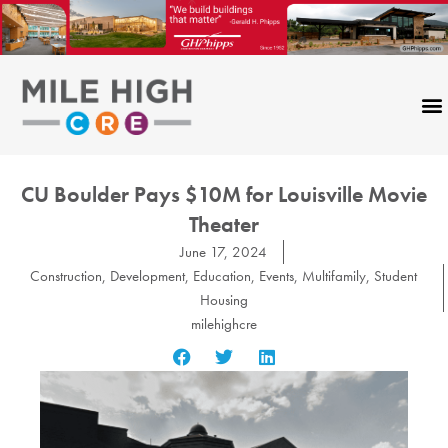
Skip
to
content
CU Boulder Pays $10M for Louisville Movie
Theater
June 17, 2024
Construction
,
Development
,
Education
,
Events
,
Multifamily
,
Student
Housing
milehighcre