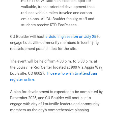
make 1164 W. Dillon an excellent spot for
walkable, transit-oriented development that
reduces vehicle miles traveled and carbon
emissions. All CU Boulder faculty, staff and
students receive RTD EcoPasses.
CU Boulder will host
a visioning session on July 25
to
engage Louisville community members in identifying
redevelopment possibilities for the site.
The event will be held from 4:30 p.m. to 5:30 p.m. at
the Louisville Rec Center located at 900 Via Appia Way
Louisville, CO 80027.
Those who wish to attend can
register online.
A plan for development is expected to be completed by
December 2025, and CU Boulder will continue to
engage with city of Louisville leaders and community
members as the city’s comprehensive planning