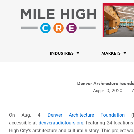
Skip
to
content
INDUSTRIES
MARKETS
Denver Architecture Found
August 3, 2020
A
On Aug. 4,
Denver Architecture Foundation
(DA
accessible at
denveraudiotours.org
, featuring 24 locations
High City’s architecture and cultural history. This project w