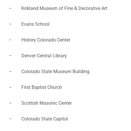
– Kirkland Museum of Fine & Decorative Art
– Evans School
– History Colorado Center
– Denver Central Library
– Colorado State Museum Building
– First Baptist Church
– Scottish Masonic Center
– Colorado State Capitol