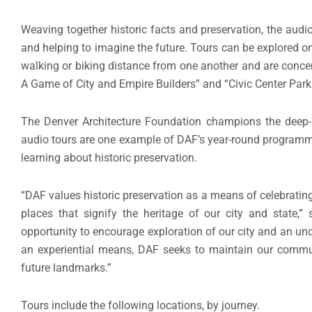
Weaving together historic facts and preservation, the audio 
and helping to imagine the future. Tours can be explored on 
walking or biking distance from one another and are conce
A Game of City and Empire Builders” and “Civic Center Park:
The Denver Architecture Foundation champions the deep-
audio tours are one example of DAF’s year-round programmin
learning about historic preservation.
“DAF values historic preservation as a means of celebrating 
places that signify the heritage of our city and state,”
opportunity to encourage exploration of our city and an unde
an experiential means, DAF seeks to maintain our communi
future landmarks.”
Tours include the following locations, by journey.