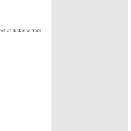
eet of distance from