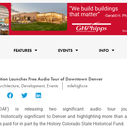
FEATURES
EVENTS
INFO
ation Launches Free Audio Tour of Downtown Denver
rchitecture
,
Development
,
Events
milehighcre
F) is releasing two significant audio tour jou
 historically significant to Denver and highlighting more than 
as paid for in part by the History Colorado State Historical Fund.