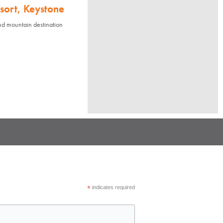
sort, Keystone
nd mountain destination
*
indicates required