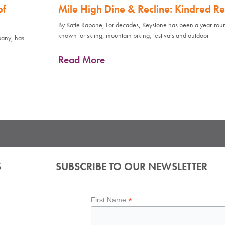
of
Mile High Dine & Recline: Kindred Re
By Katie Rapone, For decades, Keystone has been a year-rou
known for skiing, mountain biking, festivals and outdoor
pany, has
Read More
S
SUBSCRIBE TO OUR NEWSLETTER
*
First Name