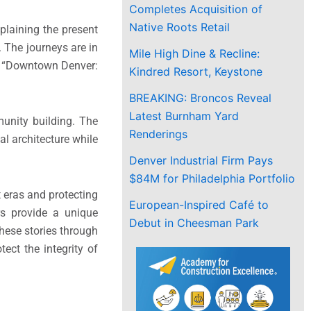
Completes Acquisition of
Native Roots Retail
xplaining the present
. The journeys are in
Mile High Dine & Recline:
ly “Downtown Denver:
Kindred Resort, Keystone
BREAKING: Broncos Reveal
Latest Burnham Yard
unity building. The
Renderings
l architecture while
Denver Industrial Firm Pays
$84M for Philadelphia Portfolio
t eras and protecting
European-Inspired Café to
urs provide a unique
Debut in Cheesman Park
these stories through
ect the integrity of