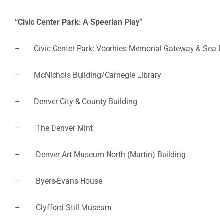
“Civic Center Park: A Speerian Play”
– Civic Center Park: Voorhies Memorial Gateway & Sea Li
– McNichols Building/Carnegie Library
– Denver City & County Building
– The Denver Mint
– Denver Art Museum North (Martin) Building
– Byers-Evans House
– Clyfford Still Museum