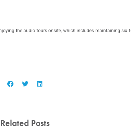
oying the audio tours onsite, which includes maintaining six f
Related Posts