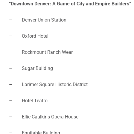
“Downtown Denver: A Game of City and Empire Builders”
– Denver Union Station
– Oxford Hotel
– Rockmount Ranch Wear
– Sugar Building
– Larimer Square Historic District
– Hotel Teatro
– Ellie Caulkins Opera House
– Equitable Building