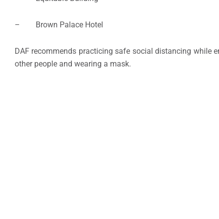
– Brown Palace Hotel
DAF recommends practicing safe social distancing while enj
other people and wearing a mask.