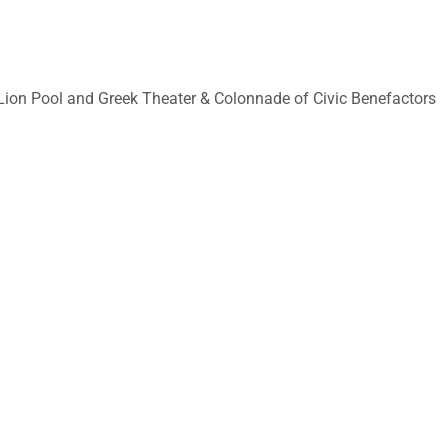
on Pool and Greek Theater & Colonnade of Civic Benefactors