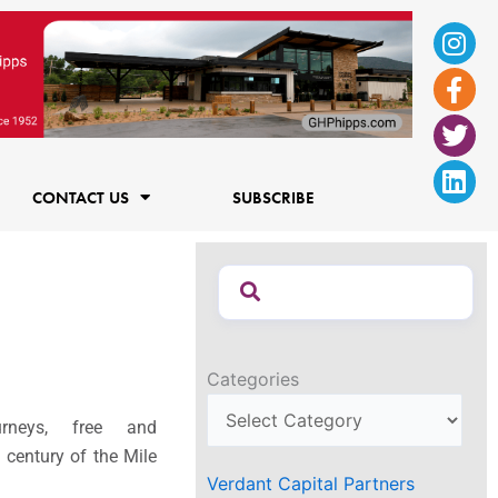
Ins
Fac
Twi
Lin
f
CONTACT US
SUBSCRIBE
Categories
rneys, free and
a century of the Mile
Verdant Capital Partners