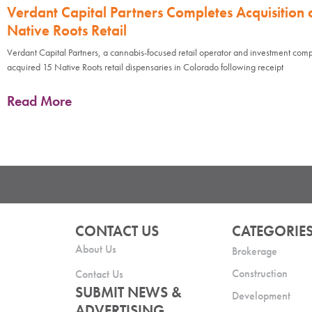
Verdant Capital Partners Completes Acquisition 
Native Roots Retail
Verdant Capital Partners, a cannabis-focused retail operator and investment com
acquired 15 Native Roots retail dispensaries in Colorado following receipt
Read More
CONTACT US
CATEGORIE
About Us
Brokerage
Construction
Contact Us
SUBMIT NEWS &
Development
ADVERTISING