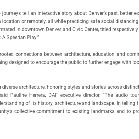
journeys tell an interactive story about Denver’s past, better e
location or remotely, all while practicing safe social distancing
ntrated in downtown Denver and Civic Center, titled respective
 A Speerian Play.”
rooted connections between architecture, education and comm
g designed to encourage the public to further engage with loca
diverse architecture, honoring styles and stories across distinc
 said Pauline Herrera, DAF executive director. “The audio to
rstanding of its history, architecture and landscape. In telling 
ty’s collective commitment to existing landmarks and to prot