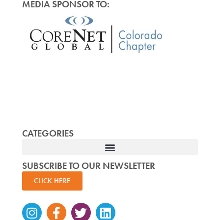
MEDIA SPONSOR TO:
CATEGORIES
SUBSCRIBE TO OUR NEWSLETTER
CLICK HERE
Instagram
Facebook-
Twitter
Linkedin