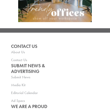
CONTACT US
About Us
Contact Us
SUBMIT NEWS &
ADVERTISING
Submit News
Media Kit
Editorial Calendar
Ad Specs
WE ARE A PROUD