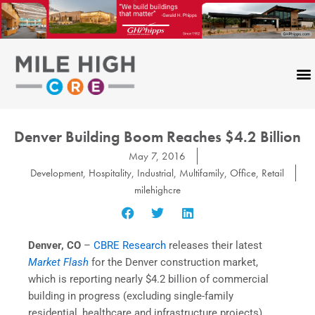
Skip
to
content
Denver Building Boom Reaches $4.2 Billion
May 7, 2016
Development
,
Hospitality
,
Industrial
,
Multifamily
,
Office
,
Retail
milehighcre
Denver, CO
–
CBRE Research
releases their latest
Market Flash
for the Denver construction market,
which is reporting nearly $4.2 billion of commercial
building in progress (excluding single-family
residential, healthcare and infrastructure projects).