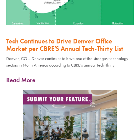
Tech Continues to Drive Denver Office
Market per CBRE’S Annual Tech-Thirty List
Denver, CO – Denver continues to have one of the strongest technology
sectors in North America according to CBRE’s annual Tech-Thirty
Read More