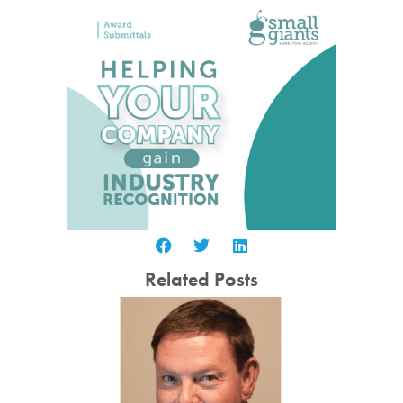
Related Posts