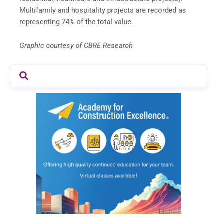
Multifamily and hospitality projects are recorded as
representing 74% of the total value.
Graphic courtesy of CBRE Research