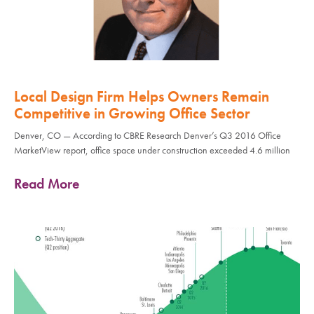
Local Design Firm Helps Owners Remain
Competitive in Growing Office Sector
Denver, CO — According to CBRE Research Denver’s Q3 2016 Office
MarketView report, office space under construction exceeded 4.6 million
Read More