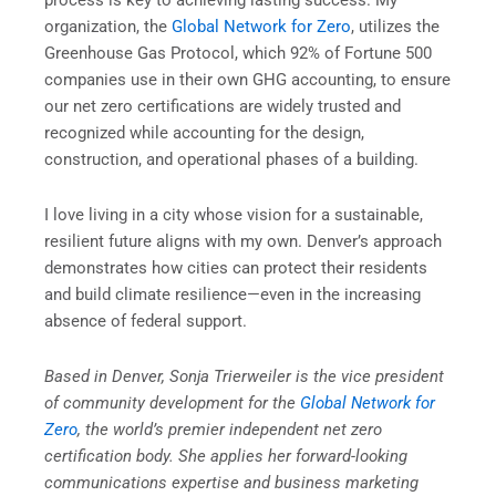
process is key to achieving lasting success. My
organization, the
Global Network for Zero
, utilizes the
Greenhouse Gas Protocol, which 92% of Fortune 500
companies use in their own GHG accounting, to ensure
our net zero certifications are widely trusted and
recognized while accounting for the design,
construction, and operational phases of a building.
I love living in a city whose vision for a sustainable,
resilient future aligns with my own. Denver’s approach
demonstrates how cities can protect their residents
and build climate resilience—even in the increasing
absence of federal support.
Based in Denver, Sonja Trierweiler is the vice president
of community development for the
Global Network for
Zero
, the world’s premier independent net zero
certification body. She applies her forward-looking
communications expertise and business marketing