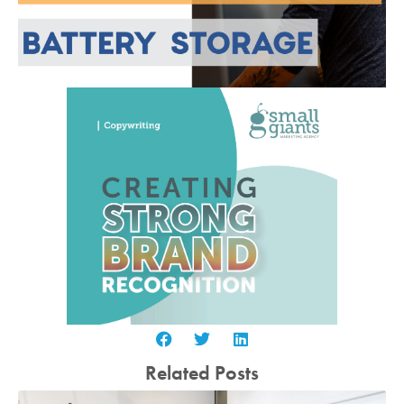
Related Posts