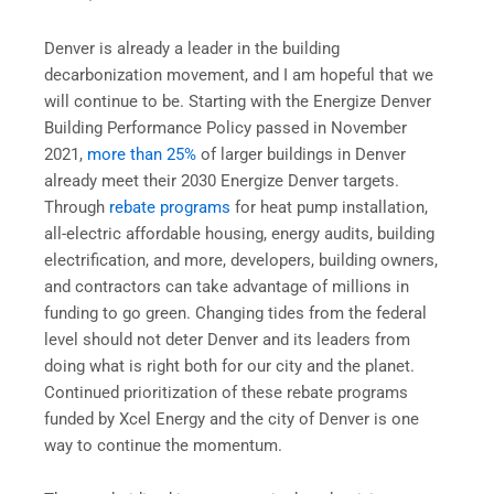
Denver is already a leader in the building
decarbonization movement, and I am hopeful that we
will continue to be. Starting with the Energize Denver
Building Performance Policy passed in November
2021,
more than 25%
of larger buildings in Denver
already meet their 2030 Energize Denver targets.
Through
rebate programs
for heat pump installation,
all-electric affordable housing, energy audits, building
electrification, and more, developers, building owners,
and contractors can take advantage of millions in
funding to go green. Changing tides from the federal
level should not deter Denver and its leaders from
doing what is right both for our city and the planet.
Continued prioritization of these rebate programs
funded by Xcel Energy and the city of Denver is one
way to continue the momentum.