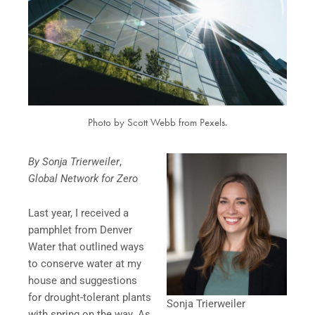
Photo by Scott Webb from Pexels.
By Sonja Trierweiler
,
Global Network for Zero
Last year, I received a
pamphlet from Denver
Water that outlined ways
to conserve water at my
house and suggestions
for drought-tolerant plants
Sonja Trierweiler
with spring on the way. As