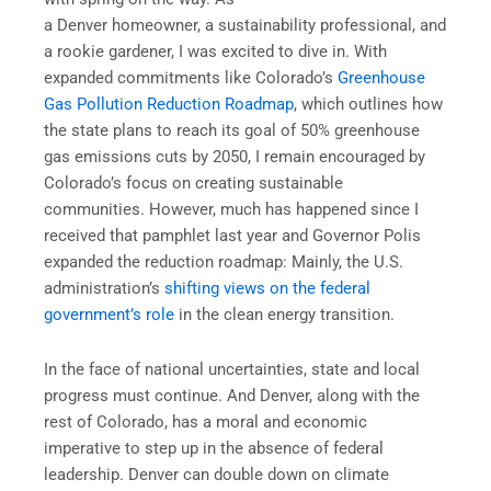
a Denver homeowner, a sustainability professional, and
a rookie gardener, I was excited to dive in. With
expanded commitments like Colorado’s
Greenhouse
Gas Pollution Reduction Roadmap
, which outlines how
the state plans to reach its goal of 50% greenhouse
gas emissions cuts by 2050, I remain encouraged by
Colorado’s focus on creating sustainable
communities. However, much has happened since I
received that pamphlet last year and Governor Polis
expanded the reduction roadmap: Mainly, the U.S.
administration’s
shifting views on the federal
government’s role
in the clean energy transition.
In the face of national uncertainties, state and local
progress must continue. And Denver, along with the
rest of Colorado, has a moral and economic
imperative to step up in the absence of federal
leadership. Denver can double down on climate