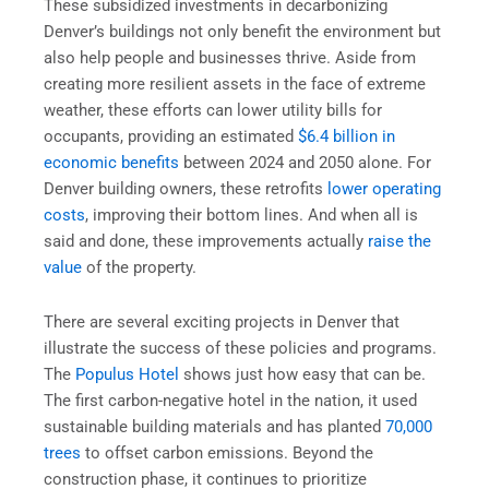
These subsidized investments in decarbonizing
Denver’s buildings not only benefit the environment but
also help people and businesses thrive. Aside from
creating more resilient assets in the face of extreme
weather, these efforts can lower utility bills for
occupants, providing an estimated
$6.4 billion in
economic benefits
between 2024 and 2050 alone. For
Denver building owners, these retrofits
lower operating
costs
, improving their bottom lines. And when all is
said and done, these improvements actually
raise the
value
of the property.
There are several exciting projects in Denver that
illustrate the success of these policies and programs.
The
Populus Hotel
shows just how easy that can be.
The first carbon-negative hotel in the nation, it used
sustainable building materials and has planted
70,000
trees
to offset carbon emissions. Beyond the
construction phase, it continues to prioritize