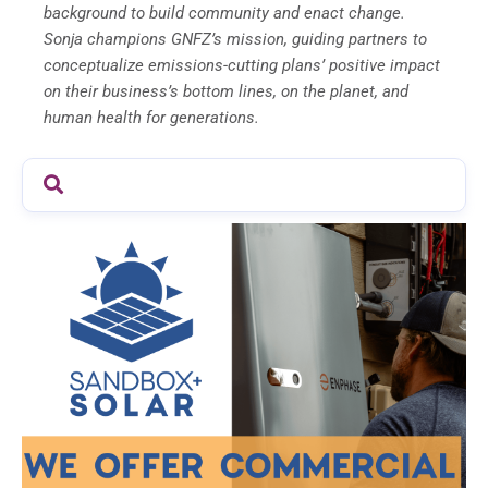
background to build community and enact change.
Sonja champions GNFZ’s mission, guiding partners to
conceptualize emissions-cutting plans’ positive impact
on their business’s bottom lines, on the planet, and
human health for generations.