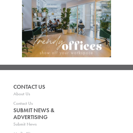
CONTACT US
About Us
Contact Us
SUBMIT NEWS &
ADVERTISING
Submit News