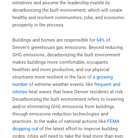
initiatives and assume the leadership mantle by
decarbonizing the built environment, which will create
healthy and resilient communities, jobs, and economic
prosperity in the process.
Buildings and homes are responsible for
64%
of
Denver’s greenhouse gas emissions. Beyond reducing
GHG emissions, decarbonizing the built environment
makes buildings more comfortable, occupants
healthier and more productive, and our physical
structures more resilient in the face of
a growing
number
of extreme weather events, like
frequent and
intense
heat waves that leave Denver residents at risk.
Decarbonizing the built environment refers to lowering
and/or eliminating GHG emissions from buildings
through emissions reduction technologies and
practices. In the wake of national actions like
FEMA
dropping out
of the latest effort to improve building
codes, cities will need to take the lead more than ever.