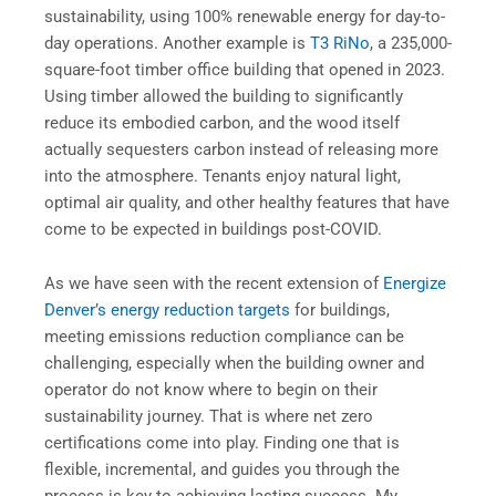
sustainability, using 100% renewable energy for day-to-
day operations. Another example is
T3 RiNo
, a 235,000-
square-foot timber office building that opened in 2023.
Using timber allowed the building to significantly
reduce its embodied carbon, and the wood itself
actually sequesters carbon instead of releasing more
into the atmosphere. Tenants enjoy natural light,
optimal air quality, and other healthy features that have
come to be expected in buildings post-COVID.
As we have seen with the recent extension of
Energize
Denver’s energy reduction targets
for buildings,
meeting emissions reduction compliance can be
challenging, especially when the building owner and
operator do not know where to begin on their
sustainability journey. That is where net zero
certifications come into play. Finding one that is
flexible, incremental, and guides you through the