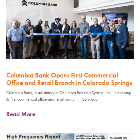
Columbia Bank Opens First Commercial
Office and Retail Branch in Colorado Springs
Columbia Bank, a subsidiary of Columbia Banking System, Inc., is opening
its first commercial office and retail branch in Colorado
Read More