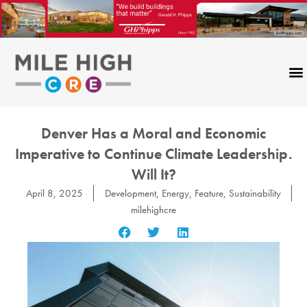
Skip
to
content
Denver Has a Moral and Economic
Imperative to Continue Climate Leadership.
Will It?
April 8, 2025
Development
,
Energy
,
Feature
,
Sustainability
milehighcre