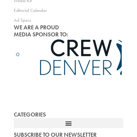
Media Kit
Editorial Calendar
Ad Specs
WE ARE A PROUD
MEDIA SPONSOR TO:
CATEGORIES
SUBSCRIBE TO OUR NEWSLETTER