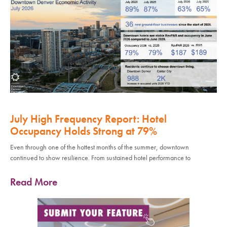
July High Frequency Report: Hotel
Occupancy Holds Strong at 79%
Even through one of the hottest months of the summer, downtown
continued to show resilience. From sustained hotel performance to
Read More