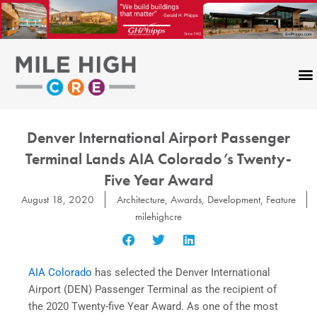
Skip
to
content
Denver International Airport Passenger
Terminal Lands AIA Colorado’s Twenty-
Five Year Award
August 18, 2020
Architecture
,
Awards
,
Development
,
Feature
milehighcre
AIA Colorado
has selected the Denver International
Airport (DEN) Passenger Terminal as the recipient of
the 2020 Twenty-five Year Award. As one of the most