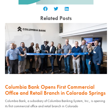
Related Posts
Columbia Bank Opens First Commercial
Office and Retail Branch in Colorado Springs
Columbia Bank, a subsidiary of Columbia Banking System, Inc., is opening
its first commercial office and retail branch in Colorado