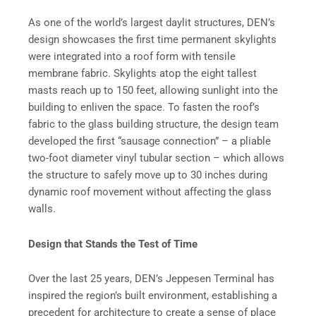
As one of the world’s largest daylit structures, DEN’s
design showcases the first time permanent skylights
were integrated into a roof form with tensile
membrane fabric. Skylights atop the eight tallest
masts reach up to 150 feet, allowing sunlight into the
building to enliven the space. To fasten the roof’s
fabric to the glass building structure, the design team
developed the first “sausage connection” – a pliable
two-foot diameter vinyl tubular section – which allows
the structure to safely move up to 30 inches during
dynamic roof movement without affecting the glass
walls.
Design that Stands the Test of Time
Over the last 25 years, DEN’s Jeppesen Terminal has
inspired the region’s built environment, establishing a
precedent for architecture to create a sense of place