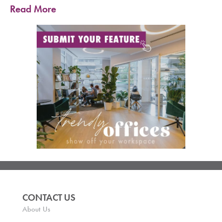
Read More
CONTACT US
About Us