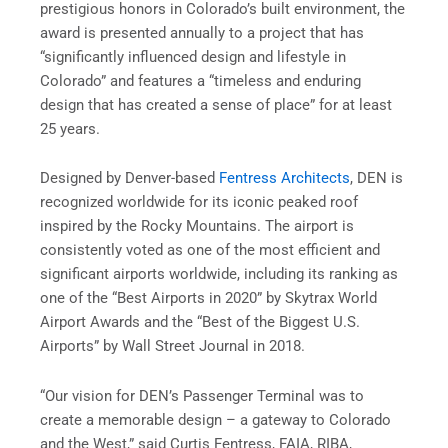
prestigious honors in Colorado’s built environment, the
award is presented annually to a project that has
“significantly influenced design and lifestyle in
Colorado” and features a “timeless and enduring
design that has created a sense of place” for at least
25 years.
Designed by Denver-based
Fentress Architects
, DEN is
recognized worldwide for its iconic peaked roof
inspired by the Rocky Mountains. The airport is
consistently voted as one of the most efficient and
significant airports worldwide, including its ranking as
one of the “Best Airports in 2020” by Skytrax World
Airport Awards and the “Best of the Biggest U.S.
Airports” by Wall Street Journal in 2018.
“Our vision for DEN’s Passenger Terminal was to
create a memorable design – a gateway to Colorado
and the West,” said Curtis Fentress, FAIA, RIBA,