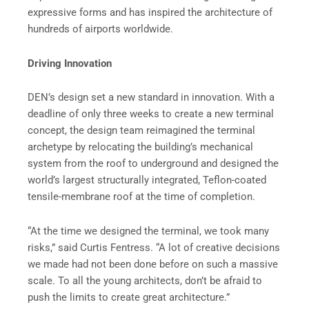
expressive forms and has inspired the architecture of
hundreds of airports worldwide.
Driving Innovation
DEN’s design set a new standard in innovation. With a
deadline of only three weeks to create a new terminal
concept, the design team reimagined the terminal
archetype by relocating the building’s mechanical
system from the roof to underground and designed the
world’s largest structurally integrated, Teflon-coated
tensile-membrane roof at the time of completion.
“At the time we designed the terminal, we took many
risks,” said Curtis Fentress. “A lot of creative decisions
we made had not been done before on such a massive
scale. To all the young architects, don’t be afraid to
push the limits to create great architecture.”