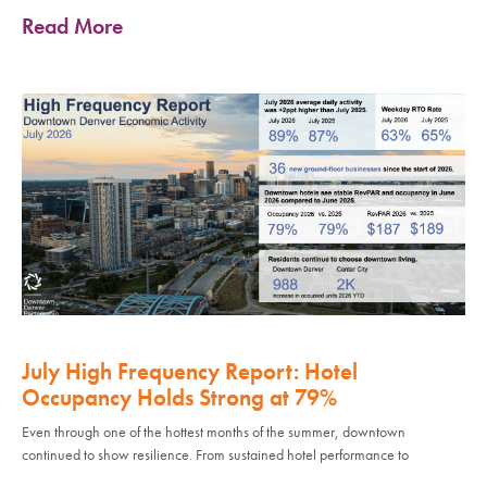
Read More
July High Frequency Report: Hotel
Occupancy Holds Strong at 79%
Even through one of the hottest months of the summer, downtown
continued to show resilience. From sustained hotel performance to