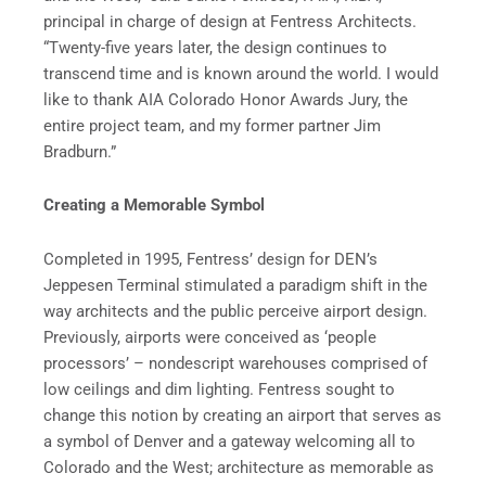
principal in charge of design at Fentress Architects.
“Twenty-five years later, the design continues to
transcend time and is known around the world. I would
like to thank AIA Colorado Honor Awards Jury, the
entire project team, and my former partner Jim
Bradburn.”
Creating a Memorable Symbol
Completed in 1995, Fentress’ design for DEN’s
Jeppesen Terminal stimulated a paradigm shift in the
way architects and the public perceive airport design.
Previously, airports were conceived as ‘people
processors’ – nondescript warehouses comprised of
low ceilings and dim lighting. Fentress sought to
change this notion by creating an airport that serves as
a symbol of Denver and a gateway welcoming all to
Colorado and the West; architecture as memorable as