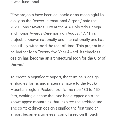
it was functional.
“Few projects have been as iconic or as meaningful to
a city as the Denver International Airport,” said the
2020 Honor Awards Jury at the AIA Colorado Design
and Honor Awards Ceremony on August 17. “This
project is known nationally and internationally and has
beautifully withstood the test of time. This project is a
no-brainer for a Twenty-five Year Award. Its timeless
design has become an architectural icon for the City of
Denver.”
To create a significant airport, the terminal’s design
embodies forms and materials native to the Rocky
Mountain region. Peaked roof forms rise 130 to 150
feet, evoking a sense that one has stepped onto the
snowcapped mountains that inspired the architecture.
The context-driven design signified the first time an
airport became a timeless icon of a region through