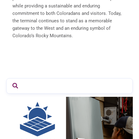
while providing a sustainable and enduring
commitment to both Coloradans and visitors. Today,
the terminal continues to stand as a memorable
gateway to the West and an enduring symbol of
Colorado’s Rocky Mountains.