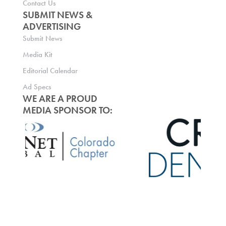
Contact Us
SUBMIT NEWS &
ADVERTISING
Submit News
Media Kit
Editorial Calendar
Ad Specs
WE ARE A PROUD
MEDIA SPONSOR TO: