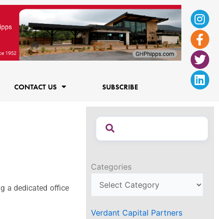
Ins
Fac
Twi
Lin
f
CONTACT US
SUBSCRIBE
Categories
 a dedicated office
Verdant Capital Partners