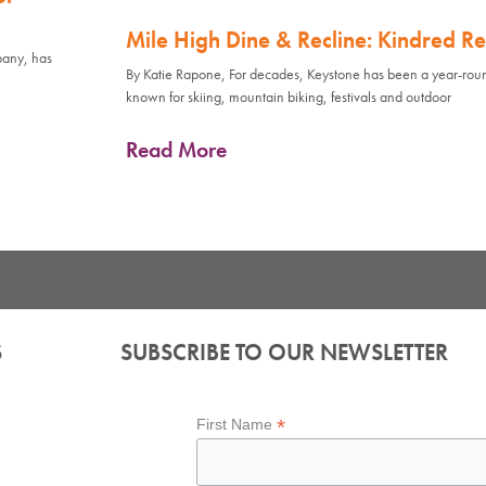
Mile High Dine & Recline: Kindred Re
pany, has
By Katie Rapone, For decades, Keystone has been a year-rou
known for skiing, mountain biking, festivals and outdoor
Read More
S
SUBSCRIBE TO OUR NEWSLETTER
*
First Name