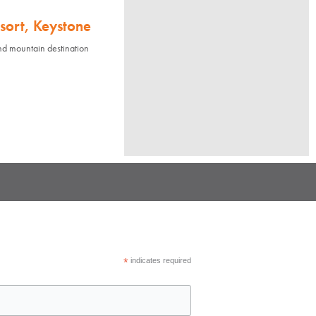
sort, Keystone
nd mountain destination
*
indicates required