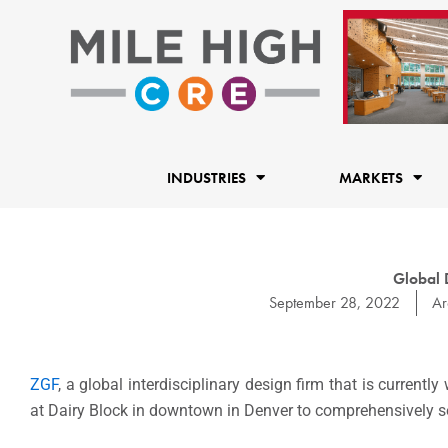
Skip
to
content
INDUSTRIES
MARKETS
Global 
September 28, 2022
Ar
ZGF
, a global interdisciplinary design firm that is currentl
at Dairy Block in downtown in Denver to comprehensively se