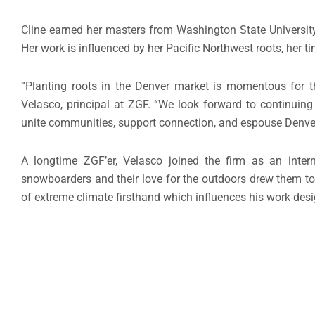
Cline earned her masters from Washington State University
Her work is influenced by her Pacific Northwest roots, her t
“Planting roots in the Denver market is momentous for th
Velasco, principal at ZGF. “We look forward to continuing
unite communities, support connection, and espouse Denver’
A longtime ZGF’er, Velasco joined the firm as an inter
snowboarders and their love for the outdoors drew them to 
of extreme climate firsthand which influences his work des