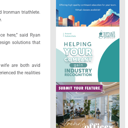
 Ironman triathlete.
e.
nce here,” said Ryan
esign solutions that
 wife are both avid
ienced the realities