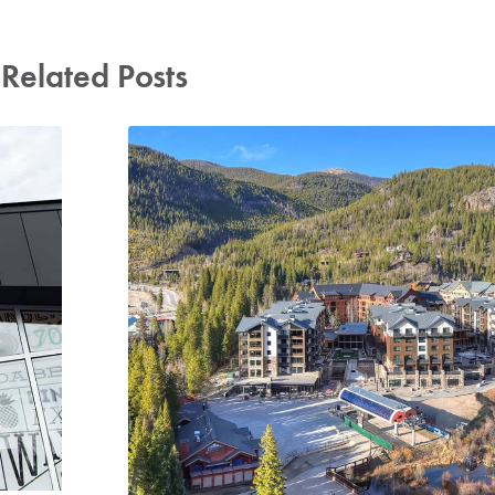
Related Posts