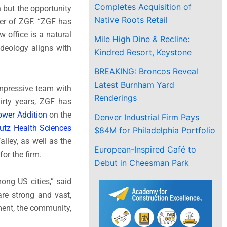
Completes Acquisition of
 but the opportunity
Native Roots Retail
ner of ZGF. “ZGF has
 office is a natural
Mile High Dine & Recline:
ideology aligns with
Kindred Resort, Keystone
BREAKING: Broncos Reveal
Latest Burnham Yard
mpressive team with
Renderings
hirty years, ZGF has
Tower Addition
on the
Denver Industrial Firm Pays
utz Health Sciences
$84M for Philadelphia Portfolio
lley, as well as the
European-Inspired Café to
or the firm.
Debut in Cheesman Park
mong US cities,” said
are strong and vast,
ment, the community,