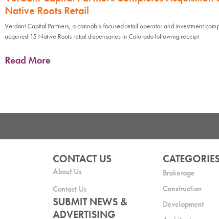
Native Roots Retail
Verdant Capital Partners, a cannabis-focused retail operator and investment com
acquired 15 Native Roots retail dispensaries in Colorado following receipt
Read More
CONTACT US
CATEGORIE
About Us
Brokerage
Construction
Contact Us
SUBMIT NEWS &
Development
ADVERTISING