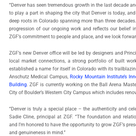
“Denver has seen tremendous growth in the last decade and
to play a part in shaping the city that Denver is today, a
deep roots in Colorado spanning more than three decades. P
progression of our ongoing work and reflects our belief in
ZGF’s commitment to people and place, and we look forward 
ZGF’s new Denver office will be led by designers and Prin
local market connections, a strong portfolio of built wo
established a name for itself in Colorado with its trailblaz
Anschutz Medical Campus,
Rocky Mountain Institute’s Inn
Building
. ZGF is currently working on the Ball Arena Maste
City of Boulder’s Western City Campus which includes renovat
“Denver is truly a special place – the authenticity and cele
Sadie Cline, principal at ZGF. “The foundation and relati
and I’m honored to have the opportunity to grow ZGF’s pres
and genuineness in mind.”