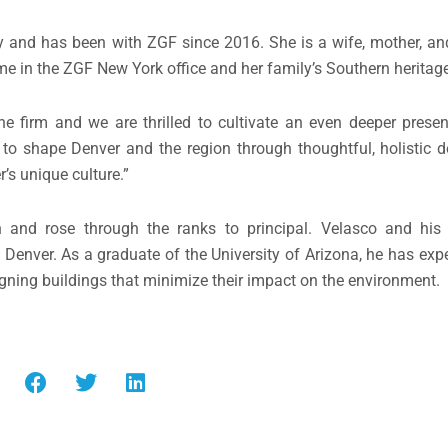
 and has been with ZGF since 2016. She is a wife, mother, and
ime in the ZGF New York office and her family’s Southern heritag
e firm and we are thrilled to cultivate an even deeper prese
 to shape Denver and the region through thoughtful, holistic d
s unique culture.”
n and rose through the ranks to principal. Velasco and his
Denver. As a graduate of the University of Arizona, he has exper
igning buildings that minimize their impact on the environment.