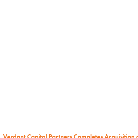
Verdant Capital Partners Completes Acquisition 