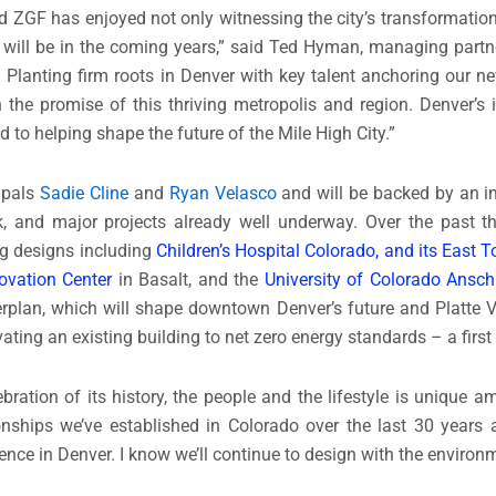
 ZGF has enjoyed not only witnessing the city’s transformation
nd will be in the coming years,” said Ted Hyman, managing part
lanting firm roots in Denver with key talent anchoring our new
 the promise of this thriving metropolis and region. Denver’s 
to helping shape the future of the Mile High City.”
cipals
Sadie Cline
and
Ryan Velasco
and will be backed by an i
rk, and major projects already well underway. Over the past t
ing designs including
Children’s Hospital Colorado, and its East 
ovation Center
in Basalt, and the
University of Colorado Ansch
rplan, which will shape downtown Denver’s future and Platte Va
ing an existing building to net zero energy standards – a first f
bration of its history, the people and the lifestyle is unique a
onships we’ve established in Colorado over the last 30 years 
ence in Denver. I know we’ll continue to design with the environ