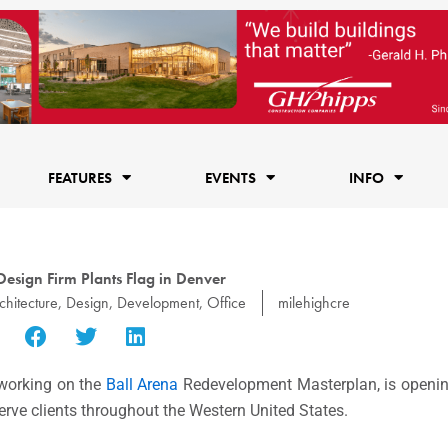
FEATURES
EVENTS
INFO
Design Firm Plants Flag in Denver
chitecture
,
Design
,
Development
,
Office
milehighcre
y working on the
Ball Arena
Redevelopment Masterplan, is opening
rve clients throughout the Western United States.