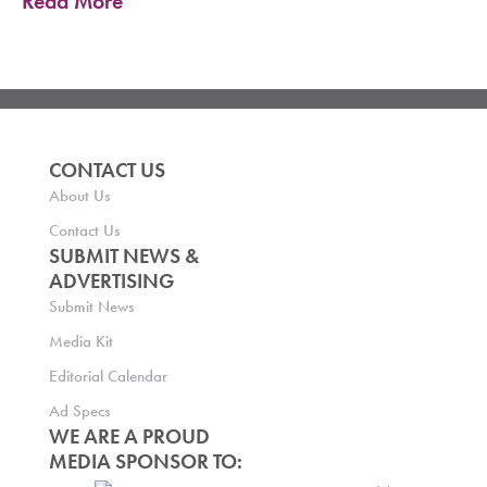
Read More
CONTACT US
About Us
Contact Us
SUBMIT NEWS &
ADVERTISING
Submit News
Media Kit
Editorial Calendar
Ad Specs
WE ARE A PROUD
MEDIA SPONSOR TO: