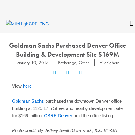
Skip
to
content
CONTACT
Goldman Sachs Purchased Denver Office
Building & Development Site $169M
January 10, 2017
Brokerage
,
Office
milehighcre
View
here
Goldman Sachs
purchased the downtown Denver office
building at 1125 17th Street and nearby development site
for $169 million.
CBRE Denver
held the office listing.
Photo credit: By Jeffrey Beall (Own work) [CC BY-SA