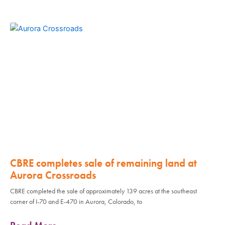
CBRE completes sale of remaining land at
Aurora Crossroads
CBRE completed the sale of approximately 139 acres at the southeast
corner of I-70 and E-470 in Aurora, Colorado, to