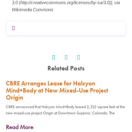
3.0 (http://creativecommons.org/licenses/by-sa/3.0)], via
Wikimedia Commons
Related Posts
CBRE Arranges Lease for Halcyon
Mind+Body at New Mixed-Use Project
Origin
CBRE announced that Halcyon Mind+Body leased 2,322 square feet at the
new mixed-use project Origin at Downtown Superior, Colorado. The
Read More