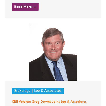
Read More →
Brokerage
Lee & Associates
CRE Veteran Greg Downs Joins Lee & Associates