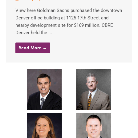
View here Goldman Sachs purchased the downtown
Denver office building at 1125 17th Street and
nearby development site for $169 million. CBRE
Denver held the ...
Read More →