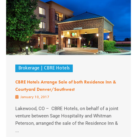
Brokerage
CBRE Hotels
CBRE Hotels Arrange Sale of both Residence Inn &
Courtyard Denver/Southwest
January 10, 2017
Lakewood, CO – CBRE Hotels, on behalf of a joint
venture between Sage Hospitality and Whitman
Peterson, arranged the sale of the Residence Inn &
...