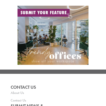
CONTACT US
About Us
Contact Us
SUBMIT NEWS &