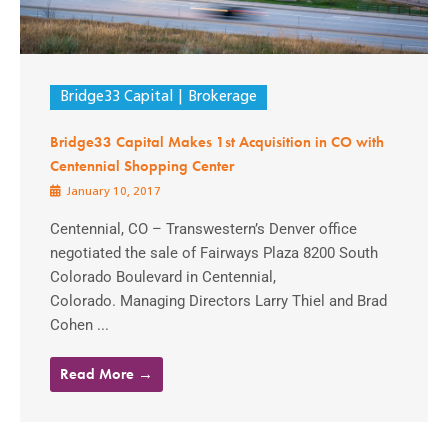
Bridge33 Capital
Brokerage
Bridge33 Capital Makes 1st Acquisition in CO with
Centennial Shopping Center
January 10, 2017
Centennial, CO – Transwestern’s Denver office
negotiated the sale of Fairways Plaza 8200 South
Colorado Boulevard in Centennial,
Colorado. Managing Directors Larry Thiel and Brad
Cohen ...
Read More →