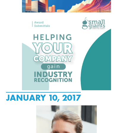
JANUARY 10, 2017