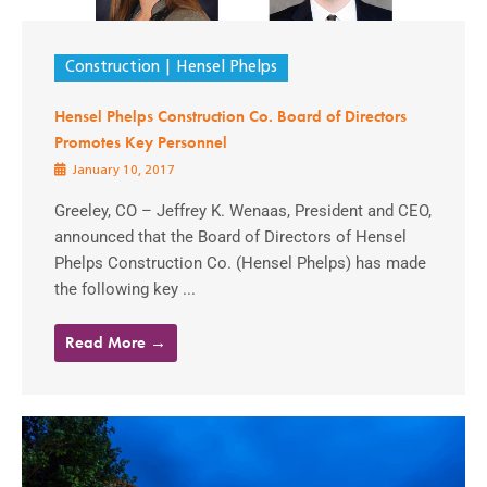
Construction
Hensel Phelps
Hensel Phelps Construction Co. Board of Directors
Promotes Key Personnel
January 10, 2017
Greeley, CO – Jeffrey K. Wenaas, President and CEO,
announced that the Board of Directors of Hensel
Phelps Construction Co. (Hensel Phelps) has made
the following key ...
Read More →