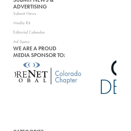
ADVERTISING
Submit News
Media Kit
Editorial Calendar
Ad Specs
WE ARE A PROUD
MEDIA SPONSOR TO: