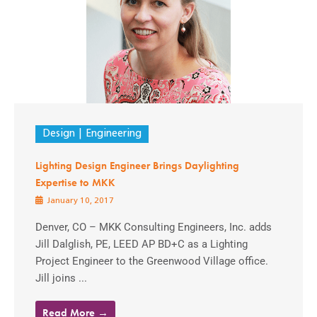
Design
Engineering
Lighting Design Engineer Brings Daylighting
Expertise to MKK
January 10, 2017
Denver, CO – MKK Consulting Engineers, Inc. adds
Jill Dalglish, PE, LEED AP BD+C as a Lighting
Project Engineer to the Greenwood Village office.
Jill joins ...
Read More →