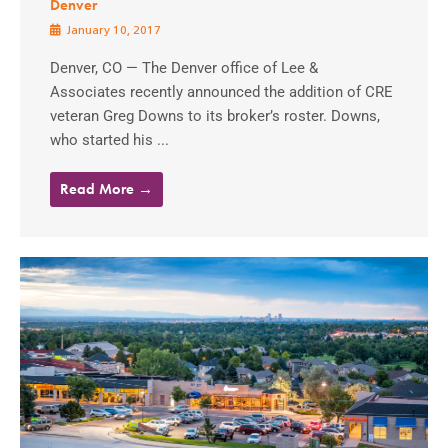
Denver
January 10, 2017
Denver, CO — The Denver office of Lee &
Associates recently announced the addition of CRE
veteran Greg Downs to its broker’s roster. Downs,
who started his ...
Read More →