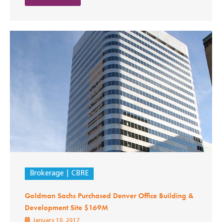
Brokerage
CBRE
Goldman Sachs Purchased Denver Office Building &
Development Site $169M
January 10, 2017