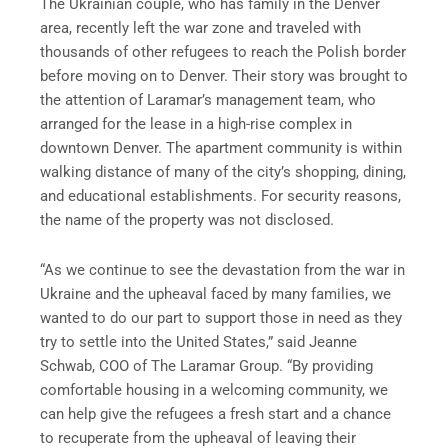
The Ukrainian couple, who has family in the Denver
area, recently left the war zone and traveled with
thousands of other refugees to reach the Polish border
before moving on to Denver. Their story was brought to
the attention of Laramar’s management team, who
arranged for the lease in a high-rise complex in
downtown Denver. The apartment community is within
walking distance of many of the city’s shopping, dining,
and educational establishments. For security reasons,
the name of the property was not disclosed.
“As we continue to see the devastation from the war in
Ukraine and the upheaval faced by many families, we
wanted to do our part to support those in need as they
try to settle into the United States,” said Jeanne
Schwab, COO of The Laramar Group. “By providing
comfortable housing in a welcoming community, we
can help give the refugees a fresh start and a chance
to recuperate from the upheaval of leaving their