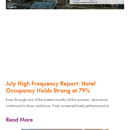
July High Frequency Report: Hotel
Occupancy Holds Strong at 79%
Even through one of the hottest months of the summer, downtown
continued to show resilience. From sustained hotel performance to
Read More