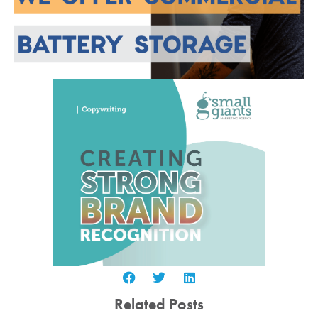
Related Posts