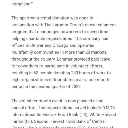
homeland.”
The apartment rental donation was done in
conjunction with The Laramar Group’s recent volunteer
program that encourages coworkers to spend time
helping charitable organizations. The company has
offices in Denver and Chicago and operates
multifamily communities in more than 20 markets
throughout the country. Laramar provided paid leave
for coworkers to participate in volunteer efforts,
resulting in 63 people donating 243 hours of work to
eight organizations in four states over a one-month
period in the second quarter of 2022.
The volunteer month event is now planned as an
annual effort. The organizations served include: YMCA
International Services – Food Bank (TX), White Harvest
Farms (FL), Second Harvest Food Bank of Central