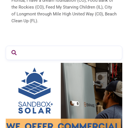
Florida, I have a dream foundation (CO), Food Bank of
the Rockies (CO), Feed My Starving Children (IL), City
of Longmont through Mile High United Way (C0), Beach
Clean Up (FL).