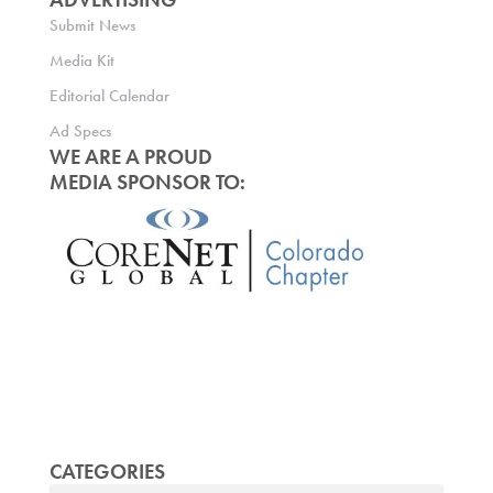
Submit News
Media Kit
Editorial Calendar
Ad Specs
WE ARE A PROUD
MEDIA SPONSOR TO:
CATEGORIES