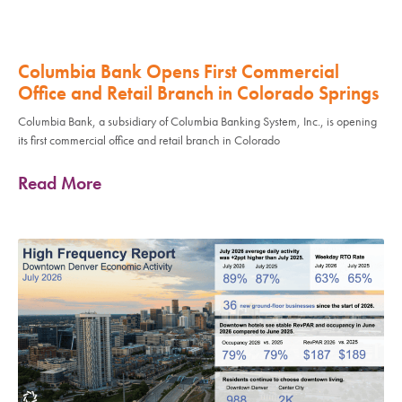
Columbia Bank Opens First Commercial
Office and Retail Branch in Colorado Springs
Columbia Bank, a subsidiary of Columbia Banking System, Inc., is opening
its first commercial office and retail branch in Colorado
Read More