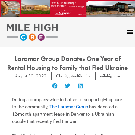
Skip
to
content
CONTACT US
Laramar Group Donates One Year of
Rental Housing to Family that Fled Ukraine
August 30, 2022
Charity
,
Multifamily
milehighcre
During a company-wide initiative to support giving back
to the community,
The Laramar Group
has donated a
12-month apartment lease in Denver to a Ukrainian
couple that recently fled the war.