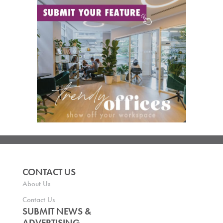
CONTACT US
About Us
Contact Us
SUBMIT NEWS &
ADVERTISING