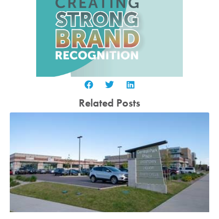
Related Posts