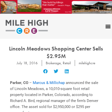
Skip
to
content
Lincoln Meadows Shopping Center Sells
$2.95M
July 18, 2016
Brokerage
,
Retail
milehighcre
Parker, CO
–
Marcus & Millichap
announced the sale
of Lincoln Meadows, a 10,010-square foot retail
property located in Parker, Colorado, according to
Richard A. Bird, regional manager of the firm’s Denver
office. The asset sold for $2,950,000 or $295 per