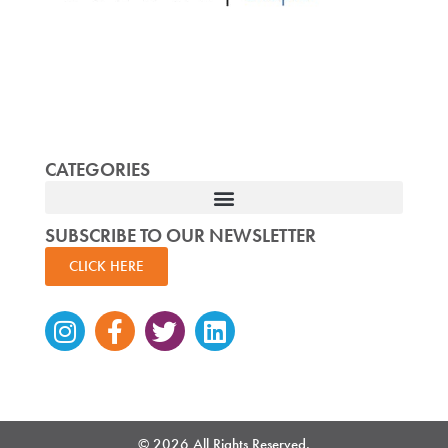
CATEGORIES
SUBSCRIBE TO OUR NEWSLETTER
CLICK HERE
Instagram
Facebook-
Twitter
Linkedin
f
© 2026 All Rights Reserved.