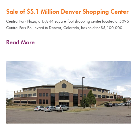
Sale of $5.1 Million Denver Shopping Center
Central Park Plaza, a 17,844-square-foot shopping center located at 5096
Central Park Boulevard in Denver, Colorado, has sold for $5,100,000.
Read More