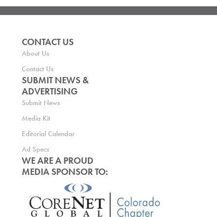
CONTACT US
About Us
Contact Us
SUBMIT NEWS &
ADVERTISING
Submit News
Media Kit
Editorial Calendar
Ad Specs
WE ARE A PROUD
MEDIA SPONSOR TO: