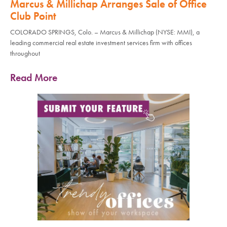
Marcus & Millichap Arranges Sale of Office
Club Point
COLORADO SPRINGS, Colo. – Marcus & Millichap (NYSE: MMI), a
leading commercial real estate investment services firm with offices
throughout
Read More