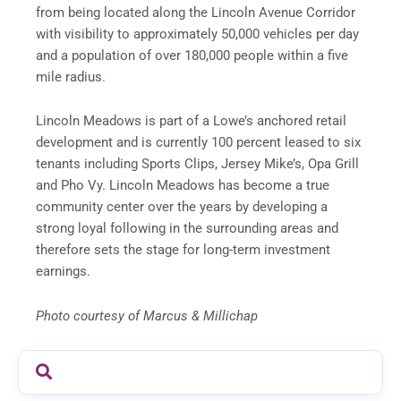
from being located along the Lincoln Avenue Corridor
with visibility to approximately 50,000 vehicles per day
and a population of over 180,000 people within a five
mile radius.
Lincoln Meadows is part of a Lowe’s anchored retail
development and is currently 100 percent leased to six
tenants including Sports Clips, Jersey Mike’s, Opa Grill
and Pho Vy. Lincoln Meadows has become a true
community center over the years by developing a
strong loyal following in the surrounding areas and
therefore sets the stage for long-term investment
earnings.
Photo courtesy of Marcus & Millichap