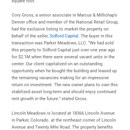
square foot.
Cory Gross, a senior associate in Marcus & Millichap’s
Denver office and member of the National Retail Group,
had the exclusive listing to market the property on
behalf of the seller,
Sidford Capital
. The buyer in this
transaction was Parker Meadows, LLC. “We had sold
this property to Sidford Capital just over one year ago
for $2.1M when there were several vacant units in the
center. Our client capitalized on an outstanding
opportunity when he bought the building and leased up
the remaining vacancies making for an impressive
return on investment. The new owner plans to own this
stabilized asset long-term and should enjoy continued
rent growth in the future.” stated Gross.
Lincoln Meadows is located at 18366 Lincoln Avenue
in Parker, Colorado. at the northeast corner of Lincoln
Avenue and Twenty Mile Road. The property benefits