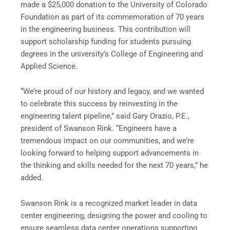
made a $25,000 donation to the University of Colorado
Foundation as part of its commemoration of 70 years
in the engineering business. This contribution will
support scholarship funding for students pursuing
degrees in the university’s College of Engineering and
Applied Science.
“We’re proud of our history and legacy, and we wanted
to celebrate this success by reinvesting in the
engineering talent pipeline,” said Gary Orazio, P.E.,
president of Swanson Rink. “Engineers have a
tremendous impact on our communities, and we’re
looking forward to helping support advancements in
the thinking and skills needed for the next 70 years,” he
added.
Swanson Rink is a recognized market leader in data
center engineering, designing the power and cooling to
ensure seamless data center operations supporting