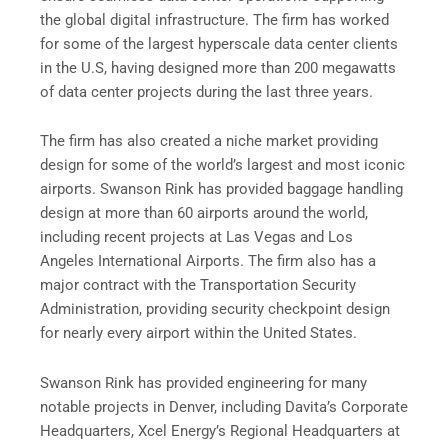
the global digital infrastructure. The firm has worked
for some of the largest hyperscale data center clients
in the U.S, having designed more than 200 megawatts
of data center projects during the last three years.
The firm has also created a niche market providing
design for some of the world’s largest and most iconic
airports. Swanson Rink has provided baggage handling
design at more than 60 airports around the world,
including recent projects at Las Vegas and Los
Angeles International Airports. The firm also has a
major contract with the Transportation Security
Administration, providing security checkpoint design
for nearly every airport within the United States.
Swanson Rink has provided engineering for many
notable projects in Denver, including Davita’s Corporate
Headquarters, Xcel Energy’s Regional Headquarters at