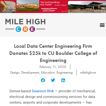
Skip
to
content
Local Data Center Engineering Firm
Donates $25k to CU Boulder College of
Engineering
February 11, 2020
Design
,
Development
,
Education
,
Engineering
milehighcre
Denver-based
Swanson Rink
— provider of mechanical,
electrical design and commissioning services for data
centers, airports and corporate developments — has