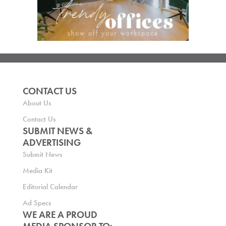
CONTACT US
About Us
Contact Us
SUBMIT NEWS &
ADVERTISING
Submit News
Media Kit
Editorial Calendar
Ad Specs
WE ARE A PROUD