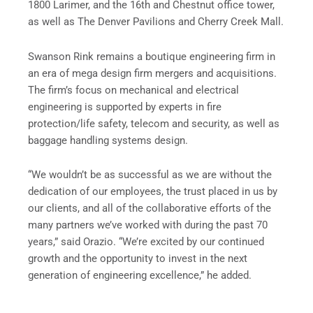
1800 Larimer, and the 16th and Chestnut office tower,
as well as The Denver Pavilions and Cherry Creek Mall.
Swanson Rink remains a boutique engineering firm in
an era of mega design firm mergers and acquisitions.
The firm’s focus on mechanical and electrical
engineering is supported by experts in fire
protection/life safety, telecom and security, as well as
baggage handling systems design.
“We wouldn’t be as successful as we are without the
dedication of our employees, the trust placed in us by
our clients, and all of the collaborative efforts of the
many partners we’ve worked with during the past 70
years,” said Orazio. “We’re excited by our continued
growth and the opportunity to invest in the next
generation of engineering excellence,” he added.