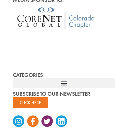
MEDIA SPONSOR TO:
CATEGORIES
SUBSCRIBE TO OUR NEWSLETTER
CLICK HERE
Instagram
Facebook-
Twitter
Linkedin
f