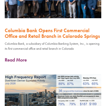
Columbia Bank Opens First Commercial
Office and Retail Branch in Colorado Springs
Columbia Bank, a subsidiary of Columbia Banking System, Inc., is opening
its first commercial office and retail branch in Colorado
Read More