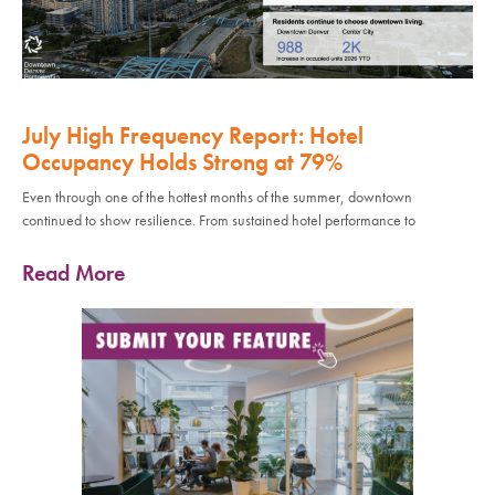
July High Frequency Report: Hotel
Occupancy Holds Strong at 79%
Even through one of the hottest months of the summer, downtown
continued to show resilience. From sustained hotel performance to
Read More