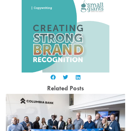
Related Posts