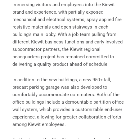
immersing visitors and employees into the Kiewit
brand and experience, with partially exposed
mechanical and electrical systems, spray applied fire
resistive materials and open stairways in each
building’s main lobby. With a job team pulling from
different Kiewit business functions and early involved
subcontractor partners, the Kiewit regional
headquarters project has remained committed to
delivering a quality product ahead of schedule.
In addition to the new buildings, a new 950-stall,
precast parking garage was also developed to
comfortably accommodate commuters. Both of the
office buildings include a demountable partition office
wall system, which provides a customizable end-user
experience, allowing for greater collaboration efforts
among Kiewit employees.