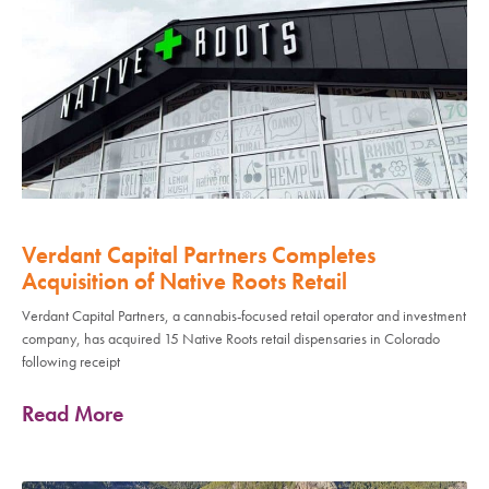
Verdant Capital Partners Completes
Acquisition of Native Roots Retail
Verdant Capital Partners, a cannabis-focused retail operator and investment
company, has acquired 15 Native Roots retail dispensaries in Colorado
following receipt
Read More