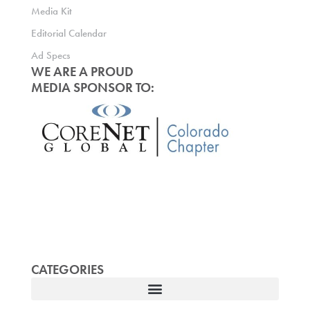
Media Kit
Editorial Calendar
Ad Specs
WE ARE A PROUD
MEDIA SPONSOR TO:
CATEGORIES