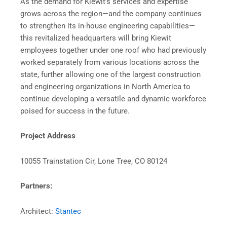
As the demand for Kiewit’s services and expertise
grows across the region—and the company continues
to strengthen its in-house engineering capabilities—
this revitalized headquarters will bring Kiewit
employees together under one roof who had previously
worked separately from various locations across the
state, further allowing one of the largest construction
and engineering organizations in North America to
continue developing a versatile and dynamic workforce
poised for success in the future.
Project Address
10055 Trainstation Cir, Lone Tree, CO 80124
Partners:
Architect:
Stantec