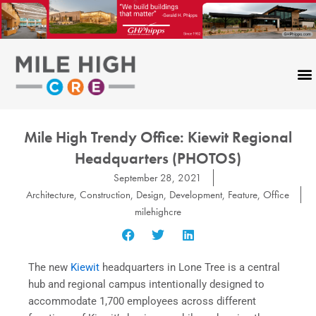
Skip
to
content
Mile High Trendy Office: Kiewit Regional
Headquarters (PHOTOS)
September 28, 2021
Architecture
,
Construction
,
Design
,
Development
,
Feature
,
Office
milehighcre
The new
Kiewit
headquarters in Lone Tree is a central
hub and regional campus intentionally designed to
accommodate 1,700 employees across different