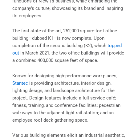
functions of Kiewit’s business, while embracing the
company’s culture, showcasing its brand and inspiring
its employees.
The first state-of-the-art, 252,000-square-foot office
building—dubbed K1—is now complete. Upon
completion of the second building (K2), which
topped
out
in March 2021, the two office buildings will provide
a combined 400,000 square feet of space.
Known for designing high-performance workplaces,
Stantec
is providing architecture, interior design,
lighting design, and landscape architecture for the
project. Design features include a full-service café;
fitness, training, and conference facilities; pedestrian
walkways to the adjacent light rail station; and an
employee roof deck gathering space.
Various building elements elicit an industrial aesthetic,