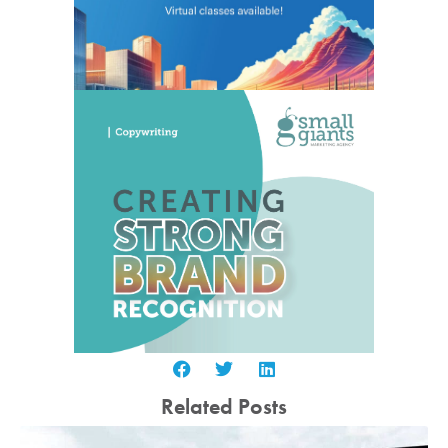
Related Posts