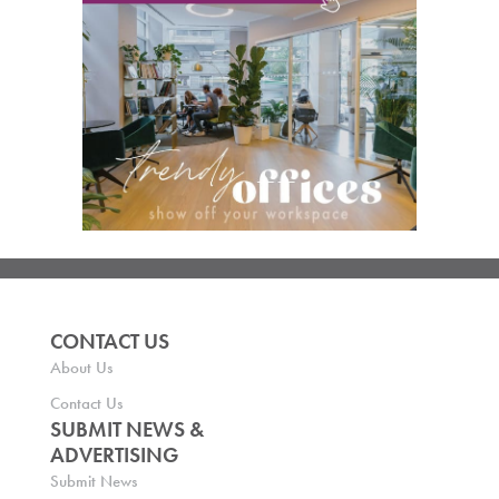
CONTACT US
About Us
Contact Us
SUBMIT NEWS &
ADVERTISING
Submit News