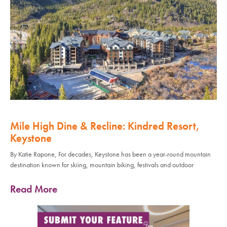
Mile High Dine & Recline: Kindred Resort,
Keystone
By Katie Rapone, For decades, Keystone has been a year-round mountain
destination known for skiing, mountain biking, festivals and outdoor
Read More