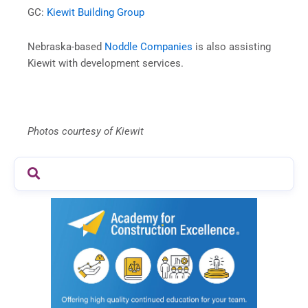
GC:
Kiewit Building Group
Nebraska-based
Noddle Companies
is also assisting
Kiewit with development services.
Photos courtesy of Kiewit