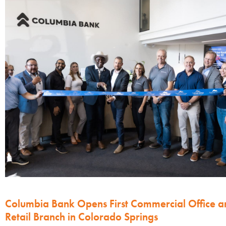
Columbia Bank Opens First Commercial Office a
Retail Branch in Colorado Springs