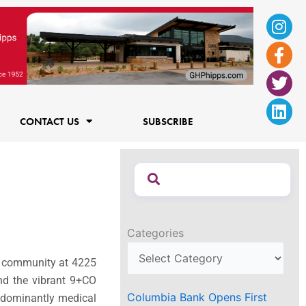
Ins
Fac
Twi
Lin
f
CONTACT US
SUBSCRIBE
Categories
nt community at 4225
nd the vibrant 9+CO
Columbia Bank Opens First
edominantly medical