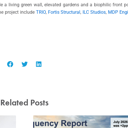
e a living green wall, elevated gardens and a biophilic front po
he project include
TRIO
,
Fortis Structural
,
ILC Studios
,
MDP Engi
Related Posts