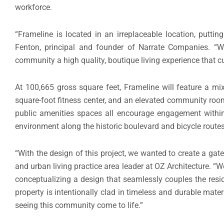
workforce.
“Frameline is located in an irreplaceable location, putti
Fenton, principal and founder of Narrate Companies. “We
community a high quality, boutique living experience that cu
At 100,665 gross square feet, Frameline will feature a m
square-foot fitness center, and an elevated community roo
public amenities spaces all encourage engagement within 
environment along the historic boulevard and bicycle routes
“With the design of this project, we wanted to create a ga
and urban living practice area leader at OZ Architecture. “
conceptualizing a design that seamlessly couples the resi
property is intentionally clad in timeless and durable mater
seeing this community come to life.”