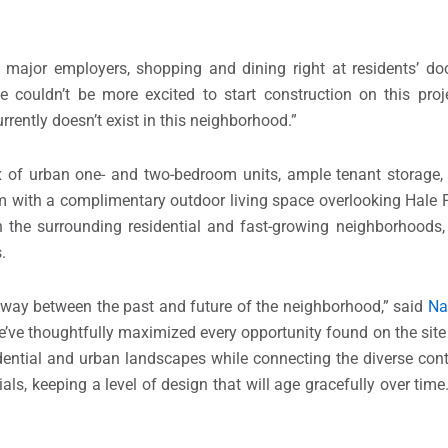
ng major employers, shopping and dining right at residents’ d
 couldn’t be more excited to start construction on this proj
rrently doesn’t exist in this neighborhood.”
ix of urban one- and two-bedroom units, ample tenant storage,
m with a complimentary outdoor living space overlooking Hale 
the surrounding residential and fast-growing neighborhoods, 
.
teway between the past and future of the neighborhood,” said
Na
We’ve thoughtfully maximized every opportunity found on the site
dential and urban landscapes while connecting the diverse cont
ials, keeping a level of design that will age gracefully over tim