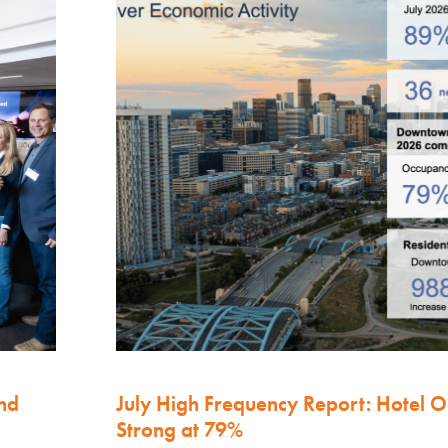
nd
July High Frequency Report: Hotel 
Strong at 79%