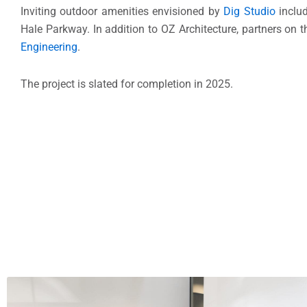
Inviting outdoor amenities envisioned by
Dig Studio
includ
Hale Parkway. In addition to OZ Architecture, partners on t
Engineering
.
The project is slated for completion in 2025.