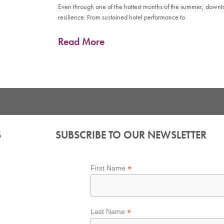
Even through one of the hottest months of the summer, down
resilience. From sustained hotel performance to
Read More
S
SUBSCRIBE TO OUR NEWSLETTER
*
First Name
*
Last Name