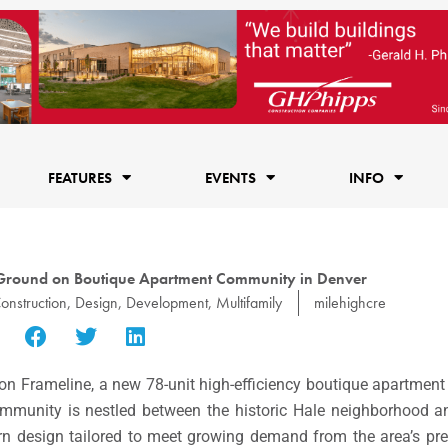
FEATURES
EVENTS
INFO
Ground on Boutique Apartment Community in Denver
onstruction
,
Design
,
Development
,
Multifamily
milehighcre
on Frameline, a new 78-unit high-efficiency boutique apartme
munity is nestled between the historic Hale neighborhood a
rn design tailored to meet growing demand from the area’s pr