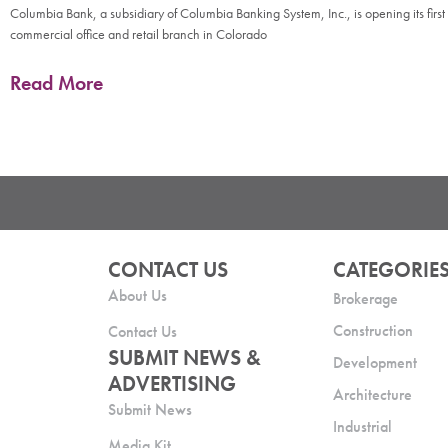
Columbia Bank, a subsidiary of Columbia Banking System, Inc., is opening its first
commercial office and retail branch in Colorado
Read More
CONTACT US
CATEGORIE
About Us
Brokerage
Construction
Contact Us
SUBMIT NEWS &
Development
ADVERTISING
Architecture
Submit News
Industrial
Media Kit