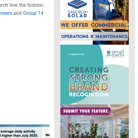
rch line the historic
neers
and
Group 14