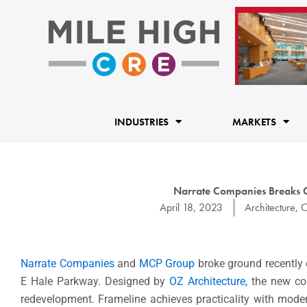
Skip
to
content
INDUSTRIES
MARKETS
Narrate Companies Breaks 
April 18, 2023
Architecture
,
C
Narrate Companies
and
MCP Group
broke ground recently 
E Hale Parkway. Designed by
OZ Architecture,
the new com
redevelopment. Frameline achieves practicality with mode