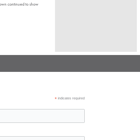
town continued to show
*
indicates required