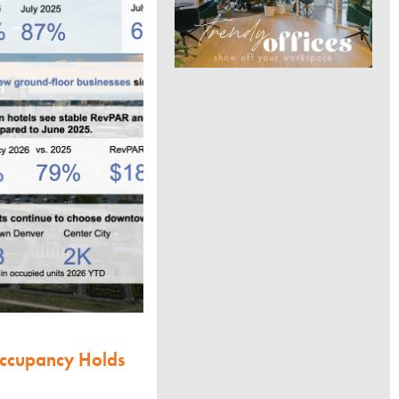
Occupancy Holds