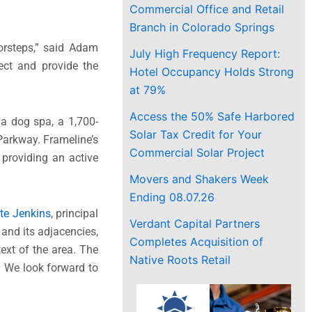
Commercial Office and Retail
Branch in Colorado Springs
oorsteps,” said Adam
July High Frequency Report:
ect and provide the
Hotel Occupancy Holds Strong
at 79%
Access the 50% Safe Harbored
 a dog spa, a 1,700-
Solar Tax Credit for Your
Parkway. Frameline’s
Commercial Solar Project
providing an active
Movers and Shakers Week
Ending 08.07.26
te Jenkins
, principal
Verdant Capital Partners
 and its adjacencies,
Completes Acquisition of
ext of the area. The
Native Roots Retail
e. We look forward to