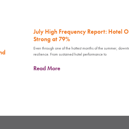
July High Frequency Report: Hotel 
Strong at 79%
Even through one of the hottest months of the summer, down
nd
resilience. From sustained hotel performance to
Read More