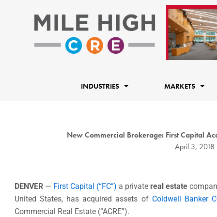
Skip
to
content
INDUSTRIES
MARKETS
New Commercial Brokerage: First Capital Acq
April 3, 2018
DENVER
—
First Capital (“FC”)
a private
real estate
company 
United States, has acquired assets of
Coldwell Banker 
Commercial Real Estate (“ACRE”).