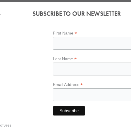
S
SUBSCRIBE TO OUR NEWSLETTER
*
First Name
*
Last Name
*
Email Address
atures