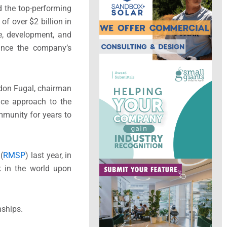
d the top-performing
f over $2 billion in
e, development, and
since the company’s
ndon Fugal, chairman
ice approach to the
mmunity for years to
(
RMSP
) last year, in
rk in the world upon
nships.