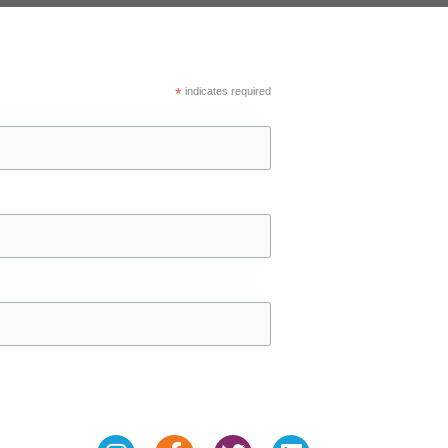
*
indicates required
Instagram
Facebook-
Twitter
Linkedin