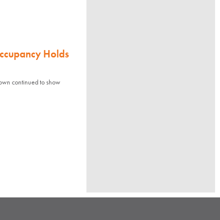
Occupancy Holds
town continued to show