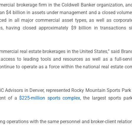
mercial brokerage firm in the Coldwell Banker organization, an
han $4 billion in assets under management and a closed volume o
ced in all major commercial asset types, as well as corporat
ons, having closed approximately $9 billion in transactions 
mmercial real estate brokerages in the United States,” said Bra
access to leading tools and resources as well as a full-serv
ntinue to operate as a force within the national real estate co
BC Advisors in Denver, represented Rocky Mountain Sports Park 
ment of a
$225-million sports complex
, the largest sports pa
uing operations with the same personnel and broker-client relatio