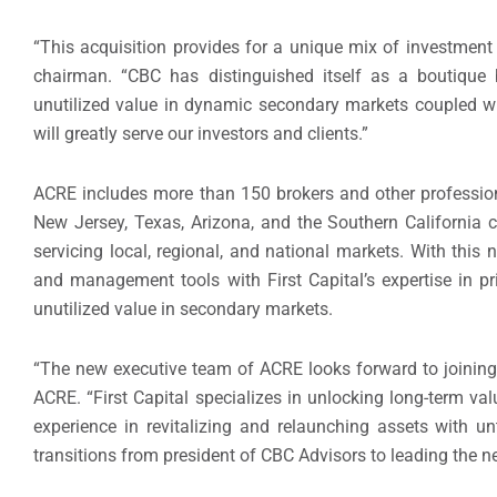
“This acquisition provides for a unique mix of investmen
chairman. “CBC has distinguished itself as a boutique 
unutilized value in dynamic secondary markets coupled wi
will greatly serve our investors and clients.”
ACRE includes more than 150 brokers and other professiona
New Jersey, Texas, Arizona, and the Southern California c
servicing local, regional, and national markets. With this 
and management tools with First Capital’s expertise in p
unutilized value in secondary markets.
“The new executive team of ACRE looks forward to joining F
ACRE. “First Capital specializes in unlocking long-term v
experience in revitalizing and relaunching assets with un
transitions from president of CBC Advisors to leading the