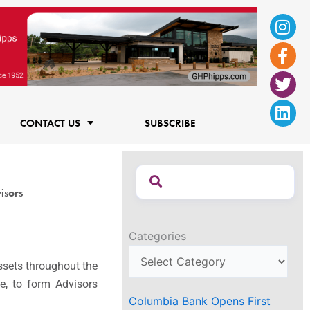
Ins
Fac
Twi
Lin
f
CONTACT US
SUBSCRIBE
isors
Categories
ssets throughout the
ce, to form Advisors
Columbia Bank Opens First