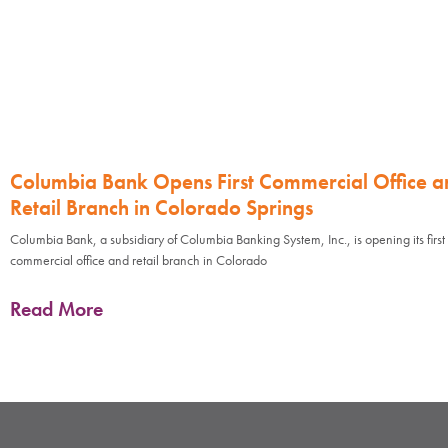
Columbia Bank Opens First Commercial Office a
Retail Branch in Colorado Springs
Columbia Bank, a subsidiary of Columbia Banking System, Inc., is opening its first
commercial office and retail branch in Colorado
Read More