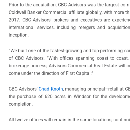
Prior to the acquisition, CBC Advisors was the largest com
Coldwell Banker Commercial affiliate globally, with more t
2017. CBC Advisors’ brokers and executives are experien
international services, including mergers and acquisiti
inception.
“We built one of the fastest-growing and top-performing co
of CBC Advisors. “With offices spanning coast to coast, 
brokerage process, Advisors Commercial Real Estate will co
come under the direction of First Capital.”
CBC Advisors’
Chad Knoth
, managing principal–retail at C
the purchase of 620 acres in Windsor for the develop
completion.
All twelve offices will remain in the same locations, contin