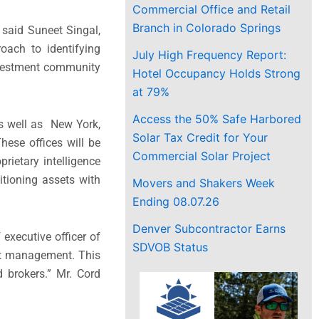
Commercial Office and Retail
Branch in Colorado Springs
 said Suneet Singal,
oach to identifying
July High Frequency Report:
investment community
Hotel Occupancy Holds Strong
at 79%
Access the 50% Safe Harbored
s well as New York,
Solar Tax Credit for Your
hese offices will be
Commercial Solar Project
prietary intelligence
itioning assets with
Movers and Shakers Week
Ending 08.07.26
Denver Subcontractor Earns
executive officer of
SDVOB Status
set management. This
d brokers.” Mr. Cord