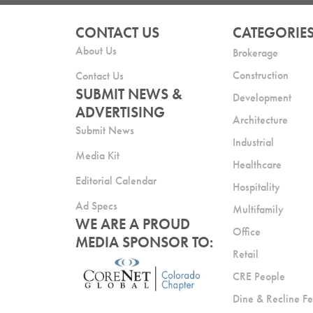
CONTACT US
CATEGORIE
About Us
Brokerage
Construction
Contact Us
SUBMIT NEWS &
Development
ADVERTISING
Architecture
Submit News
Industrial
Media Kit
Healthcare
Editorial Calendar
Hospitality
Ad Specs
Multifamily
WE ARE A PROUD
Office
MEDIA SPONSOR TO:
Retail
CRE People
Dine & Recline Fe