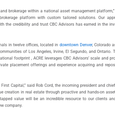
t and brokerage within a national asset management platform,”
brokerage platform with custom tailored solutions. Our appr
th the credibility and trust CBC Advisors has earned in the 
ls in twelve offices, located in
downtown Denver
, Colorado a
ommunities of Los Angeles, Irvine, El Segundo, and Ontario. T
national footprint , ACRE leverages CBC Advisors’ scale and pro
rivate placement offerings and experience acquiring and repos
irst Capital,” said Rob Cord, the incoming president and chief 
alue creation in real estate through proactive and hands-on as
tapped value will be an incredible resource to our clients an
 new company.