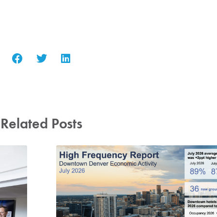
Related Posts