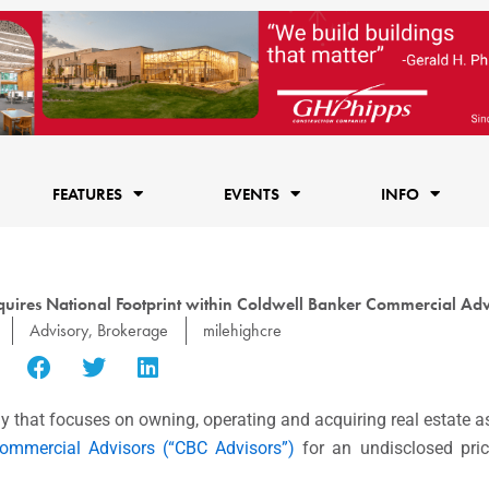
FEATURES
EVENTS
INFO
uires National Footprint within Coldwell Banker Commercial Adv
Advisory
,
Brokerage
milehighcre
that focuses on owning, operating and acquiring real estate a
Commercial Advisors (“CBC Advisors”)
for an undisclosed pri