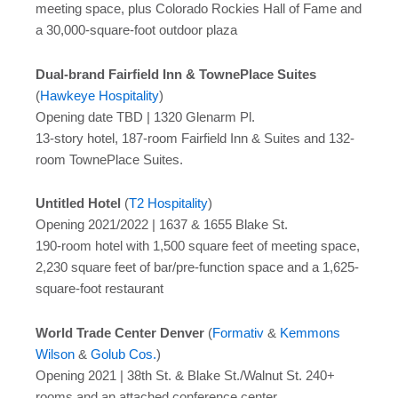
meeting space, plus Colorado Rockies Hall of Fame and
a 30,000-square-foot outdoor plaza
Dual-brand Fairfield Inn & TownePlace Suites
(
Hawkeye Hospitality
)
Opening date TBD | 1320 Glenarm Pl.
13-story hotel, 187-room Fairfield Inn & Suites and 132-
room TownePlace Suites.
Untitled Hotel
(
T2 Hospitality
)
Opening 2021/2022 | 1637 & 1655 Blake St.
190-room hotel with 1,500 square feet of meeting space,
2,230 square feet of bar/pre-function space and a 1,625-
square-foot restaurant
World Trade Center Denver
(
Formativ
&
Kemmons
Wilson
&
Golub Cos.
)
Opening 2021 | 38th St. & Blake St./Walnut St. 240+
rooms and an attached conference center