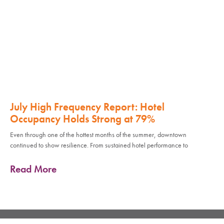
July High Frequency Report: Hotel
Occupancy Holds Strong at 79%
Even through one of the hottest months of the summer, downtown
continued to show resilience. From sustained hotel performance to
Read More