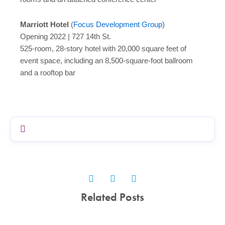
Marriott Hotel
(
Focus Development Group
)
Opening 2022 | 727 14th St.
525-room, 28-story hotel with 20,000 square feet of
event space, including an 8,500-square-foot ballroom
and a rooftop bar
Related Posts