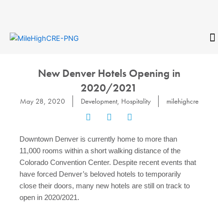
Skip
to
content
CONTACT
New Denver Hotels Opening in
2020/2021
May 28, 2020
Development
,
Hospitality
milehighcre
Downtown Denver is currently home to more than
11,000 rooms within a short walking distance of the
Colorado Convention Center. Despite recent events that
have forced Denver’s beloved hotels to temporarily
close their doors, many new hotels are still on track to
open in 2020/2021.