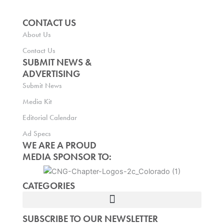
CONTACT US
About Us
Contact Us
SUBMIT NEWS &
ADVERTISING
Submit News
Media Kit
Editorial Calendar
Ad Specs
WE ARE A PROUD
MEDIA SPONSOR TO:
CATEGORIES
SUBSCRIBE TO OUR NEWSLETTER