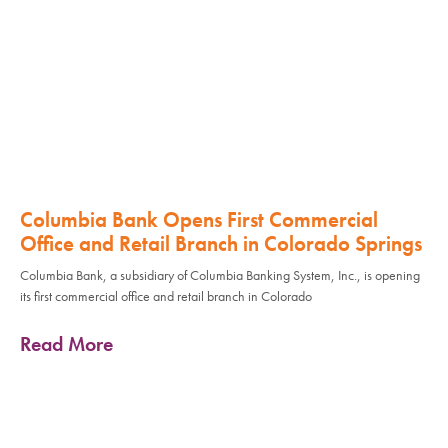
Columbia Bank Opens First Commercial
Office and Retail Branch in Colorado Springs
Columbia Bank, a subsidiary of Columbia Banking System, Inc., is opening
its first commercial office and retail branch in Colorado
Read More