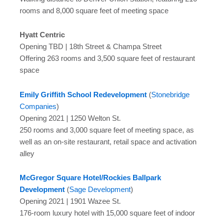
rooms and 8,000 square feet of meeting space
Hyatt Centric
Opening TBD | 18th Street & Champa Street
Offering 263 rooms and 3,500 square feet of restaurant
space
Emily Griffith School Redevelopment
(
Stonebridge
Companies
)
Opening 2021 | 1250 Welton St.
250 rooms and 3,000 square feet of meeting space, as
well as an on-site restaurant, retail space and activation
alley
McGregor Square Hotel/Rockies Ballpark
Development
(
Sage Development
)
Opening 2021 | 1901 Wazee St.
176-room luxury hotel with 15,000 square feet of indoor