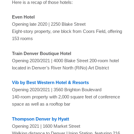
Here is a recap of those hotels:
Even Hotel
Opening late 2020 | 2250 Blake Street
Eight-story property, one block from Coors Field, offering
153 rooms
Train Denver Boutique Hotel
Opening 2020/2021 | 4000 Blake Street 200-room hotel
located in Denver’s River North (RiNo) Art District
Vib by Best Western Hotel & Resorts
Opening 2020/2021 | 3560 Brighton Boulevard
140-room property with 2,000 square feet of conference
space as well as a rooftop bar
Thompson Denver by Hyatt
Opening 2021 | 1600 Market Street
Walking distance to Denver Union Station, featuring 216