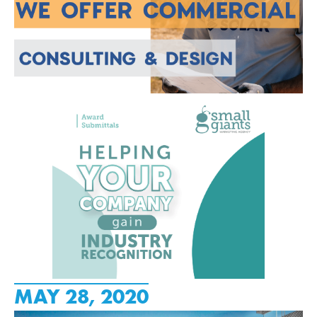
MAY 28, 2020