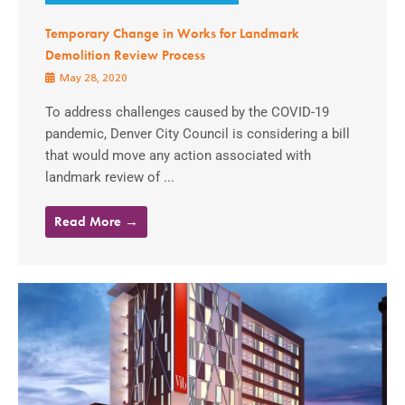
Temporary Change in Works for Landmark
Demolition Review Process
May 28, 2020
To address challenges caused by the COVID-19
pandemic, Denver City Council is considering a bill
that would move any action associated with
landmark review of ...
Read More →