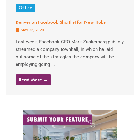
Office
Denver on Facebook Shortlist for New Hubs
May 28, 2020
Last week, Facebook CEO Mark Zuckerberg publicly
streamed a company townhall, in which he laid
out some of the strategies the company will be
employing going ...
Read More →