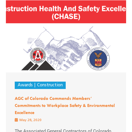
Awards
Construction
AGC of Colorado Commends Members’
Commitments to Workplace Safety & Environmental
Excellence
May 28, 2020
The Associated General Contractors of Colorado