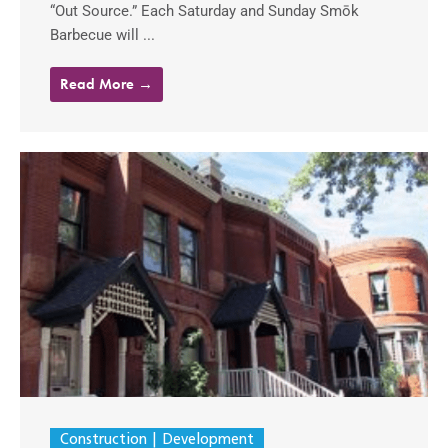
“Out Source.” Each Saturday and Sunday Smōk
Barbecue will ...
Read More →
Construction
Development