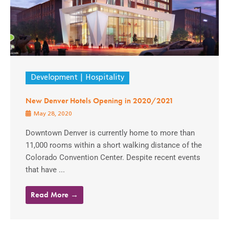
Development
Hospitality
New Denver Hotels Opening in 2020/2021
May 28, 2020
Downtown Denver is currently home to more than
11,000 rooms within a short walking distance of the
Colorado Convention Center. Despite recent events
that have ...
Read More →