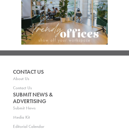
CONTACT US
About Us
Contact Us
SUBMIT NEWS &
ADVERTISING
Submit News
Media Kit
Editorial Calendar