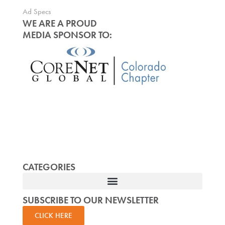
Ad Specs
WE ARE A PROUD
MEDIA SPONSOR TO:
CATEGORIES
SUBSCRIBE TO OUR NEWSLETTER
CLICK HERE