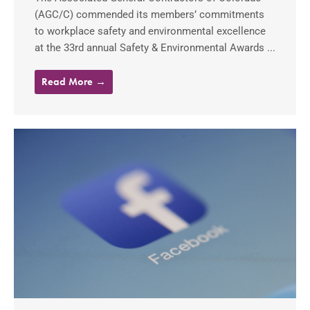
(AGC/C) commended its members’ commitments
to workplace safety and environmental excellence
at the 33rd annual Safety & Environmental Awards ...
Read More →