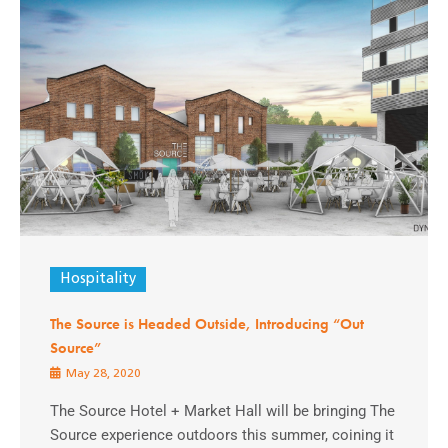
Hospitality
The Source is Headed Outside, Introducing “Out
Source”
May 28, 2020
The Source Hotel + Market Hall will be bringing The
Source experience outdoors this summer, coining it