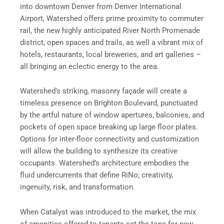
into downtown Denver from Denver International
Airport, Watershed offers prime proximity to commuter
rail, the new highly anticipated River North Promenade
district, open spaces and trails, as well a vibrant mix of
hotels, restaurants, local breweries, and art galleries –
all bringing an eclectic energy to the area.
Watershed’s striking, masonry façade will create a
timeless presence on Brighton Boulevard, punctuated
by the artful nature of window apertures, balconies, and
pockets of open space breaking up large floor plates.
Options for inter-floor connectivity and customization
will allow the building to synthesize its creative
occupants. Watershed’s architecture embodies the
fluid undercurrents that define RiNo; creativity,
ingenuity, risk, and transformation.
When Catalyst was introduced to the market, the mix
of amenities offered to tenants set the tone for new