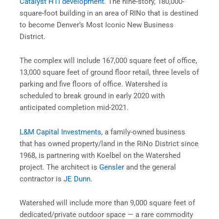
Catalyst HTI development
. The nine-story, 180,000-
square-foot building in an area of RINo that is destined
to become Denver’s Most Iconic New Business
District.
The complex will include 167,000 square feet of office,
13,000 square feet of ground floor retail, three levels of
parking and five floors of office. Watershed is
scheduled to break ground in early 2020 with
anticipated completion mid-2021.
L&M Capital Investments
, a family-owned business
that has owned property/land in the RiNo District since
1968, is partnering with Koelbel on the Watershed
project. The architect is
Gensler
and the general
contractor is
JE Dunn.
Watershed will include more than 9,000 square feet of
dedicated/private outdoor space — a rare commodity