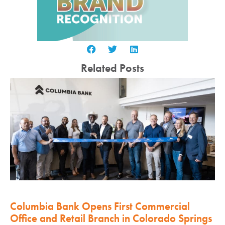
Related Posts
Columbia Bank Opens First Commercial
Office and Retail Branch in Colorado Springs