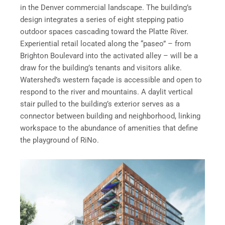
in the Denver commercial landscape. The building’s
design integrates a series of eight stepping patio
outdoor spaces cascading toward the Platte River.
Experiential retail located along the “paseo” – from
Brighton Boulevard into the activated alley – will be a
draw for the building’s tenants and visitors alike.
Watershed’s western façade is accessible and open to
respond to the river and mountains. A daylit vertical
stair pulled to the building’s exterior serves as a
connector between building and neighborhood, linking
workspace to the abundance of amenities that define
the playground of RiNo.