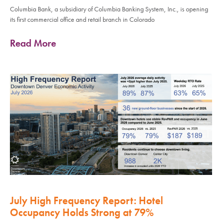
Columbia Bank, a subsidiary of Columbia Banking System, Inc., is opening
its first commercial office and retail branch in Colorado
Read More
July High Frequency Report: Hotel
Occupancy Holds Strong at 79%