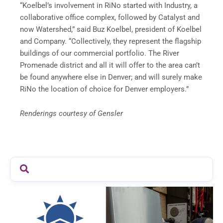
“Koelbel’s involvement in RiNo started with Industry, a
collaborative office complex, followed by Catalyst and
now Watershed,” said Buz Koelbel, president of Koelbel
and Company. “Collectively, they represent the flagship
buildings of our commercial portfolio. The River
Promenade district and all it will offer to the area can’t
be found anywhere else in Denver; and will surely make
RiNo the location of choice for Denver employers.”
Renderings courtesy of Gensler