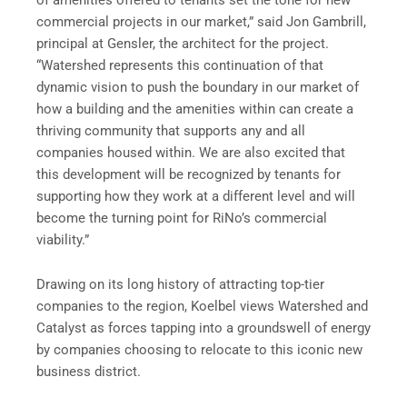
commercial projects in our market,” said Jon Gambrill,
principal at Gensler, the architect for the project.
“Watershed represents this continuation of that
dynamic vision to push the boundary in our market of
how a building and the amenities within can create a
thriving community that supports any and all
companies housed within. We are also excited that
this development will be recognized by tenants for
supporting how they work at a different level and will
become the turning point for RiNo’s commercial
viability.”
Drawing on its long history of attracting top-tier
companies to the region, Koelbel views Watershed and
Catalyst as forces tapping into a groundswell of energy
by companies choosing to relocate to this iconic new
business district.