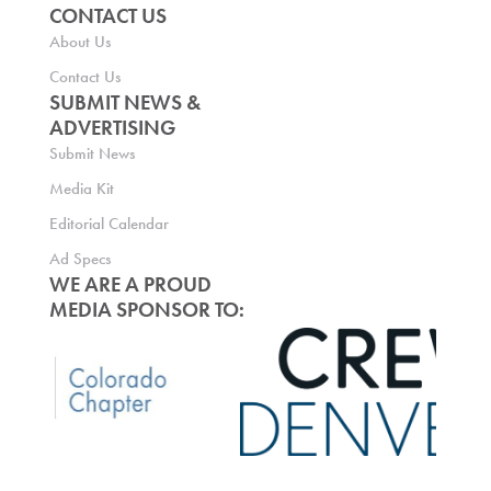
CONTACT US
About Us
Contact Us
SUBMIT NEWS &
ADVERTISING
Submit News
Media Kit
Editorial Calendar
Ad Specs
WE ARE A PROUD
MEDIA SPONSOR TO: