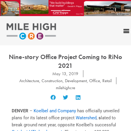
Skip
to
content
Nine-story Office Project Coming to RiNo
2021
May 13, 2019
Architecture
,
Construction
,
Development
,
Office
,
Retail
milehighcre
DENVER
–
Koelbel and Company
has officially unveiled
plans for its latest office project
Watershed
,
s
lated to
break ground next year, opposite Koelbel’s successful