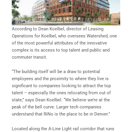
According to Dean Koelbel, director of Leasing
Operations for Koelbel, who oversees Watershed, one
of the most powerful attributes of the innovative
complex is its access to top talent and public and
commuter transit.
“The building itself will be a draw to potential
employees and the proximity to where they live is
significant to companies looking to attract the top
talent – especially the ones relocating from out of
state,” says Dean Koelbel. “We believe we’re at the
peak of the bell curve. Larger tech companies
understand that RiNo is the place to be in Denver.”
Located along the A-Line Light rail corridor that runs