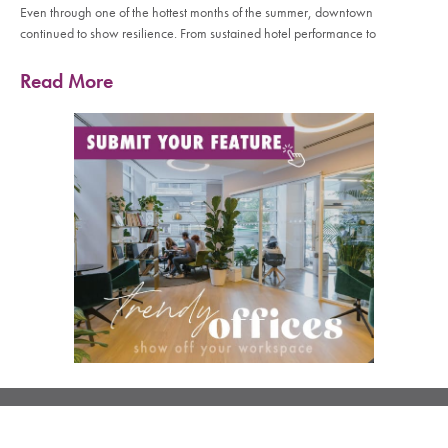
Even through one of the hottest months of the summer, downtown
continued to show resilience. From sustained hotel performance to
Read More