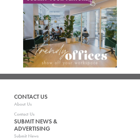
CONTACT US
About Us
Contact Us
SUBMIT NEWS &
ADVERTISING
Submit News