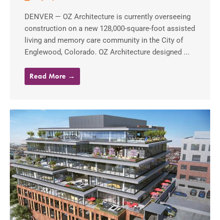
DENVER — OZ Architecture is currently overseeing
construction on a new 128,000-square-foot assisted
living and memory care community in the City of
Englewood, Colorado. OZ Architecture designed ...
Read More →