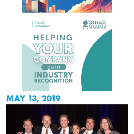
MAY 13, 2019