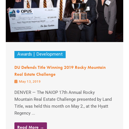
Awards
Development
DU Defends Title Winning 2019 Rocky Mountain
Real Estate Challenge
May 13, 2019
DENVER — The NAIOP 17th Annual Rocky
Mountain Real Estate Challenge presented by Land
Title, was held this month on May 2., at the Hyatt
Regency ...
Read More →