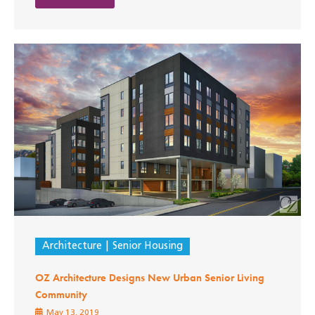
Architecture
Senior Housing
OZ Architecture Designs New Urban Senior Living
Community
May 13, 2019