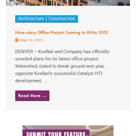
Architecture
Construction
Nine-story Office Project Coming to RiNo 2021
May 13, 2019
DENVER – Koelbel and Company has officially
unveiled plans for its latest office project
Watershed, slated to break ground next year,
opposite Koelbel’s successful Catalyst HTI
development. ...
Read More →