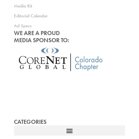
Media Kit
Editorial Calendar
Ad Specs
WE ARE A PROUD
MEDIA SPONSOR TO:
CATEGORIES