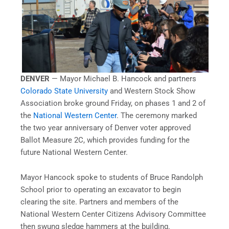
DENVER
— Mayor Michael B. Hancock and partners
Colorado State University
and Western Stock Show
Association broke ground Friday, on phases 1 and 2 of
the
National Western Center
. The ceremony marked
the two year anniversary of Denver voter approved
Ballot Measure 2C, which provides funding for the
future National Western Center.
Mayor Hancock spoke to students of Bruce Randolph
School prior to operating an excavator to begin
clearing the site. Partners and members of the
National Western Center Citizens Advisory Committee
then swung sledge hammers at the building.