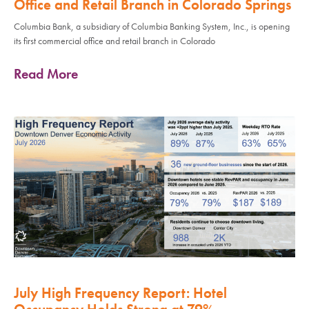
Office and Retail Branch in Colorado Springs
Columbia Bank, a subsidiary of Columbia Banking System, Inc., is opening
its first commercial office and retail branch in Colorado
Read More
July High Frequency Report: Hotel