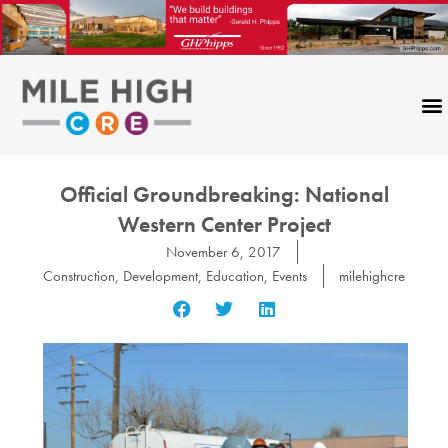
Skip
to
content
Official Groundbreaking: National
Western Center Project
November 6, 2017
Construction
,
Development
,
Education
,
Events
milehighcre