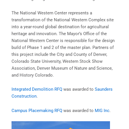
The National Western Center represents a
transformation of the National Western Complex site
into a year-round global destination for agricultural
heritage and innovation. The Mayor’s Office of the
National Western Center is responsible for the design
build of Phase 1 and 2 of the master plan. Partners of
this project include the City and County of Denver,
Colorado State University, Western Stock Show
Association, Denver Museum of Nature and Science,
and History Colorado.
Integrated Demolition RFQ
was awarded to
Saunders
Construction
.
Campus Placemaking RFQ
was awarded to
MIG Inc
.