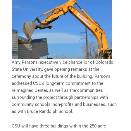
Amy Parsons, executive vice chancellor of Colorado
State University, gave opening remarks at the
ceremony about the future of the building. Parsons
addressed CSU’s long-term commitment to the
reimagined Center, as well as the communities
surrounding the project through partnerships with
community schools, non-profits and businesses, such
as with Bruce Randolph School.
CSU will have three buildings within the 250-acre