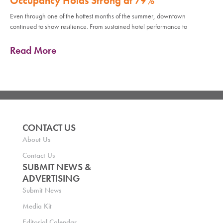
Occupancy Holds Strong at 79%
Even through one of the hottest months of the summer, downtown
continued to show resilience. From sustained hotel performance to
Read More
CONTACT US
About Us
Contact Us
SUBMIT NEWS &
ADVERTISING
Submit News
Media Kit
Editorial Calendar