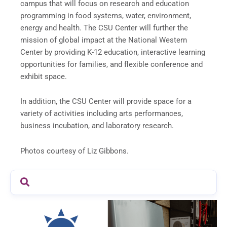
campus that will focus on research and education
programming in food systems, water, environment,
energy and health. The CSU Center will further the
mission of global impact at the National Western
Center by providing K-12 education, interactive learning
opportunities for families, and flexible conference and
exhibit space.
In addition, the CSU Center will provide space for a
variety of activities including arts performances,
business incubation, and laboratory research.
Photos courtesy of Liz Gibbons.