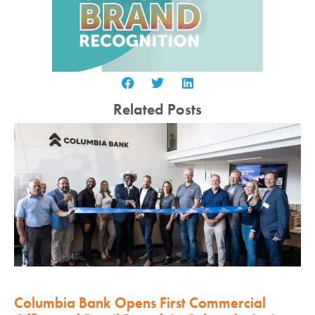
Related Posts
Columbia Bank Opens First Commercial