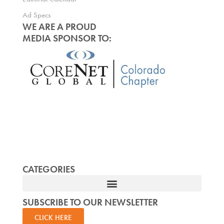
Ad Specs
WE ARE A PROUD
MEDIA SPONSOR TO:
CATEGORIES
SUBSCRIBE TO OUR NEWSLETTER
CLICK HERE