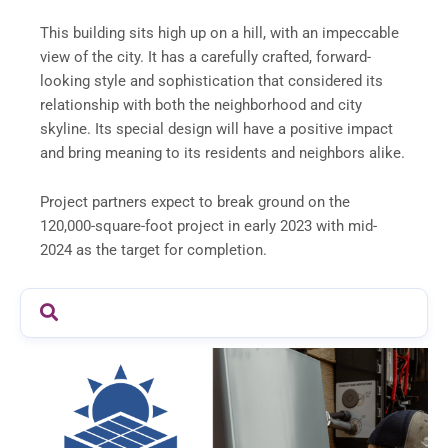
This building sits high up on a hill, with an impeccable
view of the city. It has a carefully crafted, forward-
looking style and sophistication that considered its
relationship with both the neighborhood and city
skyline. Its special design will have a positive impact
and bring meaning to its residents and neighbors alike.
Project partners expect to break ground on the
120,000-square-foot project in early 2023 with mid-
2024 as the target for completion.