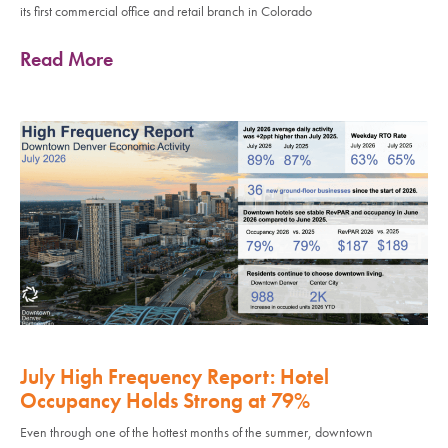
its first commercial office and retail branch in Colorado
Read More
July High Frequency Report: Hotel
Occupancy Holds Strong at 79%
Even through one of the hottest months of the summer, downtown