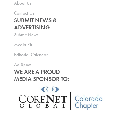
About Us
Contact Us
SUBMIT NEWS &
ADVERTISING
Submit News
Media Kit
Editorial Calendar
Ad Specs
WE ARE A PROUD
MEDIA SPONSOR TO: