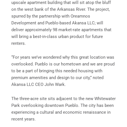
upscale apartment building that will sit atop the bluff
on the west bank of the Arkansas River. The project,
spurred by the partnership with Oreamnos
Development and Pueblo-based Akansa LLC; will
deliver approximately 98 market-rate apartments that
will bring a best-in-class urban product for future
renters.
“For years we’ve wondered why this great location was
overlooked. Pueblo is our hometown and we are proud
to be a part of bringing this needed housing with
premium amenities and design to our city,” noted
Akansa LLC CEO John Wark.
The three-acre site sits adjacent to the new Whitewater
Park overlooking downtown Pueblo. The city has been
experiencing a cultural and economic renaissance in
recent years.