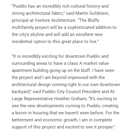
“Pueblo has an incredibly rich cultural history and
strong architectural fabric,” said Martin Goldstein,
principal at Venture Architecture. “The Bluffs
multifamily project will be a sophisticated addition to
the city’s skyline and will add an excellent new
residential option to this great place to live.”
“It is incredibly exciting for downtown Pueblo and
surrounding areas to have a class A market value
apartment building going up on the bluff. I have seen
the project and I am beyond impressed with the
architectural design coming right In our own downtown
backyard,” said Pueblo City Council President and At-
Large Representative Heather Graham, “It’s exciting to
see the new developments coming to Pueblo, creating
a boom in housing that we haven’t seen before. For the
betterment and economic growth, I am in complete
support of this project and excited to see it prosper.”