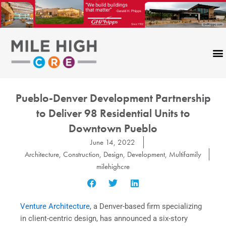
Skip
to
content
Pueblo-Denver Development Partnership
to Deliver 98 Residential Units to
Downtown Pueblo
June 14, 2022
Architecture
,
Construction
,
Design
,
Development
,
Multifamily
milehighcre
Venture Architecture
, a Denver-based firm specializing
in client-centric design, has announced a six-story