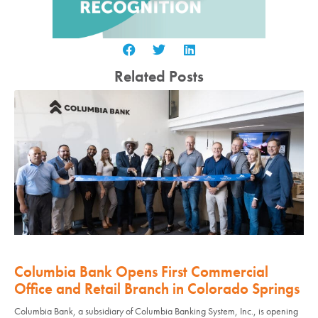
Related Posts
Columbia Bank Opens First Commercial
Office and Retail Branch in Colorado Springs
Columbia Bank, a subsidiary of Columbia Banking System, Inc., is opening