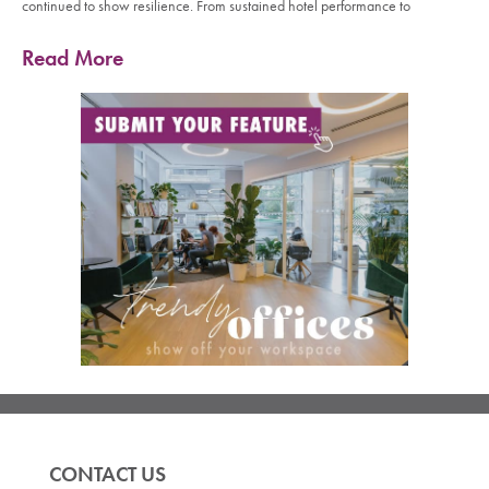
continued to show resilience. From sustained hotel performance to
Read More
CONTACT US