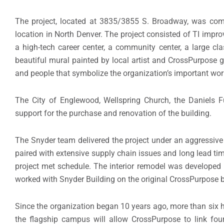
The project, located at 3835/3855 S. Broadway, was comp
location in North Denver. The project consisted of TI impro
a high-tech career center, a community center, a large cla
beautiful mural painted by local artist and CrossPurpose g
and people that symbolize the organization’s important wor
The City of Englewood, Wellspring Church, the Daniels Fu
support for the purchase and renovation of the building.
The Snyder team delivered the project under an aggressive
paired with extensive supply chain issues and long lead tim
project met schedule. The interior remodel was developed by
worked with Snyder Building on the original CrossPurpose b
Since the organization began 10 years ago, more than si
the flagship campus will allow CrossPurpose to link four