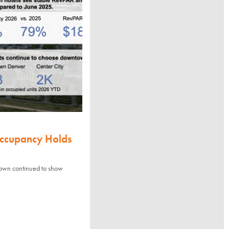
Occupancy Holds
town continued to show