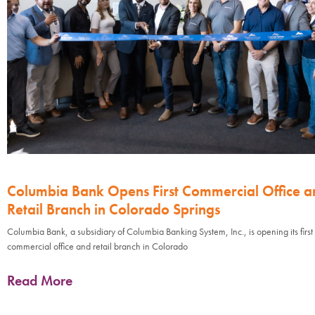
Columbia Bank Opens First Commercial Office a
Retail Branch in Colorado Springs
Columbia Bank, a subsidiary of Columbia Banking System, Inc., is opening its first
commercial office and retail branch in Colorado
Read More