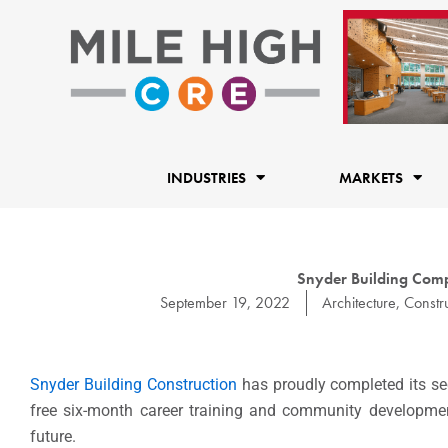
Skip
to
content
INDUSTRIES
MARKETS
Snyder Building Comp
September 19, 2022
Architecture
,
Constr
Snyder Building Construction
has proudly completed its se
free six-month career training and community developmen
future.