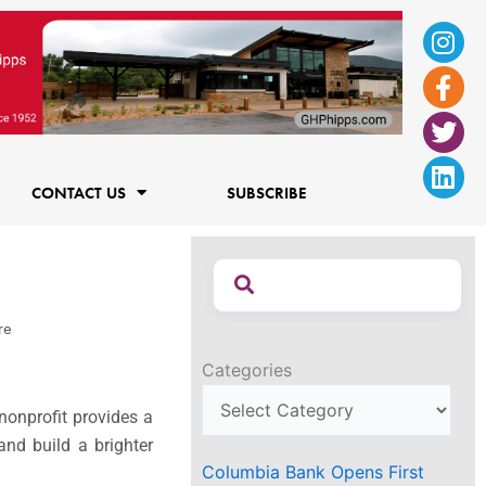
Ins
Fac
Twi
Lin
f
CONTACT US
SUBSCRIBE
re
Categories
nonprofit provides a
nd build a brighter
Columbia Bank Opens First