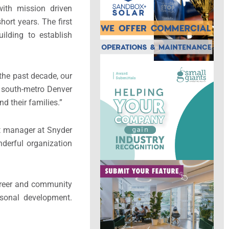
with mission driven
hort years. The first
ilding to establish
the past decade, our
e south-metro Denver
nd their families.”
ct manager at Snyder
onderful organization
career and community
rsonal development.