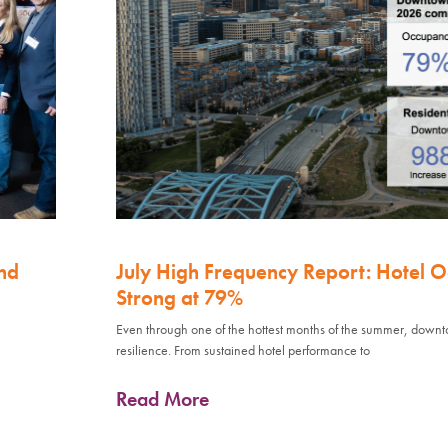
nd
July High Frequency Report: Hotel 
Strong at 79%
Even through one of the hottest months of the summer, down
resilience. From sustained hotel performance to
Read More