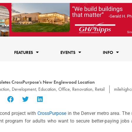
FEATURES
EVENTS
INFO
letes CrossPurpose’s New Englewood Location
uction
,
Development
,
Education
,
Office
,
Renovation
,
Retail
milehighc
cond project with
CrossPurpose
in the Denver metro area. The 
t program for adults who want to secure better-paying jobs a