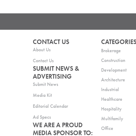
CONTACT US
CATEGORIE
About Us
Brokerage
Construction
Contact Us
SUBMIT NEWS &
Development
ADVERTISING
Architecture
Submit News
Industrial
Media Kit
Healthcare
Editorial Calendar
Hospitality
Ad Specs
Multifamily
WE ARE A PROUD
Office
MEDIA SPONSOR TO: