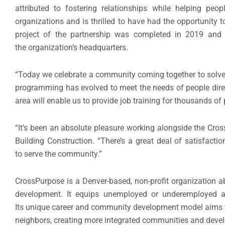
attributed to fostering relationships while helping peo
organizations and is thrilled to have had the opportunity t
project of the partnership was completed in 2019 and i
the organization’s headquarters.
“Today we celebrate a community coming together to solve
programming has evolved to meet the needs of people direc
area will enable us to provide job training for thousands of 
“It’s been an absolute pleasure working alongside the Cros
Building Construction. “There’s a great deal of satisfactio
to serve the community.”
CrossPurpose is a Denver-based, non-profit organization a
development. It equips unemployed or underemployed ad
Its unique career and community development model aims to
neighbors, creating more integrated communities and devel