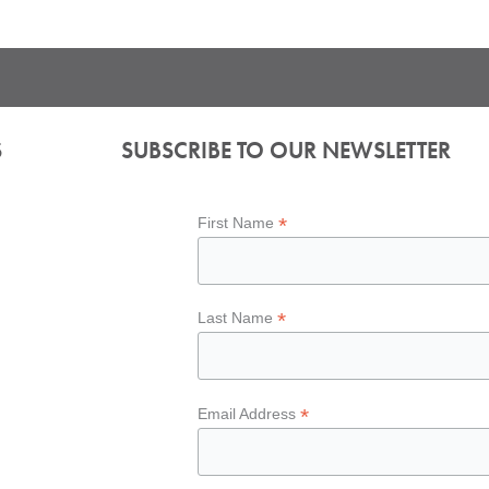
S
SUBSCRIBE TO OUR NEWSLETTER
*
First Name
*
Last Name
*
Email Address