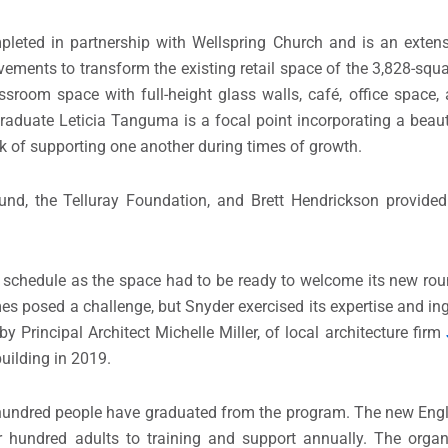
leted in partnership with Wellspring Church and is an extens
vements to transform the existing retail space of the 3,828-squa
ssroom space with full-height glass walls, café, office space, 
raduate Leticia Tanguma is a focal point incorporating a beauti
k of supporting one another during times of growth.
nd, the Telluray Foundation, and Brett Hendrickson provided 
 schedule as the space had to be ready to welcome its new rou
es posed a challenge, but Snyder exercised its expertise and in
 Principal Architect Michelle Miller, of local architecture firm
uilding in 2019.
x hundred people have graduated from the program. The new E
 hundred adults to training and support annually. The organi