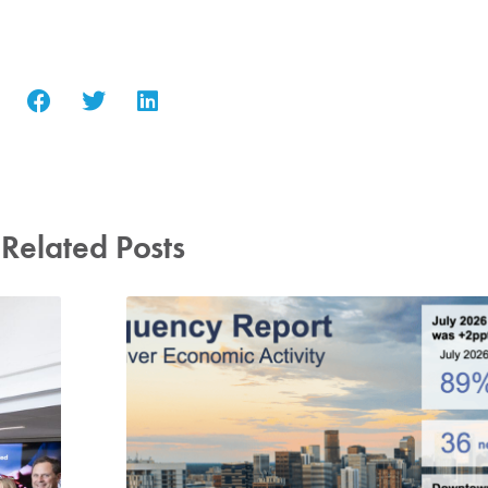
Related Posts