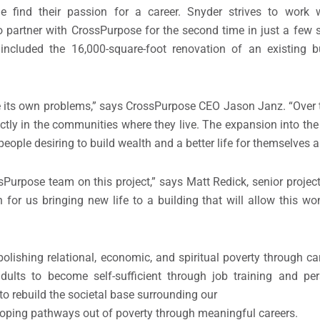
ple find their passion for a career. Snyder strives to work 
o partner with CrossPurpose for the second time in just a few s
ncluded the 16,000-square-foot renovation of an existing bu
 its own problems,” says CrossPurpose CEO Jason Janz. “Over 
tly in the communities where they live. The expansion into th
people desiring to build wealth and a better life for themselves a
sPurpose team on this project,” says Matt Redick, senior proje
n for us bringing new life to a building that will allow this w
bolishing relational, economic, and spiritual poverty through 
ults to become self-sufficient through job training and pe
 rebuild the societal base surrounding our
oping pathways out of poverty through meaningful careers.