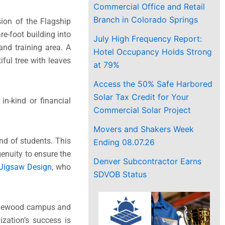
Commercial Office and Retail
Branch in Colorado Springs
ion of the Flagship
re-foot building into
July High Frequency Report:
and training area. A
Hotel Occupancy Holds Strong
ful tree with leaves
at 79%
Access the 50% Safe Harbored
Solar Tax Credit for Your
in-kind or financial
Commercial Solar Project
Movers and Shakers Week
nd of students. This
Ending 08.07.26
genuity to ensure the
Denver Subcontractor Earns
Jigsaw Design
, who
SDVOB Status
nglewood campus and
zation’s success is